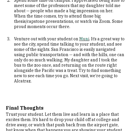
Spend some time on campus. I appreciated being able to
meet some of the professors that my daughter told me
about — people who made a big impression on her.
When the time comes, try to attend those big
thesis/capstone presentations, or watch via Zoom. Some
proud moments occur there.
Venture out with your student on
Muni
. It’s a great way to
see the city, spend time talking to your student, and see
some of the sights. San Francisco is easily navigated
using public transportation — and with the hills, one can
only do so much walking. My daughter and I took the
bus to the zoo once, and returning on the route right
alongside the Pacific was a treat. Try to find something
new to see each time you go. Next visit, we’re going to
Alcatraz.
Final Thoughts
Trust your student. Let them live and learn in a place that
excites them. It’s hard to drop your child off at college and
drive away, or watch that push back from the airport gate,
but know when that happens you are showing your student