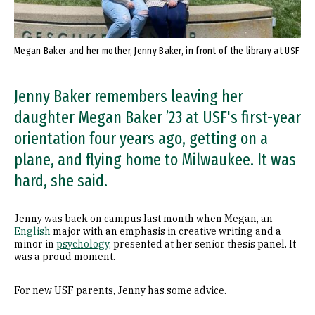
Megan Baker and her mother, Jenny Baker, in front of the library at USF
Jenny Baker remembers leaving her
daughter Megan Baker ’23 at USF's first-year
orientation four years ago, getting on a
plane, and flying home to Milwaukee. It was
hard, she said.
Jenny was back on campus last month when Megan, an
English
major with an emphasis in creative writing and a
minor in
psychology,
presented at her senior thesis panel. It
was a proud moment.
For new USF parents, Jenny has some advice.