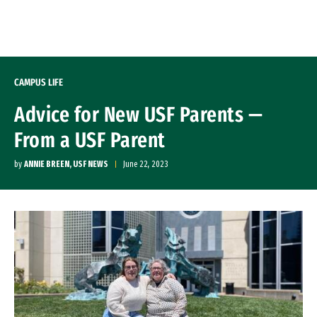
Skip to Content
CAMPUS LIFE
Advice for New USF Parents —
From a USF Parent
by
ANNIE BREEN, USF NEWS
June 22, 2023