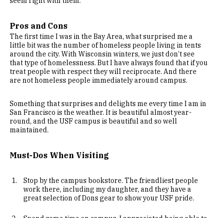
seem right with them.
Pros and Cons
The first time I was in the Bay Area, what surprised me a
little bit was the number of homeless people living in tents
around the city. With Wisconsin winters, we just don’t see
that type of homelessness. But I have always found that if you
treat people with respect they will reciprocate. And there
are not homeless people immediately around campus.
Something that surprises and delights me every time I am in
San Francisco is the weather. It is beautiful almost year-
round, and the USF campus is beautiful and so well
maintained.
Must-Dos When Visiting
Stop by the campus bookstore. The friendliest people
work there, including my daughter, and they have a
great selection of Dons gear to show your USF pride.