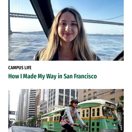
CAMPUS LIFE
How I Made My Way in San Francisco