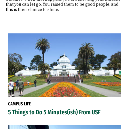
that you can let go. You raised them to be good people, and
this is their chance to shine.
CAMPUS LIFE
5 Things to Do 5 Minutes(ish) From USF