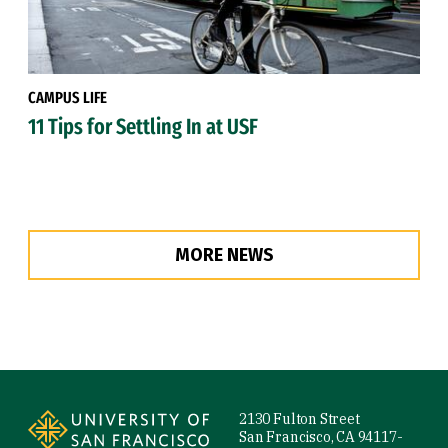
CAMPUS LIFE
11 Tips for Settling In at USF
MORE NEWS
Site Footer
2130 Fulton Street
San Francisco, CA 94117-