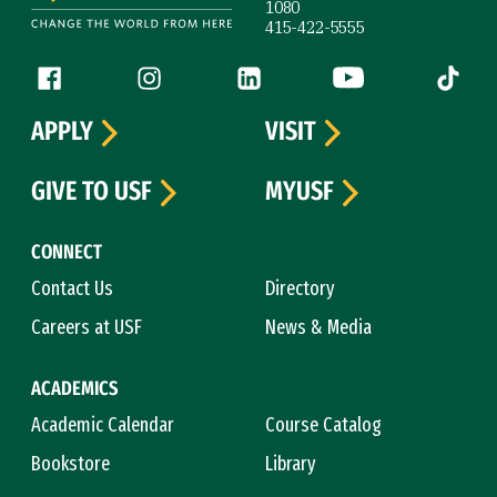
1080
415-422-5555
Follow us
Facebook (link is external)
Instagram (link is external)
LinkedIn (link is external)
YouTube (link is ext
Tiktok (
APPLY
VISIT
GIVE TO USF
MYUSF
CONNECT
Contact Us
Directory
Careers at USF
News & Media
ACADEMICS
Academic Calendar
Course Catalog
Bookstore
Library