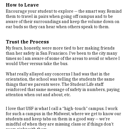
How to Leave
Encourage your student to explore — the smart way. Remind
them to travel in pairs when going off campus and to be
aware of their surroundings and keep the volume down on
ear buds so they can hear when others speak to them.
Trust the Process
My fears, honestly, were more tied to her making friends
than her safety in San Francisco. I’ve been to the city many
times so I am aware of some of the areas to avoid or where I
would Uber versus take the bus.
What really allayed any concerns I had was that in the
orientation, the school was telling the students the same
things that we parents were. The Student Life staff
reinforced that same message of safety in numbers, paying
attention when out and about, etc.
I love that USF is what I call a “high-touch” campus. I work
for such a campus in the Midwest, where we get to know our
students and keep tabs on them in a good way — we’re
mindful of when they are missing class or if things don’t