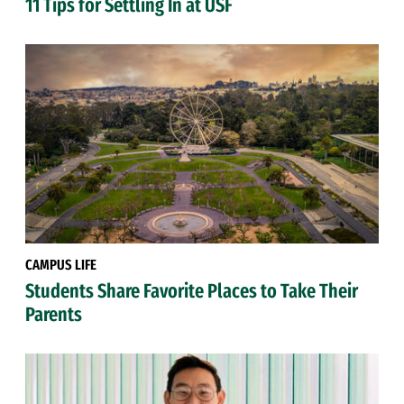
11 Tips for Settling In at USF
CAMPUS LIFE
Students Share Favorite Places to Take Their
Parents