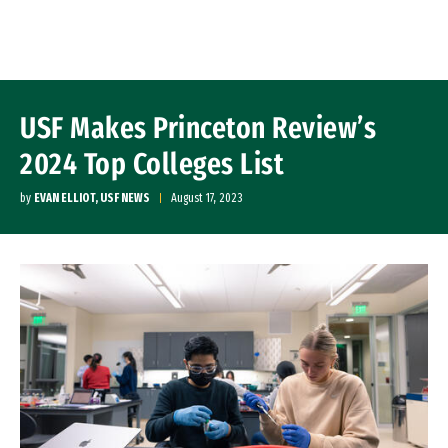
Skip to Content
USF Makes Princeton Review’s
2024 Top Colleges List
by
EVAN ELLIOT, USF NEWS
August 17, 2023