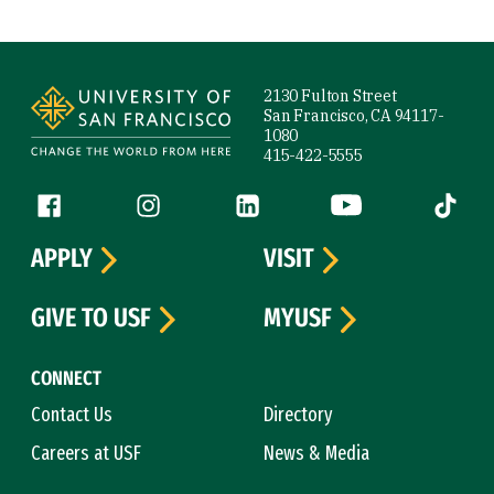
Site Footer
2130 Fulton Street
San Francisco, CA 94117-
1080
415-422-5555
Follow us
Facebook (link is external)
Instagram (link is external)
LinkedIn (link is external)
YouTube (link is ext
Tiktok (
APPLY
VISIT
GIVE TO USF
MYUSF
CONNECT
Contact Us
Directory
Careers at USF
News & Media