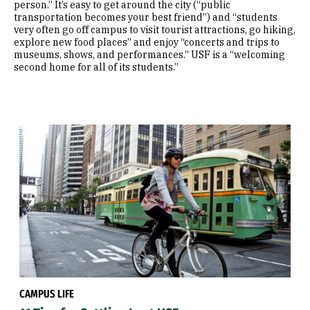
person.” It’s easy to get around the city (“public
transportation becomes your best friend”) and “students
very often go off campus to visit tourist attractions, go hiking,
explore new food places” and enjoy “concerts and trips to
museums, shows, and performances.” USF is a “welcoming
second home for all of its students.”
CAMPUS LIFE