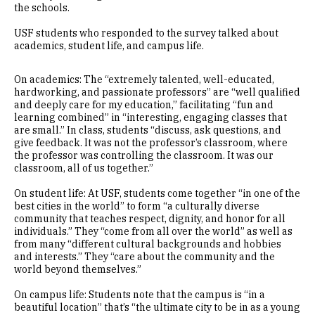
the schools.
USF students who responded to the survey talked about
academics, student life, and campus life.
On academics: The “extremely talented, well-educated,
hardworking, and passionate professors” are “well qualified
and deeply care for my education,” facilitating “fun and
learning combined” in “interesting, engaging classes that
are small.” In class, students “discuss, ask questions, and
give feedback. It was not the professor’s classroom, where
the professor was controlling the classroom. It was our
classroom, all of us together.”
On student life: At USF, students come together “in one of the
best cities in the world” to form “a culturally diverse
community that teaches respect, dignity, and honor for all
individuals.” They “come from all over the world” as well as
from many “different cultural backgrounds and hobbies
and interests.” They “care about the community and the
world beyond themselves.”
On campus life: Students note that the campus is “in a
beautiful location” that’s “the ultimate city to be in as a young