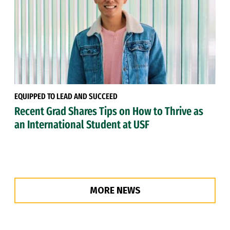
EQUIPPED TO LEAD AND SUCCEED
Recent Grad Shares Tips on How to Thrive as
an International Student at USF
MORE NEWS