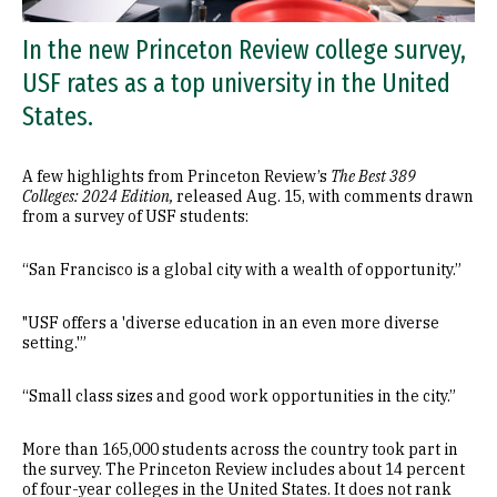
In the new Princeton Review college survey,
USF rates as a top university in the United
States.
A few highlights from Princeton Review’s
The Best 389
Colleges: 2024 Edition,
released Aug. 15, with comments drawn
from a survey of USF students:
“San Francisco is a global city with a wealth of opportunity.”
"USF offers a 'diverse education in an even more diverse
setting.'”
“Small class sizes and good work opportunities in the city.”
​​​​​​More than 165,000 students across the country took part in
the survey. The Princeton Review includes about 14 percent
of four-year colleges in the United States. It does not rank