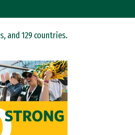
s, and 129 countries.