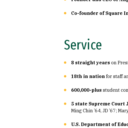
Co-founder of Square In
Service
8 straight years
on Pres
18th in nation
for staff 
600,000-plus
student com
5 state Supreme Court 
Ming Chin ’64, JD ’67; Mar
U.S. Department of Edu