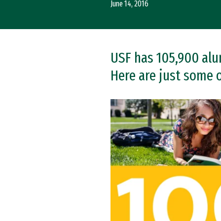
June 14, 2016
USF has 105,900 alumn
Here are just some 
Remote video URL