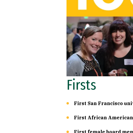
Firsts
First San Francisco uni
First African American 
First female board mem