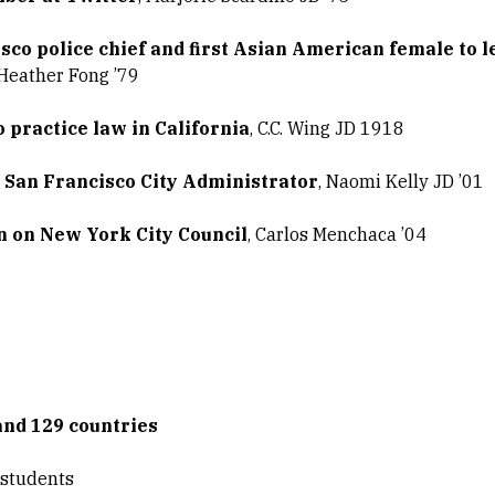
sco police chief and first Asian American female to l
 Heather Fong ’79
 practice law in California
, C.C. Wing JD 1918
 San Francisco City Administrator
, Naomi Kelly JD ’01
 on New York City Council
, Carlos Menchaca ’04
and 129 countries
 students