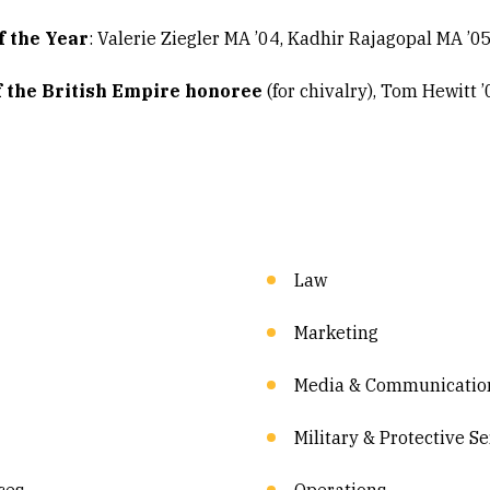
f the Year
: Valerie Ziegler MA ’04, Kadhir Rajagopal MA ’0
f the British Empire honoree
(for chivalry), Tom Hewitt 
Law
Marketing
Media & Communicatio
Military & Protective S