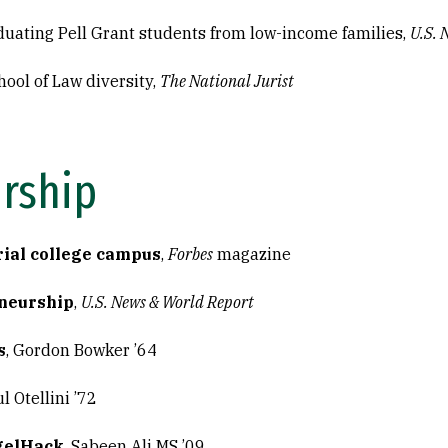
duating Pell Grant students from low-income families,
U.S. 
hool of Law diversity,
The National Jurist
rship
ial college campus
,
Forbes
magazine
neurship
,
U.S. News & World Report
s
, Gordon Bowker ’64
ul Otellini ’72
gelHack
, Sabeen Ali MS ’09