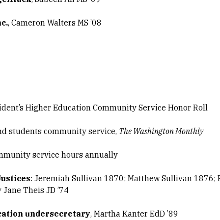
c.
, Cameron Walters MS ’08
ident’s Higher Education Community Service Honor Roll
and students community service,
The Washington Monthly
munity service hours annually
Justices
: Jeremiah Sullivan 1870; Matthew Sullivan 1876; 
y Jane Theis JD ’74
cation undersecretary
, Martha Kanter EdD ’89