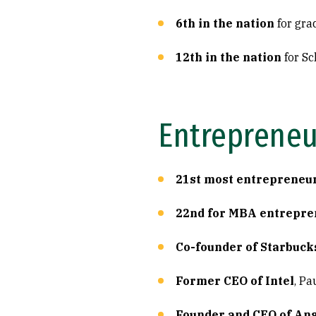
6th in the nation
for gra
12th in the nation
for Sc
Entrepreneu
21st most entrepreneur
22nd for MBA entrepre
Co-founder of Starbuck
Former CEO of Intel
, Pa
Founder and CEO of An