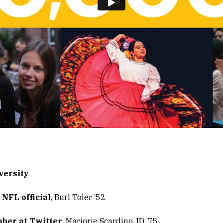
versity
NFL official
, Burl Toler ’52
ber at Twitter
, Marjorie Scardino JD ’75