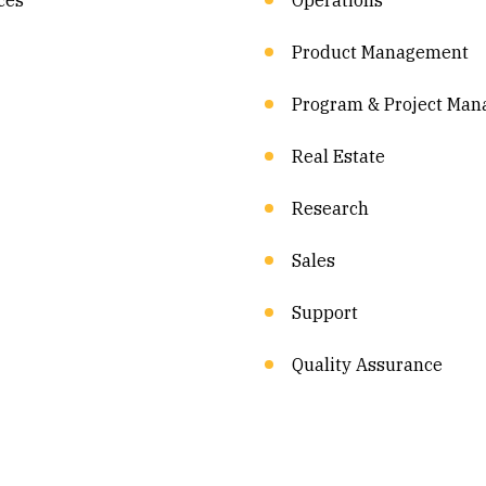
ces
Operations
Product Management
Program & Project Ma
Real Estate
Research
Sales
Support
Quality Assurance