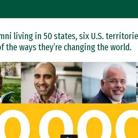
i living in 50 states, six U.S. territorie
of the ways they’re changing the world.