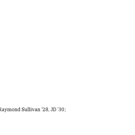
Raymond Sullivan ’28, JD ’30;