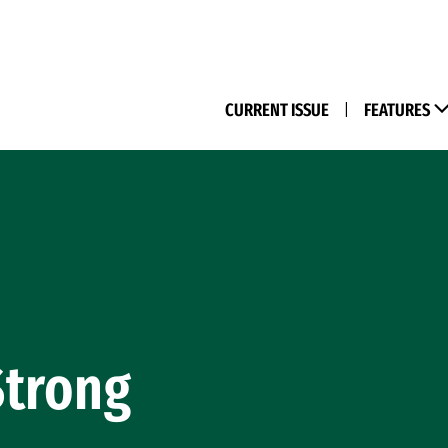
(M
CURRENT ISSUE
|
FEATURES
Strong