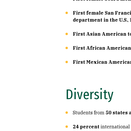
First female San Franci
department in the U.S.
,
First Asian American to
First African American
First Mexican American
Diversity
Students from
50 states 
24 percent
international