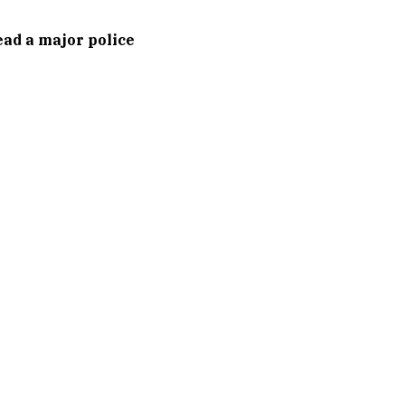
ead a major police