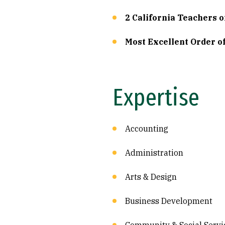
2 California Teachers o
Most Excellent Order o
Expertise
Accounting
Administration
Arts & Design
Business Development