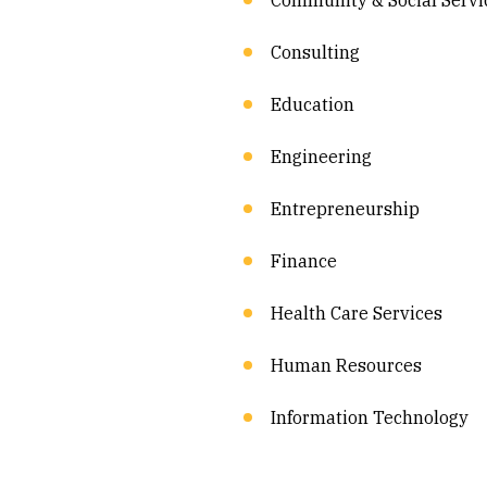
Community & Social Servi
Consulting
Education
Engineering
Entrepreneurship
Finance
Health Care Services
Human Resources
Information Technology