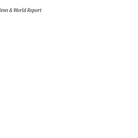
News & World Report