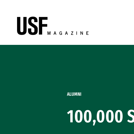
Skip to Content
ALUMNI
100,000 