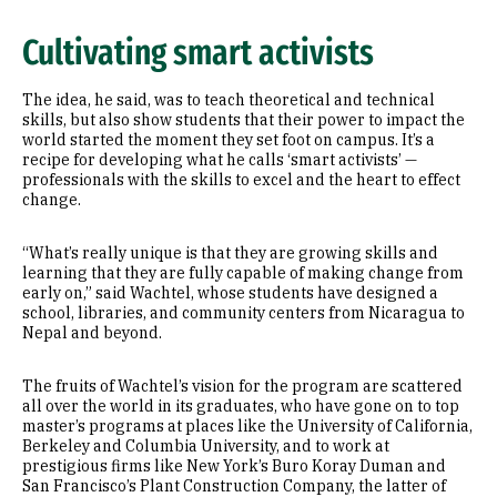
Cultivating smart activists
The idea, he said, was to teach theoretical and technical
skills, but also show students that their power to impact the
world started the moment they set foot on campus. It’s a
recipe for developing what he calls ‘smart activists’ —
professionals with the skills to excel and the heart to effect
change.
“What’s really unique is that they are growing skills and
learning that they are fully capable of making change from
early on,” said Wachtel, whose students have designed a
school, libraries, and community centers from Nicaragua to
Nepal and beyond.
The fruits of Wachtel’s vision for the program are scattered
all over the world in its graduates, who have gone on to top
master’s programs at places like the University of California,
Berkeley and Columbia University, and to work at
prestigious firms like New York’s Buro Koray Duman and
San Francisco’s Plant Construction Company, the latter of