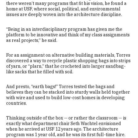
there weren’t many programs that fit his vision, he found a
home at USF, where social, political, and environmental
issues are deeply woven into the architecture discipline.
“Being in an interdisciplinary program has given me the
platform to be innovative and think of my class assignments
as real projects,” he said.
For an assignment on alternative building materials, Torres
discovered a way to recycle plastic shopping bags into strips
of yarn, or “plarn,” that he crocheted into larger sandbag-
like sacks that he filled with soil.
And presto, “earth bags!” Torres tested the bags and
believes they can be stacked into sturdy walls held together
with wire and used to build low-cost homes in developing
countries.
Thinking outside of the box — or rather the classroom — is
exactly what department chair Seth Wachtel envisioned
when he arrived at USF 12 years ago. The architecture
program was 1 year old, and he was its first full-time hire.