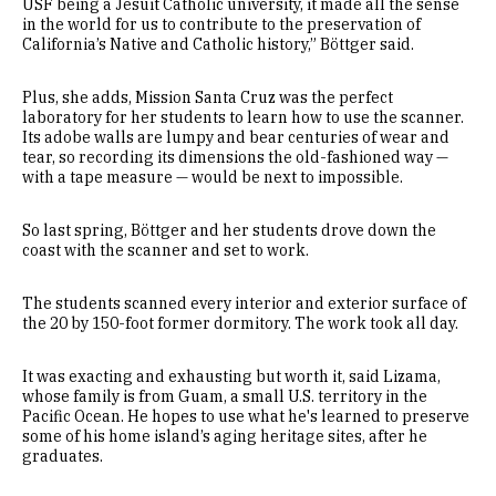
USF being a Jesuit Catholic university, it made all the sense
in the world for us to contribute to the preservation of
California’s Native and Catholic history,” Böttger said.
Plus, she adds, Mission Santa Cruz was the perfect
laboratory for her students to learn how to use the scanner.
Its adobe walls are lumpy and bear centuries of wear and
tear, so recording its dimensions the old-fashioned way —
with a tape measure — would be next to impossible.
So last spring, Böttger and her students drove down the
coast with the scanner and set to work.
The students scanned every interior and exterior surface of
the 20 by 150-foot former dormitory. The work took all day.
It was exacting and exhausting but worth it, said Lizama,
whose family is from Guam, a small U.S. territory in the
Pacific Ocean. He hopes to use what he's learned to preserve
some of his home island’s aging heritage sites, after he
graduates.