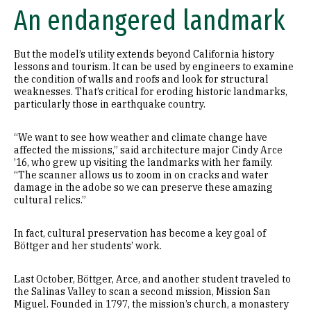
An endangered landmark
But the model’s utility extends beyond California history
lessons and tourism. It can be used by engineers to examine
the condition of walls and roofs and look for structural
weaknesses. That’s critical for eroding historic landmarks,
particularly those in earthquake country.
“We want to see how weather and climate change have
affected the missions,” said architecture major Cindy Arce
’16, who grew up visiting the landmarks with her family.
“The scanner allows us to zoom in on cracks and water
damage in the adobe so we can preserve these amazing
cultural relics.”
In fact, cultural preservation has become a key goal of
Böttger and her students’ work.
Last October, Böttger, Arce, and another student traveled to
the Salinas Valley to scan a second mission, Mission San
Miguel. Founded in 1797, the mission’s church, a monastery