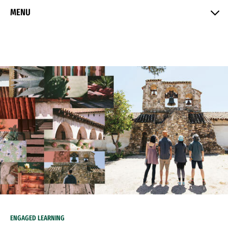
Skip to Content
MENU
ENGAGED LEARNING