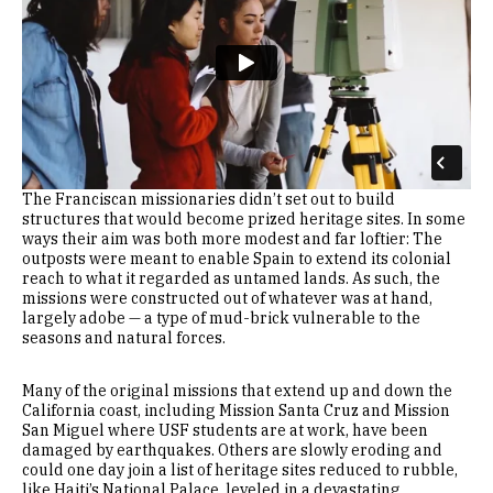
The Franciscan missionaries didn’t set out to build
structures that would become prized heritage sites. In some
ways their aim was both more modest and far loftier: The
outposts were meant to enable Spain to extend its colonial
reach to what it regarded as untamed lands. As such, the
missions were constructed out of whatever was at hand,
largely adobe — a type of mud-brick vulnerable to the
seasons and natural forces.
Many of the original missions that extend up and down the
California coast, including Mission Santa Cruz and Mission
San Miguel where USF students are at work, have been
damaged by earthquakes. Others are slowly eroding and
could one day join a list of heritage sites reduced to rubble,
like Haiti’s National Palace, leveled in a devastating