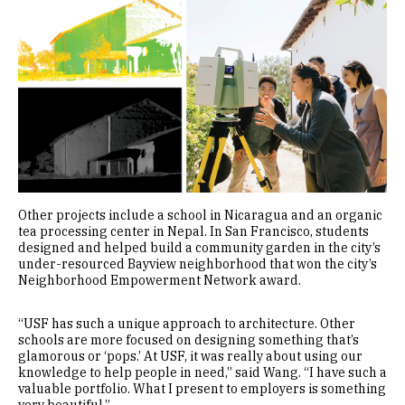
Other projects include a school in Nicaragua and an organic
tea processing center in Nepal. In San Francisco, students
designed and helped build a community garden in the city’s
under-resourced Bayview neighborhood that won the city’s
Neighborhood Empowerment Network award.
“USF has such a unique approach to architecture. Other
schools are more focused on designing something that’s
glamorous or ‘pops.’ At USF, it was really about using our
knowledge to help people in need,” said Wang. “I have such a
valuable portfolio. What I present to employers is something
very beautiful.”