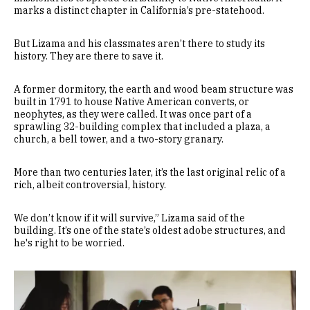
marks a distinct chapter in California’s pre-statehood.
But Lizama and his classmates aren’t there to study its
history. They are there to save it.
A former dormitory, the earth and wood beam structure was
built in 1791 to house Native American converts, or
neophytes, as they were called. It was once part of a
sprawling 32-building complex that included a plaza, a
church, a bell tower, and a two-story granary.
More than two centuries later, it’s the last original relic of a
rich, albeit controversial, history.
We don’t know if it will survive,” Lizama said of the
building. It’s one of the state’s oldest adobe structures, and
he's right to be worried.
Remote video URL