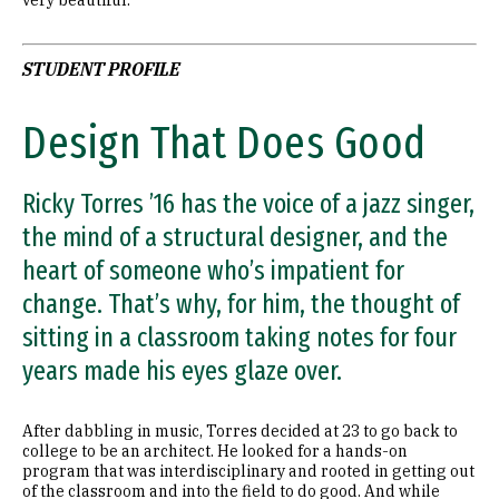
STUDENT PROFILE
Design That Does Good
Ricky Torres ’16 has the voice of a jazz singer,
the mind of a structural designer, and the
heart of someone who’s impatient for
change. That’s why, for him, the thought of
sitting in a classroom taking notes for four
years made his eyes glaze over.
After dabbling in music, Torres decided at 23 to go back to
college to be an architect. He looked for a hands-on
program that was interdisciplinary and rooted in getting out
of the classroom and into the field to do good. And while