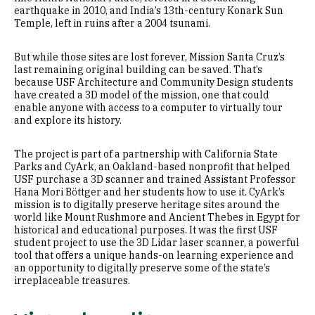
earthquake in 2010, and India’s 13th-century Konark Sun
Temple, left in ruins after a 2004 tsunami.
But while those sites are lost forever, Mission Santa Cruz’s
last remaining original building can be saved. That’s
because USF Architecture and Community Design students
have created a 3D model of the mission, one that could
enable anyone with access to a computer to virtually tour
and explore its history.
The project is part of a partnership with California State
Parks and CyArk, an Oakland-based nonprofit that helped
USF purchase a 3D scanner and trained Assistant Professor
Hana Mori Böttger and her students how to use it. CyArk’s
mission is to digitally preserve heritage sites around the
world like Mount Rushmore and Ancient Thebes in Egypt for
historical and educational purposes. It was the first USF
student project to use the 3D Lidar laser scanner, a powerful
tool that offers a unique hands-on learning experience and
an opportunity to digitally preserve some of the state’s
irreplaceable treasures.