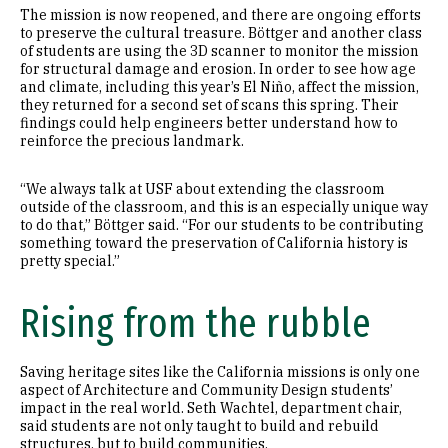
The mission is now reopened, and there are ongoing efforts
to preserve the cultural treasure. Böttger and another class
of students are using the 3D scanner to monitor the mission
for structural damage and erosion. In order to see how age
and climate, including this year’s El Niño, affect the mission,
they returned for a second set of scans this spring. Their
findings could help engineers better understand how to
reinforce the precious landmark.
“We always talk at USF about extending the classroom
outside of the classroom, and this is an especially unique way
to do that,” Böttger said. “For our students to be contributing
something toward the preservation of California history is
pretty special.”
Rising from the rubble
Saving heritage sites like the California missions is only one
aspect of Architecture and Community Design students’
impact in the real world. Seth Wachtel, department chair,
said students are not only taught to build and rebuild
structures, but to build communities.