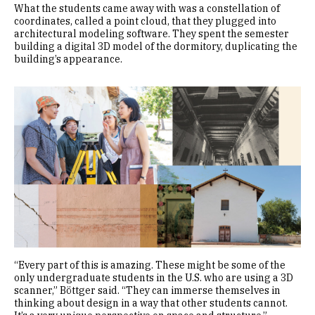
What the students came away with was a constellation of
coordinates, called a point cloud, that they plugged into
architectural modeling software. They spent the semester
building a digital 3D model of the dormitory, duplicating the
building’s appearance.
Image
“Every part of this is amazing. These might be some of the
only undergraduate students in the U.S. who are using a 3D
scanner,” Böttger said. “They can immerse themselves in
thinking about design in a way that other students cannot.