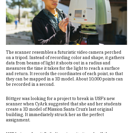
The scanner resembles a futuristic video camera perched
on a tripod. Instead of recording color and shape, it gathers
data from beams of light it shoots out in a radius and
measures the time it takes for the light to reach a surface
and return. It records the coordinates of each point, so that
they can be mapped in a 3D model. About 10,000 points can
be recorded in a second.
Böttger was looking for a project to break in USF’s new
scanner when CyArk suggested that she and her students
create a 3D model of Mission Santa Cruz’s last original
building. It immediately struck her as the perfect
assignment.