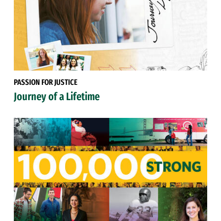
PASSION FOR JUSTICE
Journey of a Lifetime