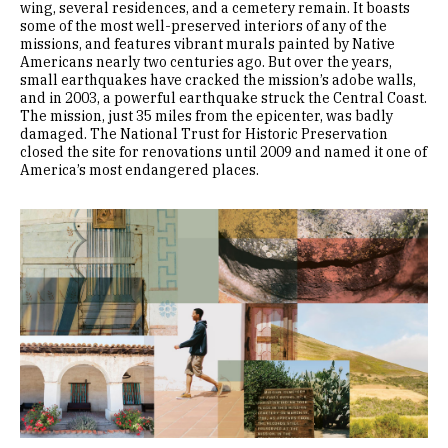
wing, several residences, and a cemetery remain. It boasts
some of the most well-preserved interiors of any of the
missions, and features vibrant murals painted by Native
Americans nearly two centuries ago. But over the years,
small earthquakes have cracked the mission’s adobe walls,
and in 2003, a powerful earthquake struck the Central Coast.
The mission, just 35 miles from the epicenter, was badly
damaged. The National Trust for Historic Preservation
closed the site for renovations until 2009 and named it one of
America’s most endangered places.
Image