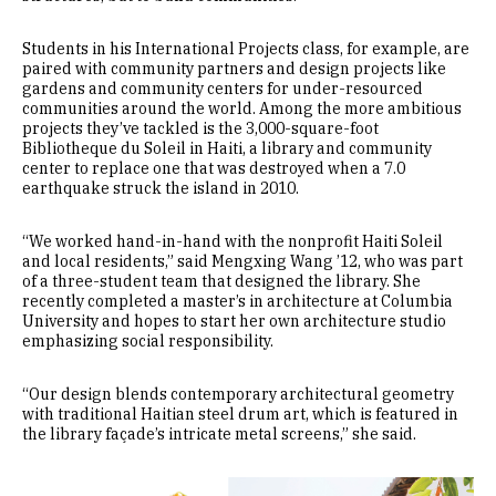
Students in his International Projects class, for example, are
paired with community partners and design projects like
gardens and community centers for under-resourced
communities around the world. Among the more ambitious
projects they’ve tackled is the 3,000-square-foot
Bibliotheque du Soleil in Haiti, a library and community
center to replace one that was destroyed when a 7.0
earthquake struck the island in 2010.
“We worked hand-in-hand with the nonprofit Haiti Soleil
and local residents,” said Mengxing Wang ’12, who was part
of a three-student team that designed the library. She
recently completed a master’s in architecture at Columbia
University and hopes to start her own architecture studio
emphasizing social responsibility.
“Our design blends contemporary architectural geometry
with traditional Haitian steel drum art, which is featured in
the library façade’s intricate metal screens,” she said.
Image