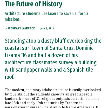
The Future of History
Architecture students use lasers to save California
missions
by
MONICA VILLAVICENCIO
June 9, 2016
Standing atop a dusty bluff overlooking the
coastal surf town of Santa Cruz, Dominic
Lizama ’16 and half a dozen of his
architecture classmates survey a building
with sandpaper walls and a Spanish tile
roof.
The modest, one-story adobe structure is easily overlooked
by tourists, but the students know it’s an irreplaceable
landmark — one of 21 religious outposts established in the
late 18th and early 19th centuries by Franciscan
missionaries to spread Christianity to Native Americans. It