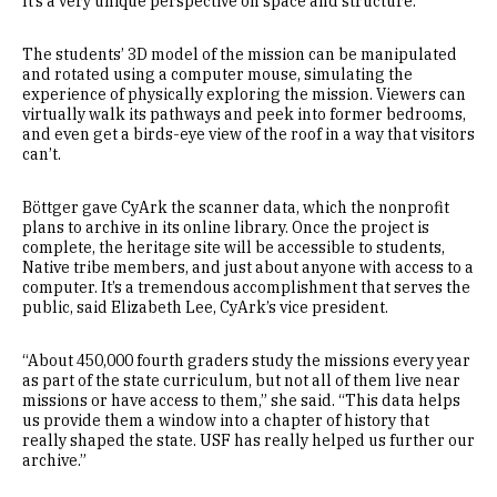
It’s a very unique perspective on space and structure.”
The students’ 3D model of the mission can be manipulated
and rotated using a computer mouse, simulating the
experience of physically exploring the mission. Viewers can
virtually walk its pathways and peek into former bedrooms,
and even get a birds-eye view of the roof in a way that visitors
can’t.
Böttger gave CyArk the scanner data, which the nonprofit
plans to archive in its online library. Once the project is
complete, the heritage site will be accessible to students,
Native tribe members, and just about anyone with access to a
computer. It’s a tremendous accomplishment that serves the
public, said Elizabeth Lee, CyArk’s vice president.
“About 450,000 fourth graders study the missions every year
as part of the state curriculum, but not all of them live near
missions or have access to them,” she said. “This data helps
us provide them a window into a chapter of history that
really shaped the state. USF has really helped us further our
archive.”