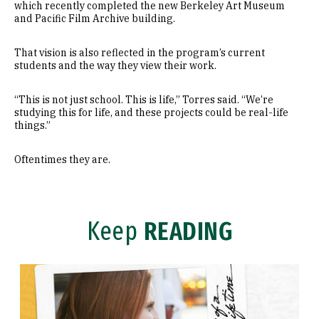
which recently completed the new Berkeley Art Museum
and Pacific Film Archive building.
That vision is also reflected in the program’s current
students and the way they view their work.
“This is not just school. This is life,” Torres said. “We’re
studying this for life, and these projects could be real-life
things.”
Oftentimes they are.
Keep
READING