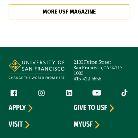
MORE USF MAGAZINE
Site Footer
2130 Fulton Street
San Francisco, CA 94117-
1080
415-422-5555
Follow us
Facebook (link is external)
Instagram (link is external)
LinkedIn (link is external)
YouTube (link is ext
Tiktok (
APPLY
GIVE TO USF
VISIT
MYUSF