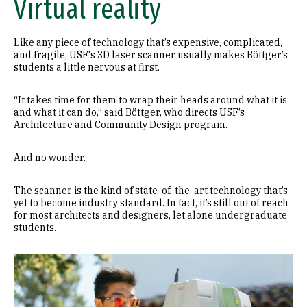
Virtual reality
Like any piece of technology that’s expensive, complicated,
and fragile, USF's 3D laser scanner usually makes Böttger’s
students a little nervous at first.
“It takes time for them to wrap their heads around what it is
and what it can do,” said Böttger, who directs USF’s
Architecture and Community Design program.
And no wonder.
The scanner is the kind of state-of-the-art technology that’s
yet to become industry standard. In fact, it’s still out of reach
for most architects and designers, let alone undergraduate
students.
Image