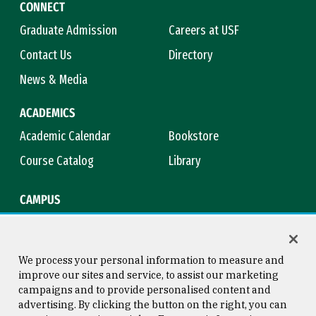
CONNECT
Graduate Admission
Careers at USF
Contact Us
Directory
News & Media
ACADEMICS
Academic Calendar
Bookstore
Course Catalog
Library
CAMPUS
Campus Safety
Maps & Directions
Title IX
Virtual Tour
We process your personal information to measure and
improve our sites and service, to assist our marketing
campaigns and to provide personalised content and
advertising. By clicking the button on the right, you can
Consumer Information
Copyright © 2026 University of