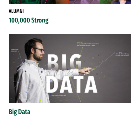
ALUMNI
100,000 Strong
Big Data