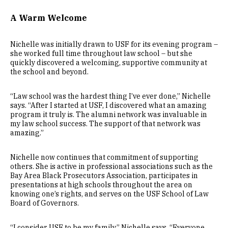
A Warm Welcome
Nichelle was initially drawn to USF for its evening program –
she worked full time throughout law school – but she
quickly discovered a welcoming, supportive community at
the school and beyond.
“Law school was the hardest thing I’ve ever done,” Nichelle
says. “After I started at USF, I discovered what an amazing
program it truly is. The alumni network was invaluable in
my law school success. The support of that network was
amazing.”
Nichelle now continues that commitment of supporting
others. She is active in professional associations such as the
Bay Area Black Prosecutors Association, participates in
presentations at high schools throughout the area on
knowing one’s rights, and serves on the USF School of Law
Board of Governors.
“I consider USF to be my family,” Nichelle says. “Everyone