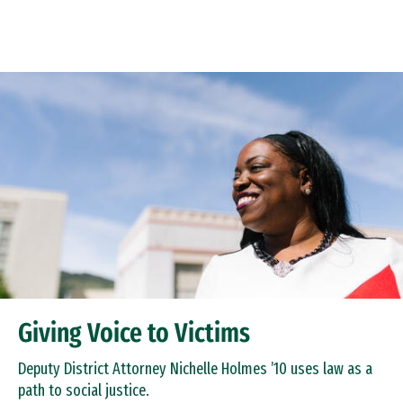
Skip to Content
Giving Voice to Victims
Deputy District Attorney Nichelle Holmes ’10 uses law as a
path to social justice.