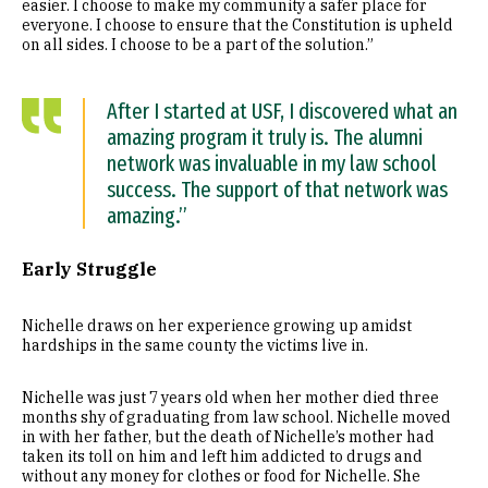
easier. I choose to make my community a safer place for
everyone. I choose to ensure that the Constitution is upheld
on all sides. I choose to be a part of the solution.”
After I started at USF, I discovered what an
amazing program it truly is. The alumni
network was invaluable in my law school
success. The support of that network was
amazing.”
Early Struggle
Nichelle draws on her experience growing up amidst
hardships in the same county the victims live in.
Nichelle was just 7 years old when her mother died three
months shy of graduating from law school. Nichelle moved
in with her father, but the death of Nichelle’s mother had
taken its toll on him and left him addicted to drugs and
without any money for clothes or food for Nichelle. She