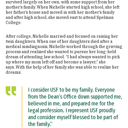
survived largely on her own, with some support from her
mother’s family. When Nichelle started high school, she left
her father’s house and moved in with her mother’s family
and after high school, she moved east to attend Spelman
College.
After college, Nichelle married and focused on raising her
twin daughters. When one of her daughters died after a
medical misdiagnosis, Nichelle worked through the grieving
process and realized she wanted to pursue her long-held
dream of attending law school. “I had always wanted to pick
up where my mom left off and become a lawyer,” she
says. With the help of her family she was able to realize her
dreams.
I consider USF to be my family. Everyone
from the Dean’s Office down supported me,
believed in me, and prepared me for the
legal profession. I represent USF proudly
and consider myself blessed to be part of
the family.”