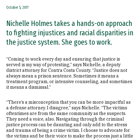
October 5, 2017
Nichelle Holmes takes a hands-on approach
to fighting injustices and racial disparities in
the justice system. She goes to work.
“Coming to work every day and ensuring that justice is
served is my way of protesting,” says Nichelle, a deputy
district attorney for Contra Costa County. “Justice does not
always mean a prison sentence. Sometimes it means a
treatment program, or intensive counseling, and sometimes
it means a dismissal.”
“There’s a misconception that you can be more impactful as
a defense attorney. I disagree,” says Nichelle. “The victims
oftentimes are from the same community as the suspects.
They need a voice, also. Navigating through the criminal
justice process can be daunting and only add to the stress
and trauma of being a crime victim. I choose to advocate for
the victims and be their voice to make the process just a little