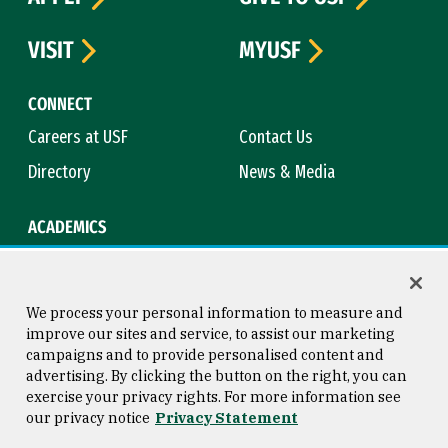
VISIT
MYUSF
CONNECT
Careers at USF
Contact Us
Directory
News & Media
ACADEMICS
Academic Calendar
Bookstore
Course Catalog
Library
We process your personal information to measure and
improve our sites and service, to assist our marketing
campaigns and to provide personalised content and
advertising. By clicking the button on the right, you can
Consumer Information
Copyright © 2026 University of
exercise your privacy rights. For more information see
San Francisco
our privacy notice
Privacy Statement
Privacy Statement
Web Accessibility