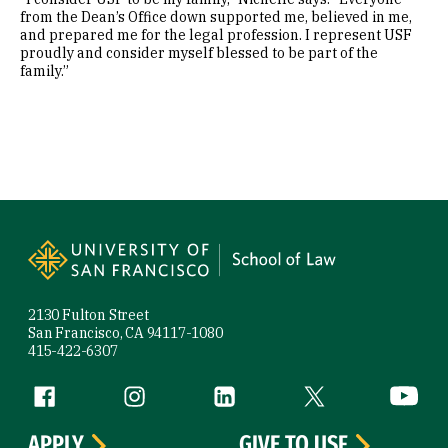
from the Dean’s Office down supported me, believed in me,
and prepared me for the legal profession. I represent USF
proudly and consider myself blessed to be part of the
family.”
Site Footer
2130 Fulton Street
San Francisco, CA 94117-1080
415-422-6307
Follow us
Facebook (link is external)
Instagram (link is external)
LinkedIn (link is external)
Twitter (link is exte
YouTube 
APPLY
GIVE TO USF