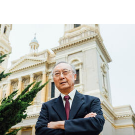
Skip to Content