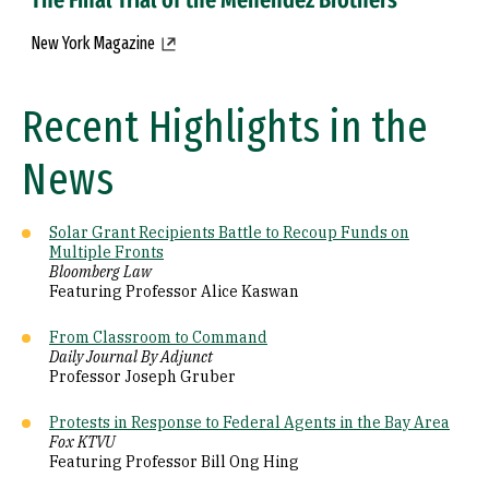
New York Magazine
Recent Highlights in the
News
Solar Grant Recipients Battle to Recoup Funds on
Multiple Fronts
Bloomberg Law
Featuring Professor Alice Kaswan
From Classroom to Command
Daily Journal By Adjunct
Professor Joseph Gruber
Protests in Response to Federal Agents in the Bay Area
Fox KTVU
Featuring Professor Bill Ong Hing