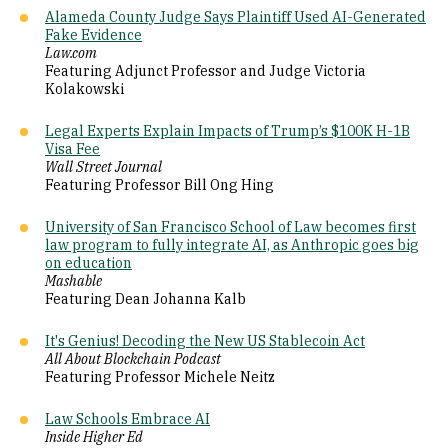
Alameda County Judge Says Plaintiff Used AI-Generated
Fake Evidence
Law.com
Featuring Adjunct Professor and Judge Victoria
Kolakowski
Legal Experts Explain Impacts of Trump’s $100K H-1B
Visa Fee
Wall Street Journal
Featuring Professor Bill Ong Hing
University of San Francisco School of Law becomes first
law program to fully integrate AI, as Anthropic goes big
on education
Mashable
Featuring Dean Johanna Kalb
It's Genius! Decoding the New US Stablecoin Act
All About Blockchain Podcast
Featuring Professor Michele Neitz
Law Schools Embrace AI
Inside
Higher Ed