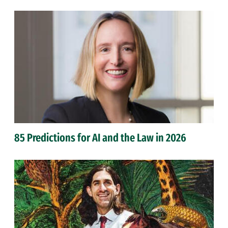
85 Predictions for AI and the Law in 2026