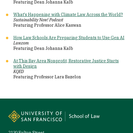
Featuring Dean Johanna Kalb
What's Happening with Climate Law Across the World?
Sustainability Now! Podcast
Featuring Professor Alice Kaswan
How Law Schools Are Preparing Students to Use Gen AI
Law.com
Featuring Dean Johanna Kalb
At This Bay Area Nonprofit, Restorative Justice Starts
with Design
KQED
Featuring Professor Lara Bazelon
Site Footer
2130 Fulton Street