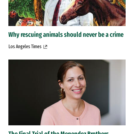
Why rescuing animals should never be a crime
Los Angeles Times
The Final Trial of the Menendez Brothers