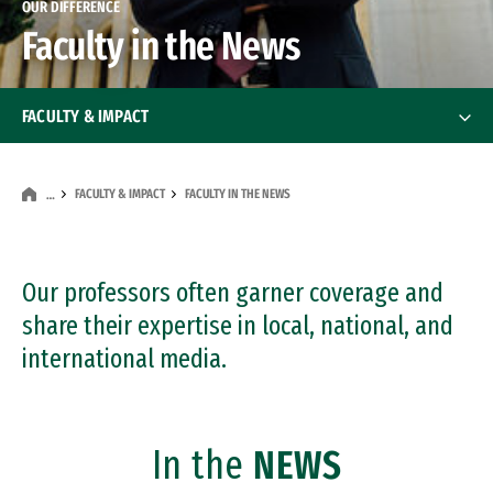
OUR DIFFERENCE
Faculty in the News
FACULTY & IMPACT
Faculty
FACULTY & IMPACT
FACULTY IN THE NEWS
…
Faculty in the News
Our professors often garner coverage and
share their expertise in local, national, and
international media.
In the
NEWS