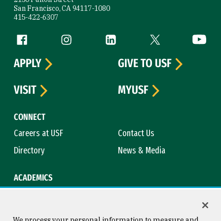
San Francisco, CA 94117-1080
415-422-6307
Follow us
Facebook (link is external)
Instagram (link is external)
LinkedIn (link is external)
Twitter (link is exte
YouTube 
APPLY
GIVE TO USF
VISIT
MYUSF
CONNECT
Careers at USF
Contact Us
Directory
News & Media
ACADEMICS
Academic Calendar
Bookstore
Course Catalog
Library
We process your personal information to measure and