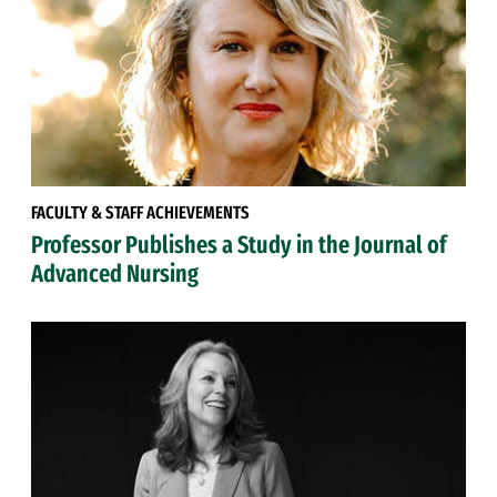
FACULTY & STAFF ACHIEVEMENTS
Professor Publishes a Study in the Journal of
Advanced Nursing