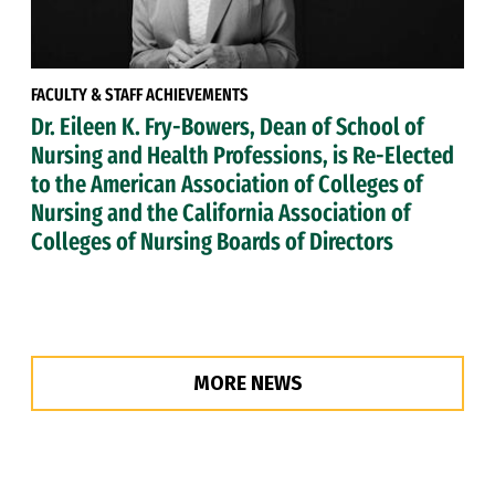
FACULTY & STAFF ACHIEVEMENTS
Dr. Eileen K. Fry-Bowers, Dean of School of
Nursing and Health Professions, is Re-Elected
to the American Association of Colleges of
Nursing and the California Association of
Colleges of Nursing Boards of Directors
MORE NEWS