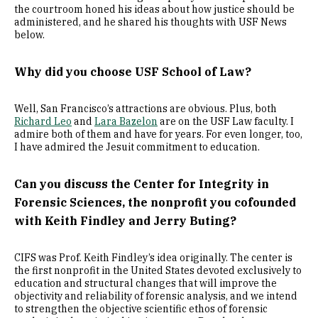
the courtroom honed his ideas about how justice should be
administered, and he shared his thoughts with USF News
below.
Why did you choose USF School of Law?
Well, San Francisco’s attractions are obvious. Plus, both
Richard Leo
and
Lara Bazelon
are on the USF Law faculty. I
admire both of them and have for years. For even longer, too,
I have admired the Jesuit commitment to education.
Can you discuss the Center for Integrity in
Forensic Sciences, the nonprofit you cofounded
with Keith Findley and Jerry Buting?
CIFS was Prof. Keith Findley’s idea originally. The center is
the first nonprofit in the United States devoted exclusively to
education and structural changes that will improve the
objectivity and reliability of forensic analysis, and we intend
to strengthen the objective scientific ethos of forensic