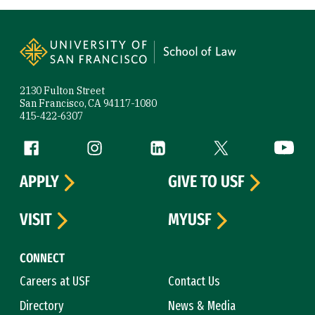
Site Footer
2130 Fulton Street
San Francisco, CA 94117-1080
415-422-6307
Follow us
Facebook (link is external)
Instagram (link is external)
LinkedIn (link is external)
Twitter (link is exte
YouTube 
APPLY
GIVE TO USF
VISIT
MYUSF
CONNECT
Careers at USF
Contact Us
Directory
News & Media