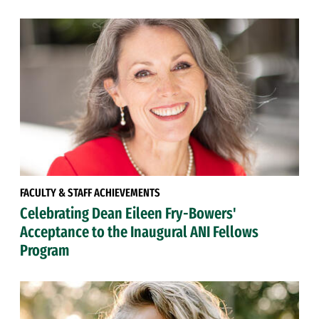
FACULTY & STAFF ACHIEVEMENTS
Celebrating Dean Eileen Fry-Bowers'
Acceptance to the Inaugural ANI Fellows
Program