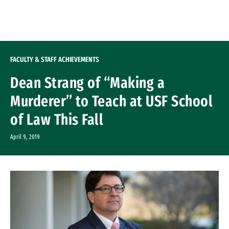
Skip to Content
FACULTY & STAFF ACHIEVEMENTS
Dean Strang of “Making a
Murderer” to Teach at USF School
of Law This Fall
April 9, 2019