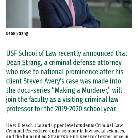
Dean Strang
USF School of Law recently announced that
Dean Strang
, a criminal defense attorney
who rose to national prominence after his
client Steven Avery’s case was made into
the docu-series “Making a Murderer,” will
join the faculty as a visiting criminal law
professor for the 2019-2020 school year.
He will teach 1Ls and upper level students Criminal Law,
Criminal Procedure, and a seminar in law, social sciences,
and the humanities. Strang’s 30-plus years of experience in