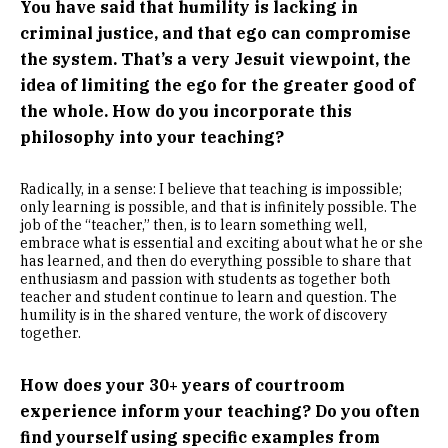
You have said that humility is lacking in
criminal justice, and that ego can compromise
the system. That’s a very Jesuit viewpoint, the
idea of limiting the ego for the greater good of
the whole. How do you incorporate this
philosophy into your teaching?
Radically, in a sense: I believe that teaching is impossible;
only learning is possible, and that is infinitely possible. The
job of the “teacher,” then, is to learn something well,
embrace what is essential and exciting about what he or she
has learned, and then do everything possible to share that
enthusiasm and passion with students as together both
teacher and student continue to learn and question. The
humility is in the shared venture, the work of discovery
together.
How does your 30+ years of courtroom
experience inform your teaching? Do you often
find yourself using specific examples from