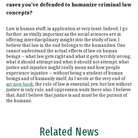
cases you’ve defended to humanize criminal law
concepts?
Law is human stuff, in application at very least. Indeed, I go
further: as vitally important as the social sciences are in
offering interdisciplinary insight into the study of law, I
believe that law in the end belongs to the humanities. One
cannot understand the actual effects of law on human
beings — what law gets right and what it gets terribly wrong,
what it should attempt and what it should not attempt, what
justice and injustice might really mean and how people
experience injustice — without being a student of human
beings and of humanity itself. As I wrote at the very end of
my new book
, the rule of law is essential, yes; but law without
justice is only rule, and oppression waits there also. I believe
that. And I believe that justice is and must be the pursuit of
the humane.
Related News