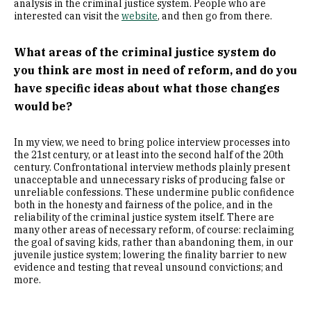
analysis in the criminal justice system. People who are
interested can visit the
website
, and then go from there.
What areas of the criminal justice system do
you think are most in need of reform, and do you
have specific ideas about what those changes
would be?
In my view, we need to bring police interview processes into
the 21st century, or at least into the second half of the 20th
century. Confrontational interview methods plainly present
unacceptable and unnecessary risks of producing false or
unreliable confessions. These undermine public confidence
both in the honesty and fairness of the police, and in the
reliability of the criminal justice system itself. There are
many other areas of necessary reform, of course: reclaiming
the goal of saving kids, rather than abandoning them, in our
juvenile justice system; lowering the finality barrier to new
evidence and testing that reveal unsound convictions; and
more.