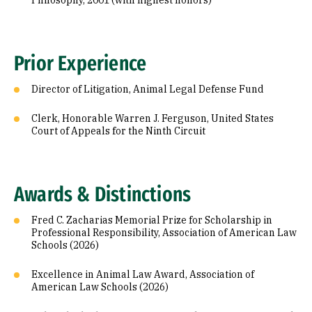
Philosophy, 2001 (with highest honors)
Prior Experience
Director of Litigation, Animal Legal Defense Fund
Clerk, Honorable Warren J. Ferguson, United States
Court of Appeals for the Ninth Circuit
Awards & Distinctions
Fred C. Zacharias Memorial Prize for Scholarship in
Professional Responsibility, Association of American Law
Schools (2026)
Excellence in Animal Law Award, Association of
American Law Schools (2026)