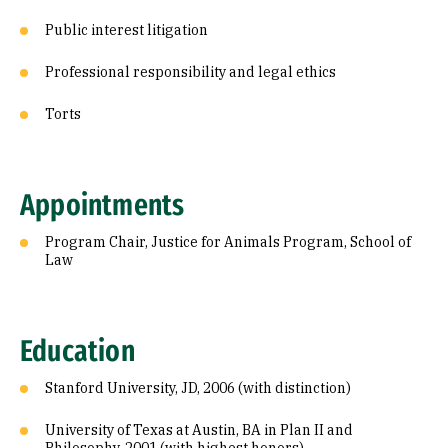
Public interest litigation
Professional responsibility and legal ethics
Torts
Appointments
Program Chair, Justice for Animals Program, School of
Law
Education
Stanford University, JD, 2006 (with distinction)
University of Texas at Austin, BA in Plan II and