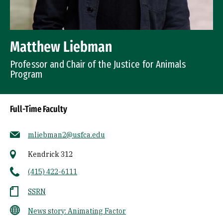
Matthew Liebman
Professor and Chair of the Justice for Animals
Program
Full-Time Faculty
mliebman2@usfca.edu
Kendrick 312
(415) 422-6111
SSRN
News story: Animating Factor