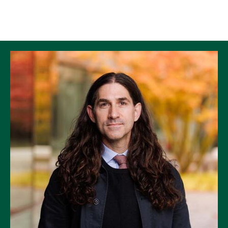
Skip to Content