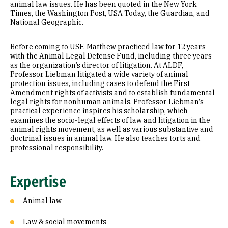
animal law issues. He has been quoted in the New York
Times, the Washington Post, USA Today, the Guardian, and
National Geographic.
Before coming to USF, Matthew practiced law for 12 years
with the Animal Legal Defense Fund, including three years
as the organization’s director of litigation. At ALDF,
Professor Liebman litigated a wide variety of animal
protection issues, including cases to defend the First
Amendment rights of activists and to establish fundamental
legal rights for nonhuman animals. Professor Liebman’s
practical experience inspires his scholarship, which
examines the socio-legal effects of law and litigation in the
animal rights movement, as well as various substantive and
doctrinal issues in animal law. He also teaches torts and
professional responsibility.
Expertise
Animal law
Law & social movements