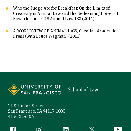
Who the Judge Ate for Breakfast: On the Limits of
Creativity in Animal Law and the Redeeming Power of
Powerlessness, 18 Animal Law 133 (2011).
A WORLDVIEW OF ANIMAL LAW, Carolina Academic
Press (with Bruce Wagman) (2011).
Site Footer
2130 Fulton Street
San Francisco, CA 94117-1080
415-422-6307
Follow us
Facebook (link is external)
Instagram (link is external)
LinkedIn (link is external)
Twitter (link is exte
YouTube 