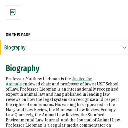
CV
ON THIS PAGE
Biography
Expertise
Biography
Appointments
Professor Matthew Liebman is the
Justice for
Education
Animals
endowed chair and professor of law at USF School
of Law. Professor Liebman is an internationally recognized
expert in animal law and has published in leading law
Prior Experience
reviews on how the legal system can recognize and respect
the rights of nonhumans. His writing has appeared in the
Awards & Distinctions
Maryland Law Review, the Minnesota Law Review, Ecology
Law Quarterly, the Animal Law Review, the Stanford
Law Review and Journal Articles
Environmental Law Journal, and the Journal of Animal Law.
Professor Liebman is a regular media commentator on