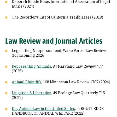
Deborah Rhode Prize, International Association of Legal
Ethics (2024)
The Recorder's List of California Trailblazers (2019)
Law Review and Journal Articles
Legislating Nonpersonhood, Wake Forest Law Review
(forthcoming 2026)
Representing Animals
, 84 Maryland Law Review 477
(2025)
Animal Plaintiffs
, 108 Minnesota Law Review 1707 (2024)
Litigation & Liberation
, 49 Ecology Law Quarterly 715
(2022)
Key Animal Law in the United States
, in ROUTLEDGE
HANDBOOK OF ANIMAL WELFARE (2022)