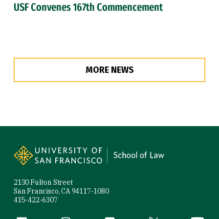
USF Convenes 167th Commencement
MORE NEWS
Site Footer
2130 Fulton Street
San Francisco, CA 94117-1080
415-422-6307