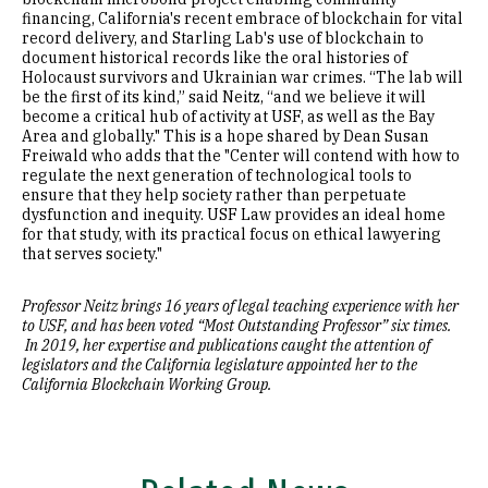
financing, California's recent embrace of blockchain for vital
record delivery, and Starling Lab's use of blockchain to
document historical records like the oral histories of
Holocaust survivors and Ukrainian war crimes. “The lab will
be the first of its kind,” said Neitz, “and we believe it will
become a critical hub of activity at USF, as well as the Bay
Area and globally." This is a hope shared by Dean Susan
Freiwald who adds that the "Center will contend with how to
regulate the next generation of technological tools to
ensure that they help society rather than perpetuate
dysfunction and inequity. USF Law provides an ideal home
for that study, with its practical focus on ethical lawyering
that serves society."
Professor Neitz brings 16 years of legal teaching experience with her
to USF, and has been voted “Most Outstanding Professor” six times.
In 2019, her expertise and publications caught the attention of
legislators and the California legislature appointed her to the
California Blockchain Working Group.