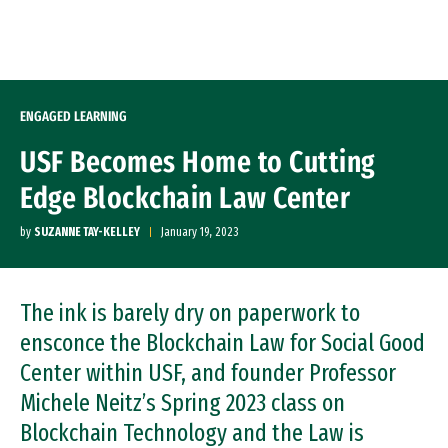
Skip to Content
ENGAGED LEARNING
USF Becomes Home to Cutting
Edge Blockchain Law Center
by
SUZANNE TAY-KELLEY
January 19, 2023
The ink is barely dry on paperwork to
ensconce the Blockchain Law for Social Good
Center within USF, and founder Professor
Michele Neitz’s Spring 2023 class on
Blockchain Technology and the Law is