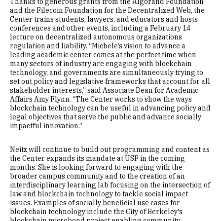
Thanks to generous grants from the Algorand Foundation
and the Filecoin Foundation for the Decentralized Web, the
Center trains students, lawyers, and educators and hosts
conferences and other events, including a February 14
lecture on decentralized autonomous organizations
regulation and liability. “Michele’s vision to advance a
leading academic center comes at the perfect time when
many sectors of industry are engaging with blockchain
technology, and governments are simultaneously trying to
set out policy and legislative frameworks that account for all
stakeholder interests,” said Associate Dean for Academic
Affairs Amy Flynn. “The Center works to show the ways
blockchain technology can be useful in advancing policy and
legal objectives that serve the public and advance socially
impactful innovation.”
Neitz will continue to build out programming and content as
the Center expands its mandate at USF in the coming
months. She is looking forward to engaging with the
broader campus community and to the creation of an
interdisciplinary learning lab focusing on the intersection of
law and blockchain technology to tackle social impact
issues. Examples of socially beneficial use cases for
blockchain technology include the City of Berkeley's
blockchain microbond project enabling community