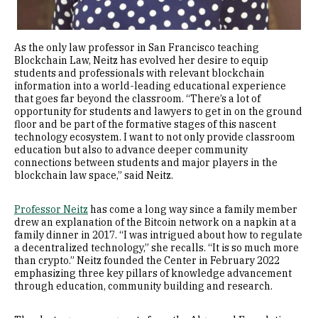
As the only law professor in San Francisco teaching
Blockchain Law, Neitz has evolved her desire to equip
students and professionals with relevant blockchain
information into a world-leading educational experience
that goes far beyond the classroom. “There’s a lot of
opportunity for students and lawyers to get in on the ground
floor and be part of the formative stages of this nascent
technology ecosystem. I want to not only provide classroom
education but also to advance deeper community
connections between students and major players in the
blockchain law space,” said Neitz.
Professor Neitz
has come a long way since a family member
drew an explanation of the Bitcoin network on a napkin at a
family dinner in 2017. “I was intrigued about how to regulate
a decentralized technology,” she recalls. “It is so much more
than crypto.” Neitz founded the Center in February 2022
emphasizing three key pillars of knowledge advancement
through education, community building and research.