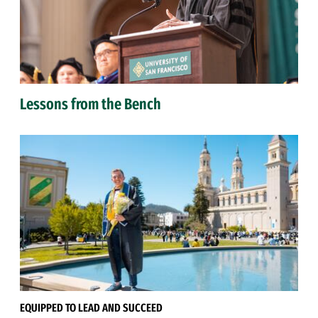
Lessons from the Bench
EQUIPPED TO LEAD AND SUCCEED