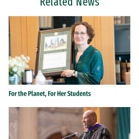
Related News
For the Planet, For Her Students