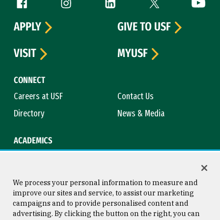
Follow us
Facebook (link is external)
Instagram (link is external)
LinkedIn (link is external)
Twitter (link is exte
YouTube 
APPLY
GIVE TO USF
VISIT
MYUSF
CONNECT
Careers at USF
Contact Us
Directory
News & Media
ACADEMICS
Academic Calendar
Bookstore
Course Catalog
Library
We process your personal information to measure and
improve our sites and service, to assist our marketing
campaigns and to provide personalised content and
advertising. By clicking the button on the right, you can