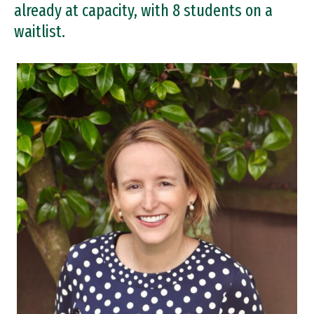
already at capacity, with 8 students on a
waitlist.
Image