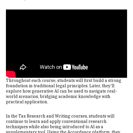
Remote video URL
Throughout each course, students will first build a strong
foundation in traditional legal principles. Later, they’ll
explore how generative AI can be used to navigate real-
world scenarios, bridging academic knowledge with
practical application.
In the Tax Research and Writing courses, students will
continue to learn and apply conventional research
techniques while also being introduced to AI as a
supplementary tool. Using the Accordance platform, they