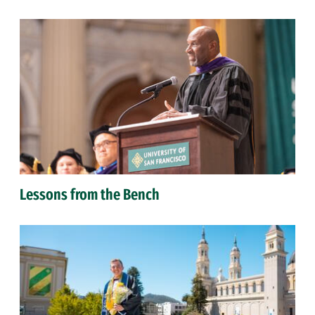
Lessons from the Bench