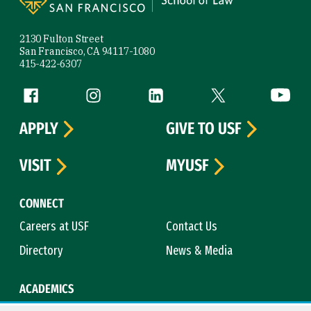
2130 Fulton Street
San Francisco, CA 94117-1080
415-422-6307
Follow us
Facebook (link is external)
Instagram (link is external)
LinkedIn (link is external)
Twitter (link is exte
YouTube 
APPLY
GIVE TO USF
VISIT
MYUSF
CONNECT
Careers at USF
Contact Us
Directory
News & Media
ACADEMICS