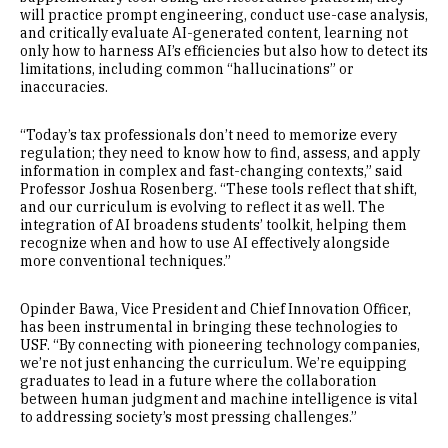
will practice prompt engineering, conduct use-case analysis,
and critically evaluate AI-generated content, learning not
only how to harness AI’s efficiencies but also how to detect its
limitations, including common “hallucinations” or
inaccuracies.
“Today’s tax professionals don’t need to memorize every
regulation; they need to know how to find, assess, and apply
information in complex and fast-changing contexts,” said
Professor Joshua Rosenberg. “These tools reflect that shift,
and our curriculum is evolving to reflect it as well. The
integration of AI broadens students’ toolkit, helping them
recognize when and how to use AI effectively alongside
more conventional techniques.”
Opinder Bawa, Vice President and Chief Innovation Officer,
has been instrumental in bringing these technologies to
USF. “By connecting with pioneering technology companies,
we’re not just enhancing the curriculum. We’re equipping
graduates to lead in a future where the collaboration
between human judgment and machine intelligence is vital
to addressing society’s most pressing challenges.”