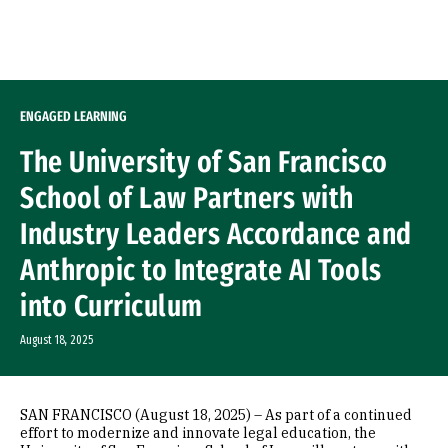
Skip to Content
ENGAGED LEARNING
The University of San Francisco
School of Law Partners with
Industry Leaders Accordance and
Anthropic to Integrate AI Tools
into Curriculum
August 18, 2025
SAN FRANCISCO (August 18, 2025) – As part of a continued
effort to modernize and innovate legal education, the