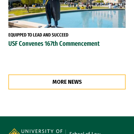
EQUIPPED TO LEAD AND SUCCEED
USF Convenes 167th Commencement
MORE NEWS
Site Footer