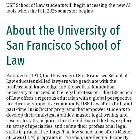
USF School of Law students will begin accessing the new AI
tools when the Fall 2025 semester begins.
About the University of
San Francisco School of
Law
Founded in 1912, the University of San Francisco School of
Law educates skilled lawyers who graduate with the
professional knowledge and theoretical foundation
necessary to succeed in the legal profession. The USF School
of Law offers a rigorous education with a global perspective
in a diverse, supportive community. USF Law offers full- and
part-time Juris Doctor programs that empower students to
develop their analytical abilities, master legal writing and
research skills, acquire a firm foundation of the law, explore
an array of specialties, and refine their professional legal
skills in practical settings. The law school also offers Master
of Laws (LLM) programs in Taxation, Intellectual Property