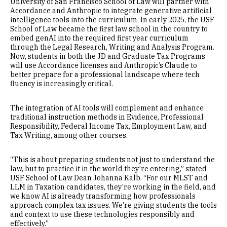
University of San Francisco School of Law will partner with
Accordance and Anthropic to integrate generative artificial
intelligence tools into the curriculum. In early 2025, the USF
School of Law became the first law school in the country to
embed genAI into the required first year curriculum
through the Legal Research, Writing and Analysis Program.
Now, students in both the JD and Graduate Tax Programs
will use Accordance licenses and Anthropic’s Claude to
better prepare for a professional landscape where tech
fluency is increasingly critical.
The integration of AI tools will complement and enhance
traditional instruction methods in Evidence, Professional
Responsibility, Federal Income Tax, Employment Law, and
Tax Writing, among other courses.
“This is about preparing students not just to understand the
law, but to practice it in the world they’re entering,” stated
USF School of Law Dean Johanna Kalb. “For our MLST and
LLM in Taxation candidates, they’re working in the field, and
we know AI is already transforming how professionals
approach complex tax issues. We’re giving students the tools
and context to use these technologies responsibly and
effectively.”