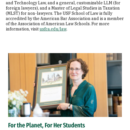
and Technology Law, and a general, customizable LLM (for
foreign lawyers), and a Master of Legal Studies in Taxation
(MLST) for non-lawyers. The USF School of Law is fully
accredited by the American Bar Association and is a member
of the Association of American Law Schools. For more
information, visit
usfca.edu/law
.
For the Planet, For Her Students