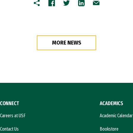
Copy
Facebook
Twitter
LinkedIn
Email
MORE NEWS
CONNECT
ACADEMICS
Careers at USF
Academic Calendar
Contact Us
Bookstore