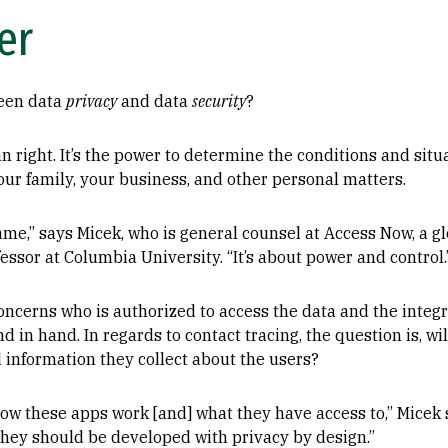
er
ween data
privacy
and data
security
?
n right. It’s the power to determine the conditions and situ
our family, your business, and other personal matters.
ame,” says Micek, who is general counsel at Access Now, a gl
fessor at Columbia University. “It’s about power and control.
concerns who is authorized to access the data and the integr
nd in hand. In regards to contact tracing, the question is, wi
 information they collect about the users?
ow these apps work [and] what they have access to,” Micek 
d they should be developed with privacy by design.”