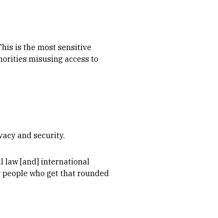
This is the most sensitive
horities misusing access to
vacy and security.
al law [and] international
y people who get that rounded