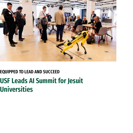
EQUIPPED TO LEAD AND SUCCEED
USF Leads AI Summit for Jesuit
Universities