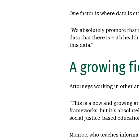
One factor is where data is sto
“We absolutely promote that t
data that there is – it’s hea
this data.”
A growing fi
Attorneys working in other ar
“This is a new and growing are
frameworks, but it's absolut
social justice-based educatio
Monroe, who teaches informat