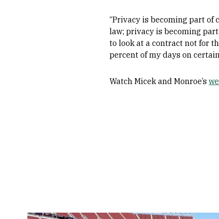
“Privacy is becoming part of 
law; privacy is becoming part
to look at a contract not for 
percent of my days on certain
Watch Micek and Monroe’s
we