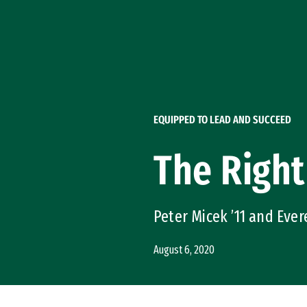
Skip to Content
EQUIPPED TO LEAD AND SUCCEED
The Right
Peter Micek ’11 and Eve
August 6, 2020