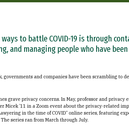
 ways to battle COVID-19 is through cont
ing, and managing people who have been
eak, governments and companies have been scrambling to de
mes grave privacy concerns. In May, professor and privacy 
er Micek ’11 in a Zoom event about the privacy-related imp
Lawyering in the time of COVID” online series, featuring exp
 The series ran from March through July.