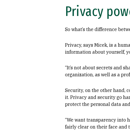
Privacy pow
So what’s the difference bet
Privacy, says Micek, is a huma
information about yourself, y
“It’s not about secrets and sh
organization, as well as a pro
Security, on the other hand, 
it. Privacy and security go ha
protect the personal data and
“We want transparency into h
fairly clear on their face an