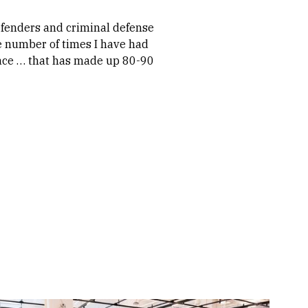
efenders and criminal defense
e number of times I have had
place … that has made up 80-90