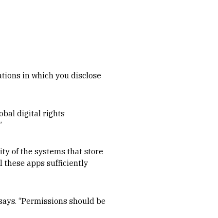
ations in which you disclose
obal digital rights
”
ity of the systems that store
ll these apps sufficiently
says. “Permissions should be