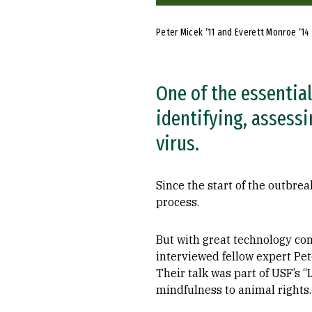
Peter Micek ’11 and Everett Monroe ’14
One of the essential
identifying, assess
virus.
Since the start of the outbr
process.
But with great technology co
interviewed fellow expert Pet
Their talk was part of USF’s “
mindfulness to animal rights.