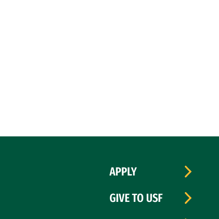
APPLY
GIVE TO USF