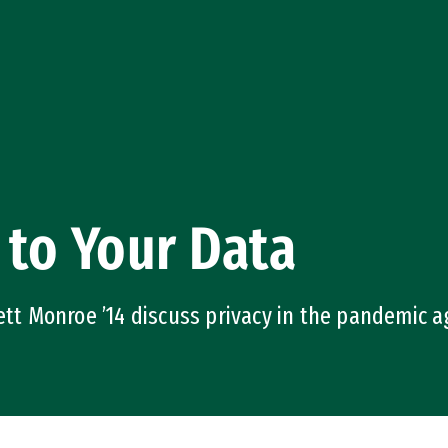
 to Your Data
rett Monroe ’14 discuss privacy in the pandemic 