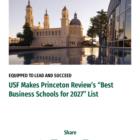
EQUIPPED TO LEAD AND SUCCEED
USF Makes Princeton Review’s “Best
Business Schools for 2027” List
Share