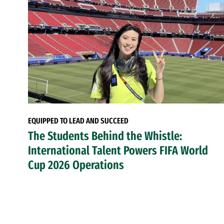
EQUIPPED TO LEAD AND SUCCEED
The Students Behind the Whistle:
International Talent Powers FIFA World
Cup 2026 Operations