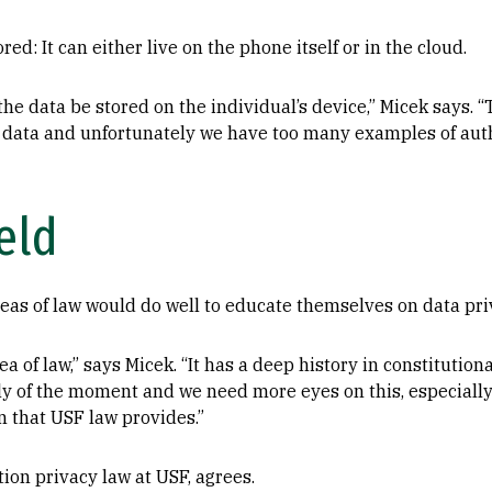
red: It can either live on the phone itself or in the cloud.
he data be stored on the individual’s device,” Micek says. “
lth data and unfortunately we have too many examples of aut
eld
eas of law would do well to educate themselves on data pri
a of law,” says Micek. “It has a deep history in constitution
ely of the moment and we need more eyes on this, especiall
n that USF law provides.”
ion privacy law at USF, agrees.