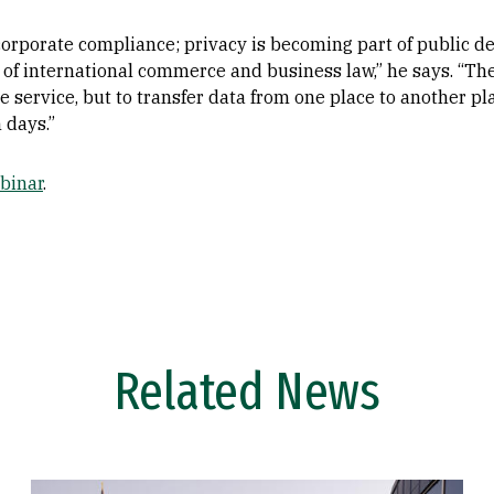
corporate compliance; privacy is becoming part of public d
 of international commerce and business law,” he says. “Th
the service, but to transfer data from one place to another 
 days.”
binar
.
Related News