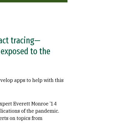
act tracing—
 exposed to the
velop apps to help with this
expert Everett Monroe ’14
lications of the pandemic.
erts on topics from