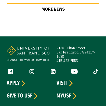
MORE NEWS
Site Footer
2130 Fulton Street
San Francisco, CA 94117-
1080
415-422-5555
Follow us
Facebook (link is external)
Instagram (link is external)
LinkedIn (link is external)
YouTube (link is ext
Tiktok (
APPLY
VISIT
GIVE TO USF
MYUSF