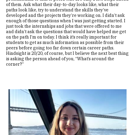
of them. Ask what their day-to-day looks like, what their
paths look like, try to understand the skills they’ve
developed and the projects they’re working on. I didn’t ask
enough of those questions when I was just getting started. I
just took the internships and jobs that were offered to me
and didn’t ask the questions that would have helped me get
on the path I’m on today. I think it’s really important for
students to get as much information as possible from their
peers before going too far down certain career paths.
Hindsight is 20/20, of course, but I believe the next best thing
is asking the person ahead of you, “What’s around the
corner?”