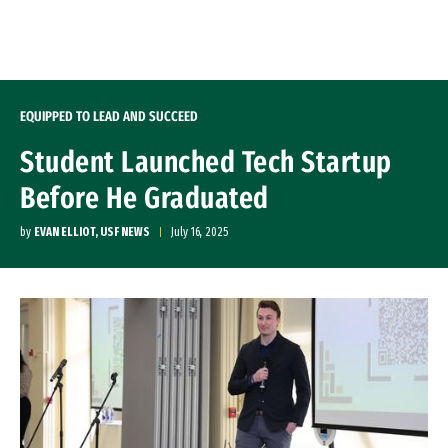
Skip to Content
EQUIPPED TO LEAD AND SUCCEED
Student Launched Tech Startup
Before He Graduated
by
EVAN ELLIOT, USF NEWS
July 16, 2025