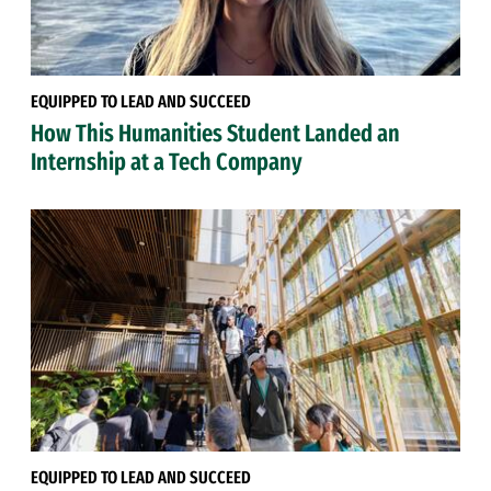
EQUIPPED TO LEAD AND SUCCEED
How This Humanities Student Landed an
Internship at a Tech Company
EQUIPPED TO LEAD AND SUCCEED