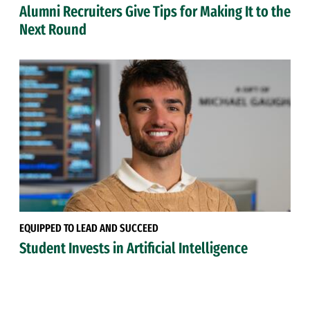
Alumni Recruiters Give Tips for Making It to the
Next Round
EQUIPPED TO LEAD AND SUCCEED
Student Invests in Artificial Intelligence