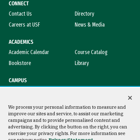
CONNECT
Contact Us
Directory
Careers at USF
News & Media
ACADEMICS
Academic Calendar
Course Catalog
Bookstore
Library
CAMPUS
Maps & Directions
Virtual Tour
Campus Safety
Title IX
We process your personal information to measure and
improve our sites and service, to assist our marketing
campaigns and to provide personalised content and
advertising. By clicking the button on the right, you can
Consumer Information
Copyright © 2026 University of
exercise your privacy rights. For more information see
San Francisco
our privacy notice
Privacy Statement