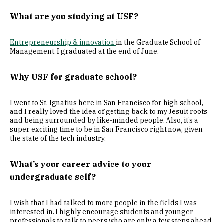
What are you studying at USF?
Entrepreneurship & innovation
in the Graduate School of
Management. I graduated at the end of June.
Why USF for graduate school?
I went to St. Ignatius here in San Francisco for high school,
and I really loved the idea of getting back to my Jesuit roots
and being surrounded by like-minded people. Also, it’s a
super exciting time to be in San Francisco right now, given
the state of the tech industry.
What’s your career advice to your
undergraduate self?
I wish that I had talked to more people in the fields I was
interested in. I highly encourage students and younger
professionals to talk to peers who are only a few steps ahead