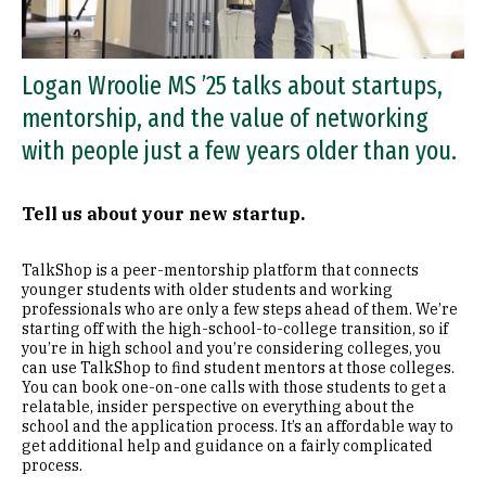
Logan Wroolie MS ’25 talks about startups,
mentorship, and the value of networking
with people just a few years older than you.
Tell us about your new startup.
TalkShop is a peer-mentorship platform that connects
younger students with older students and working
professionals who are only a few steps ahead of them. We’re
starting off with the high-school-to-college transition, so if
you’re in high school and you’re considering colleges, you
can use TalkShop to find student mentors at those colleges.
You can book one-on-one calls with those students to get a
relatable, insider perspective on everything about the
school and the application process. It’s an affordable way to
get additional help and guidance on a fairly complicated
process.