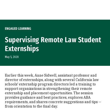
Skip to Content
ENGAGED LEARNING
Supervising Remote Law Student
Externships
May 5, 2020
Earlier this week, Anne Sidwell, assistant professor and
director of externships, along with several California law
schools' externship program directors led a training to
support organizations in strengthening their remote
externship and placement opportunities. The session
provides guidance and best practices, explores ABA
requirements, and shares concrete suggestions and tips —
from orientation to the final day.