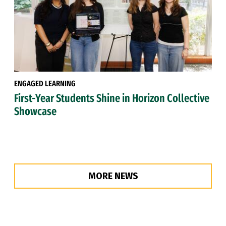
ENGAGED LEARNING
First-Year Students Shine in Horizon Collective
Showcase
MORE NEWS