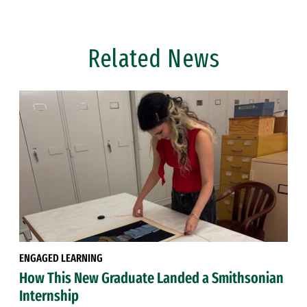
Related News
ENGAGED LEARNING
How This New Graduate Landed a Smithsonian
Internship