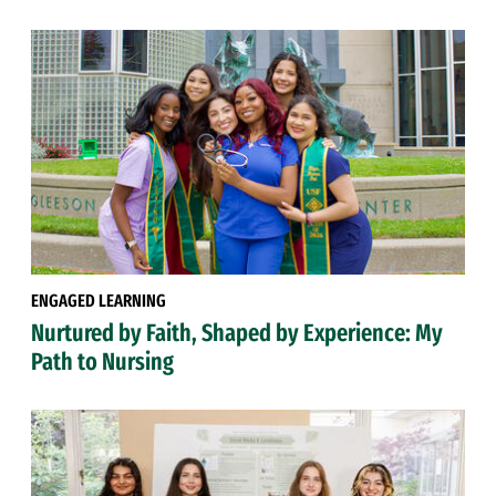
ENGAGED LEARNING
Nurtured by Faith, Shaped by Experience: My
Path to Nursing