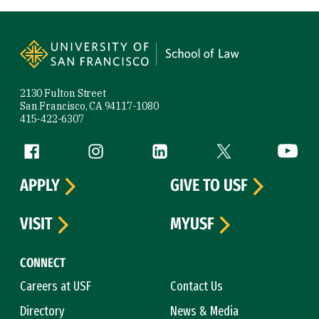
Site Footer
2130 Fulton Street
San Francisco, CA 94117-1080
415-422-6307
Follow us
Facebook (link is external)
Instagram (link is external)
LinkedIn (link is external)
Twitter (link is exte
YouTube 
APPLY
GIVE TO USF
VISIT
MYUSF
CONNECT
Careers at USF
Contact Us
Directory
News & Media