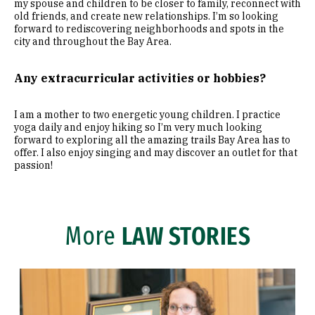
my spouse and children to be closer to family, reconnect with
old friends, and create new relationships. I’m so looking
forward to rediscovering neighborhoods and spots in the
city and throughout the Bay Area.
Any extracurricular activities or hobbies?
I am a mother to two energetic young children. I practice
yoga daily and enjoy hiking so I’m very much looking
forward to exploring all the amazing trails Bay Area has to
offer. I also enjoy singing and may discover an outlet for that
passion!
More
LAW STORIES