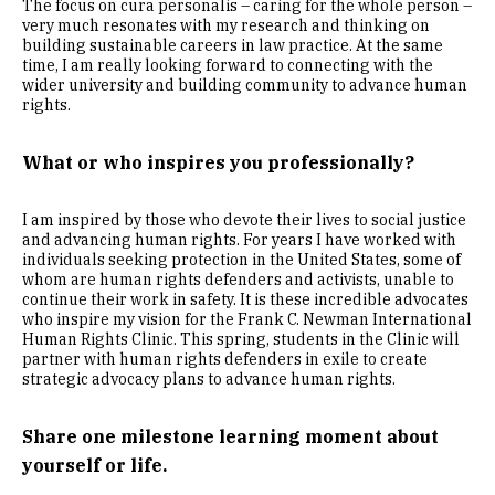
The focus on cura personalis – caring for the whole person –
very much resonates with my research and thinking on
building sustainable careers in law practice. At the same
time, I am really looking forward to connecting with the
wider university and building community to advance human
rights.
What or who inspires you professionally?
I am inspired by those who devote their lives to social justice
and advancing human rights. For years I have worked with
individuals seeking protection in the United States, some of
whom are human rights defenders and activists, unable to
continue their work in safety. It is these incredible advocates
who inspire my vision for the Frank C. Newman International
Human Rights Clinic. This spring, students in the Clinic will
partner with human rights defenders in exile to create
strategic advocacy plans to advance human rights.
Share one milestone learning moment about
yourself or life.