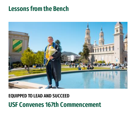
Lessons from the Bench
EQUIPPED TO LEAD AND SUCCEED
USF Convenes 167th Commencement