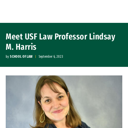
Skip to Content
Meet USF Law Professor Lindsay
M. Harris
by
SCHOOL OF LAW
September 6, 2023