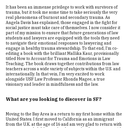
It has been an immense privilege to work with survivors of
trauma, but it took me some time to take seriously the very
real phenomena of burnout and secondary trauma. As
Angela Davis has explained, those engaged in the fight for
social justice must take care of themselves. I now consider it
part of my mission to ensure that future generations of law
students and lawyers are equipped with the tools they need
to navigate their emotional responses to lawyering and
engage in healthy trauma stewardship. To that end, I’m co-
editing a book with the brilliant Mallika Kaur, provisionally
titled How to Account for Trauma and Emotions in Law
Teaching. The book draws together contributions from law
teachers across a wide variety of subjects within the U.S. and
internationally. In that vein, I’m very excited to work
alongside USF Law Professor Rhonda Magee, a true
visionary and leader in mindfulness and the law.
What are you looking to discover in SF?
Moving to the Bay Area is a return to my first home within the
United States. I first moved to California as an immigrant
from the U.K. at the age of 16 and am very glad to return with