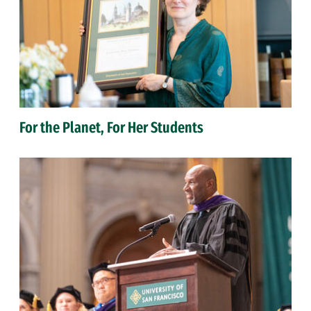
For the Planet, For Her Students