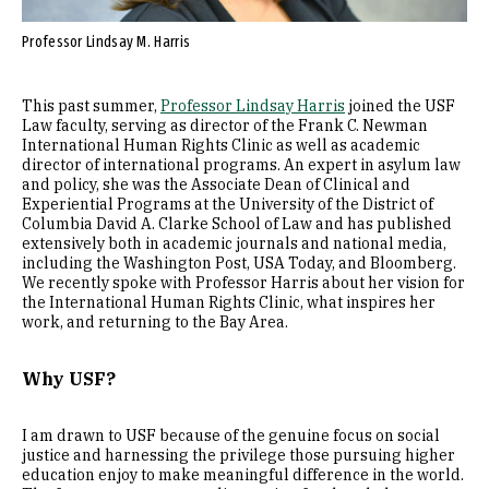
Professor Lindsay M. Harris
This past summer,
Professor Lindsay Harris
joined the USF
Law faculty, serving as director of the Frank C. Newman
International Human Rights Clinic as well as academic
director of international programs. An expert in asylum law
and policy, she was the Associate Dean of Clinical and
Experiential Programs at the University of the District of
Columbia David A. Clarke School of Law and has published
extensively both in academic journals and national media,
including the Washington Post, USA Today, and Bloomberg.
We recently spoke with Professor Harris about her vision for
the International Human Rights Clinic, what inspires her
work, and returning to the Bay Area.
Why USF?
I am drawn to USF because of the genuine focus on social
justice and harnessing the privilege those pursuing higher
education enjoy to make meaningful difference in the world.