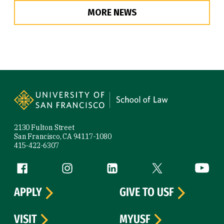
MORE NEWS
Site Footer
2130 Fulton Street
San Francisco, CA 94117-1080
415-422-6307
Follow us
Facebook (link is external)
Instagram (link is external)
LinkedIn (link is external)
Twitter (link is exte
YouTube 
APPLY
GIVE TO USF
VISIT
MYUSF