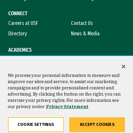
CONNECT
Careers at USF
Contact Us
Directory
News & Media
ACADEMICS
Academic Calendar
Bookstore
Course Catalog
Library
We process your personal information to measure and
improve our sites and service, to assist our marketing
campaigns and to provide personalised content and
advertising. By clicking the button on the right, you can
Consumer Information
Copyright © 2026 University of
exercise your privacy rights. For more information see
San Francisco
our privacy notice
Privacy Statement
Privacy Statement
Web Accessibility
COOKIE SETTINGS
ACCEPT COOKIES
Share