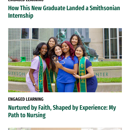
How This New Graduate Landed a Smithsonian
Internship
ENGAGED LEARNING
Nurtured by Faith, Shaped by Experience: My
Path to Nursing