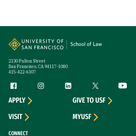
Site Footer
2130 Fulton Street
San Francisco, CA 94117-1080
415-422-6307
Follow us
Facebook (link is external)
Instagram (link is external)
LinkedIn (link is external)
Twitter (link is exte
YouTube 
APPLY
GIVE TO USF
VISIT
MYUSF
CONNECT