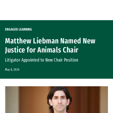
Skip to Content
ENGAGED LEARNING
Matthew Liebman Named New
Justice for Animals Chair
Litigator Appointed to New Chair Position
May 8, 2020