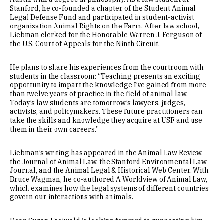
Stanford, he co-founded a chapter of the Student Animal
Legal Defense Fund and participated in student-activist
organization Animal Rights on the Farm. After law school,
Liebman clerked for the Honorable Warren J. Ferguson of
the U.S. Court of Appeals for the Ninth Circuit.
He plans to share his experiences from the courtroom with
students in the classroom: “Teaching presents an exciting
opportunity to impart the knowledge I’ve gained from more
than twelve years of practice in the field of animal law.
Today’s law students are tomorrow’s lawyers, judges,
activists, and policymakers. These future practitioners can
take the skills and knowledge they acquire at USF and use
them in their own careers.”
Liebman’s writing has appeared in the Animal Law Review,
the Journal of Animal Law, the Stanford Environmental Law
Journal, and the Animal Legal & Historical Web Center. With
Bruce Wagman, he co-authored A Worldview of Animal Law,
which examines how the legal systems of different countries
govern our interactions with animals.