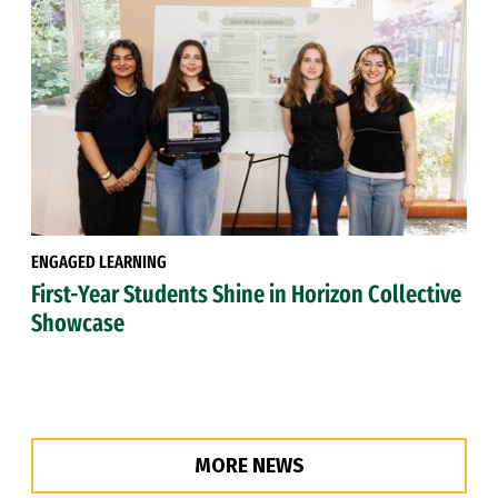
ENGAGED LEARNING
First-Year Students Shine in Horizon Collective
Showcase
MORE NEWS