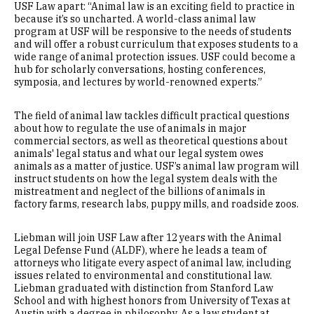
USF Law apart: “Animal law is an exciting field to practice in
because it’s so uncharted. A world-class animal law
program at USF will be responsive to the needs of students
and will offer a robust curriculum that exposes students to a
wide range of animal protection issues. USF could become a
hub for scholarly conversations, hosting conferences,
symposia, and lectures by world-renowned experts.”
The field of animal law tackles difficult practical questions
about how to regulate the use of animals in major
commercial sectors, as well as theoretical questions about
animals' legal status and what our legal system owes
animals as a matter of justice. USF’s animal law program will
instruct students on how the legal system deals with the
mistreatment and neglect of the billions of animals in
factory farms, research labs, puppy mills, and roadside zoos.
Liebman will join USF Law after 12 years with the Animal
Legal Defense Fund (ALDF), where he leads a team of
attorneys who litigate every aspect of animal law, including
issues related to environmental and constitutional law.
Liebman graduated with distinction from Stanford Law
School and with highest honors from University of Texas at
Austin with a degree in philosophy. As a law student at