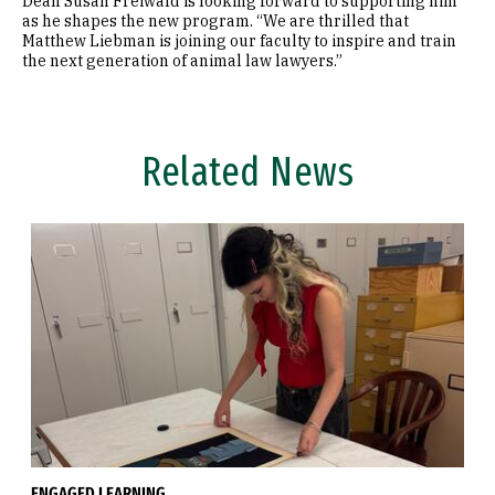
Dean Susan Freiwald is looking forward to supporting him
as he shapes the new program. “We are thrilled that
Matthew Liebman is joining our faculty to inspire and train
the next generation of animal law lawyers.”
Related News
ENGAGED LEARNING