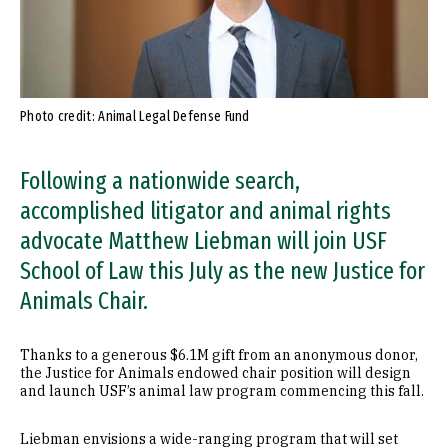
Photo credit: Animal Legal Defense Fund
Following a nationwide search,
accomplished litigator and animal rights
advocate Matthew Liebman will join USF
School of Law this July as the new Justice for
Animals Chair.
Thanks to a generous $6.1M gift from an anonymous donor,
the Justice for Animals endowed chair position will design
and launch USF’s animal law program commencing this fall.
Liebman envisions a wide-ranging program that will set