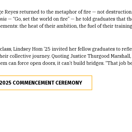
 Reyes returned to the metaphor of fire — not destruction,
mnia
— “Go, set the world on fire” — he told graduates that t
ments: the heat of their ambition, the fuel of their trainin
lass, Lindsey Hom ’25 invited her fellow graduates to refle
heir collective journey. Quoting Justice Thurgood Marshall
em can force open doors, it can’t build bridges. “That job b
 2025 COMMENCEMENT CEREMONY