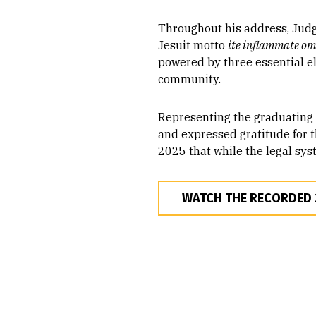
Throughout his address, Judge
Jesuit motto
ite inflammate o
powered by three essential ele
community.
Representing the graduating c
and expressed gratitude for t
2025 that while the legal syst
WATCH THE RECORDED