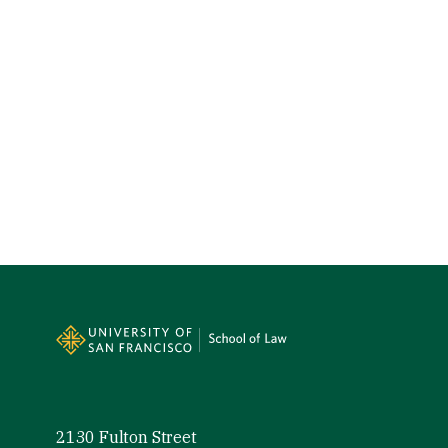
Site Footer
2130 Fulton Street