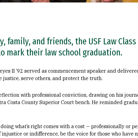
y, family, and friends, the USF Law Class
to mark their law school graduation.
yes II ’92 served as commencement speaker and delivered 
justice, serve others, and protect the truth.
flection with professional conviction, drawing on his jour
ontra Costa County Superior Court bench. He reminded gradu
oing what’s right comes with a cost — professionally or per
f injustice or indifference, be the voice for those who have n