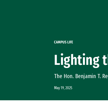
Skip to Content
CAMPUS LIFE
Lighting 
The Hon. Benjamin T. Re
May 19, 2025