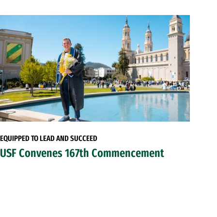
EQUIPPED TO LEAD AND SUCCEED
USF Convenes 167th Commencement