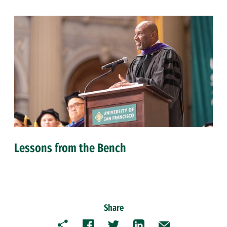
Lessons from the Bench
Share