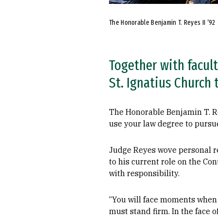
The Honorable Benjamin T. Reyes II ’92
Together with facult
St. Ignatius Church 
The Honorable Benjamin T. Re
use your law degree to pursue 
Judge Reyes wove personal re
to his current role on the C
with responsibility.
“You will face moments when d
must stand firm. In the face o