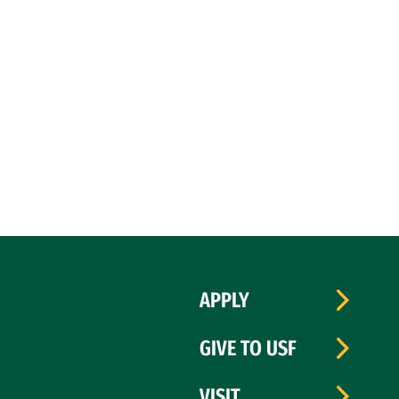
APPLY
GIVE TO USF
VISIT