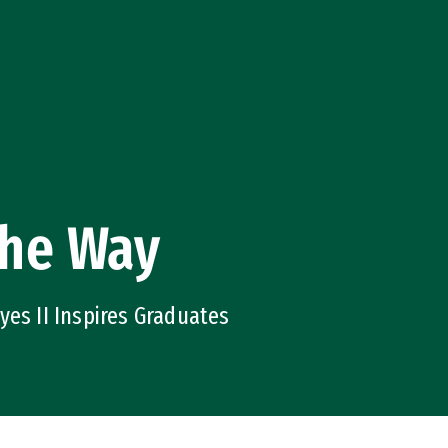
the Way
yes II Inspires Graduates