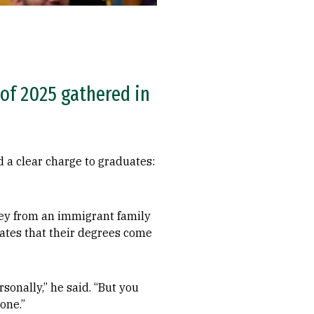
 of 2025 gathered in
a clear charge to graduates:
ney from an immigrant family
ates that their degrees come
sonally,” he said. “But you
one.”