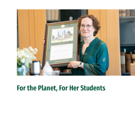
For the Planet, For Her Students