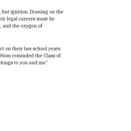
 but ignition. Drawing on the
heir legal careers must be
g, and the oxygen of
ct on their law school years
, Hom reminded the Class of
elongs to you and me.”