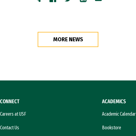
Copy
Facebook
Twitter
LinkedIn
Email
MORE NEWS
CONNECT
ACADEMICS
Careers at USF
Academic Calendar
Contact Us
Bookstore