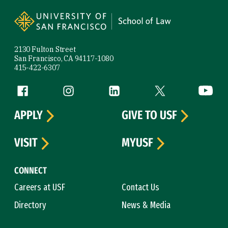
Site Footer
2130 Fulton Street
San Francisco, CA 94117-1080
415-422-6307
Follow us
Facebook (link is external)
Instagram (link is external)
LinkedIn (link is external)
Twitter (link is exte
YouTube 
APPLY
GIVE TO USF
VISIT
MYUSF
CONNECT
Careers at USF
Contact Us
Directory
News & Media