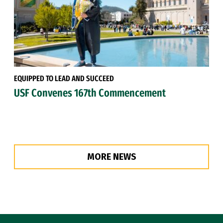
EQUIPPED TO LEAD AND SUCCEED
USF Convenes 167th Commencement
MORE NEWS