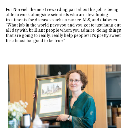
For Norviel, the most rewarding part about his job is being
able to work alongside scientists who are developing
treatments for diseases such as cancer, ALS, and diabetes.
“What job in the world pays you and you get to just hang out
all day with brilliant people whom you admire, doing things
that are going to really, really help people? It's pretty sweet.
It's almost too good to be true.”