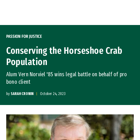
Skip to Content
PASSION FOR JUSTICE
Conserving the Horseshoe Crab
Population
Alum Vern Norviel '85 wins legal battle on behalf of pro
bono client
by
SARAH CRONIN
October 24, 2023