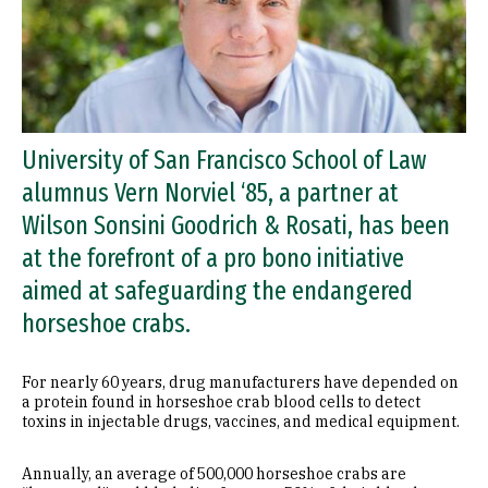
University of San Francisco School of Law
alumnus Vern Norviel ‘85, a partner at
Wilson Sonsini Goodrich & Rosati, has been
at the forefront of a pro bono initiative
aimed at safeguarding the endangered
horseshoe crabs.
For nearly 60 years, drug manufacturers have depended on
a protein found in horseshoe crab blood cells to detect
toxins in injectable drugs, vaccines, and medical equipment.
Annually, an average of 500,000 horseshoe crabs are