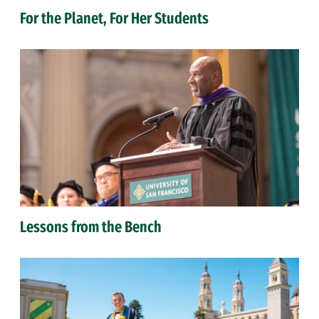
For the Planet, For Her Students
Lessons from the Bench