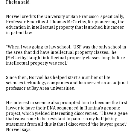
Phelan said.
Norviel credits the University of San Francisco, specifically,
Professor Emeritus J. Thomas McCarthy, for pioneering the
education in intellectual property that launched his career
in patent law.
“When I was going to law school…USF was the only school in
the area that did have intellectual property classes…he
[McCarthy] taught intellectual property classes long before
intellectual property was cool.”
Since then, Norviel has helped start a number of life
sciences technology companies and has served as an adjunct
professor at Bay Area universities.
His interest in science also prompted him to become the first
lawyer to have their DNA sequenced in Ilumina’s genome
project, which yielded interesting discoveries. “I have a gene
that causes me to be resistant to pain…so my half joking
statement from all this is that I discovered ‘the lawyer gene’,”
Norviel says.