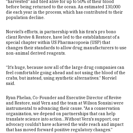
“harvested” and bled alive for up to 50% of their blood
before being returned to the ocean. An estimated 130,000
die each year in the process, which has contributed to their
population decline.
Norviel’s efforts, in partnership with his firm's pro bono
client Revive & Restore, have led to the establishment of a
special chapter within US Pharmacopoeia (USP) that
changes their standards to allow drug manufacturers to use
non-animal derived reagents.
“It's huge, because now all of the large drug companies can
feel comfortable going ahead and not using the blood of the
crabs, but instead, using synthetic alternatives.” Norviel
said.
Ryan Phelan, Co-Founder and Executive Director of Revive
and Restore, said Vern and the team at Wilson Sonsini were
instrumental to advancing their cause. "As a conservation
organization, we depend on partnerships that can help
translate science into action…Without Vern's support, our
advocacy couldn't have achieved the wide reach and impact
that has moved forward positive regulatory changes.”