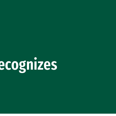
cognizes