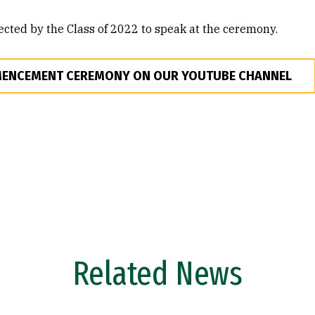
ected by the Class of 2022 to speak at the ceremony.
MENCEMENT CEREMONY ON OUR YOUTUBE CHANNEL
Related News