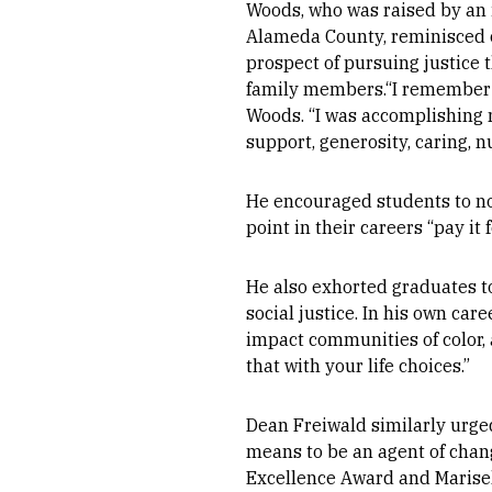
Woods, who was raised by an 
Alameda County, reminisced o
prospect of pursuing justice 
family members.“I remember th
Woods. “I was accomplishing m
support, generosity, caring, 
He encouraged students to no
point in their careers “pay i
He also exhorted graduates t
social justice. In his own ca
impact communities of color, a
that with your life choices.”
Dean Freiwald similarly urged
means to be an agent of chan
Excellence Award and Marisel