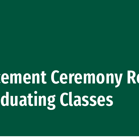
ment Ceremony Re
duating Classes