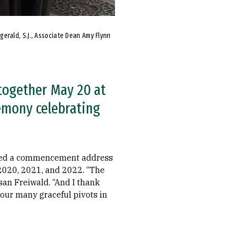
zgerald, S.J., Associate Dean Amy Flynn
 together May 20 at
emony celebrating
tured a commencement address
2020, 2021, and 2022. “The
san Freiwald. “And I thank
your many graceful pivots in