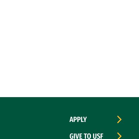
APPLY
GIVE TO USF