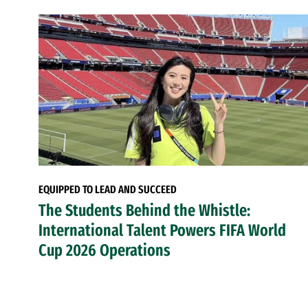
EQUIPPED TO LEAD AND SUCCEED
The Students Behind the Whistle:
International Talent Powers FIFA World
Cup 2026 Operations