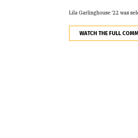
Lila Garlinghouse ‘22 was sel
WATCH THE FULL COM