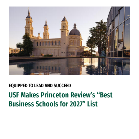
EQUIPPED TO LEAD AND SUCCEED
USF Makes Princeton Review’s “Best
Business Schools for 2027” List