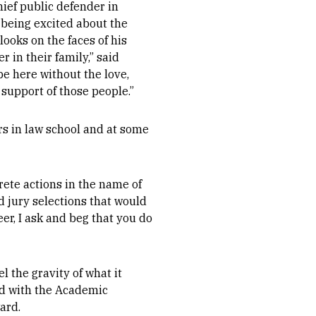
ief public defender in
being excited about the
ooks on the faces of his
 in their family,” said
e here without the love,
 support of those people.”
s in law school and at some
rete actions in the name of
d jury selections that would
er, I ask and beg that you do
 the gravity of what it
ed with the Academic
ard.