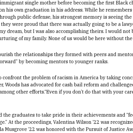
immigrant single mother before becoming the first Black ch
n his own graduation in his address. While he remembers 
through public defense, his strongest memory is seeing the l
ey were proud that there was actually going to be a lawyer
y dream, but I was also accomplishing theirs. I would not b
nurturing of my family. None of us would be here without the
urish the relationships they formed with peers and mentor
t forward” by becoming mentors to younger ranks.
o confront the problem of racism in America by taking conc
reer, Woods has advocated for cash bail reform and challenge
mong other efforts.“Even if you don’t do that with your care
 the graduates to take pride in their achievements and “feel
ge.” At the proceedings, Valentina Wilson ‘22 was recogniz
a Musgrove ‘22 was honored with the Pursuit of Justice Aw