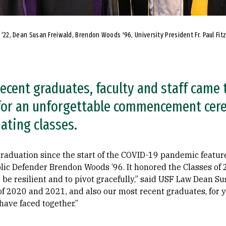
e ‘22, Dean Susan Freiwald, Brendon Woods '96, University President Fr. Paul Fit
recent graduates, faculty and staff came
 for an unforgettable commencement cer
ating classes.
 graduation since the start of the COVID-19 pandemic fea
ic Defender Brendon Woods ‘96. It honored the Classes of 
 be resilient and to pivot gracefully,” said USF Law Dean Su
of 2020 and 2021, and also our most recent graduates, for 
have faced together.”