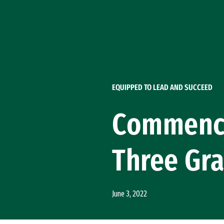
Skip to Content
EQUIPPED TO LEAD AND SUCCEED
Commence
Three Gra
June 3, 2022