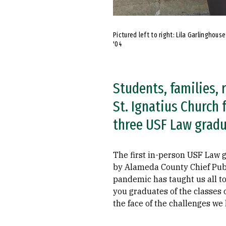
Pictured left to right: Lila Garlinghous
'04
Students, families, 
St. Ignatius Church
three USF Law gradu
The first in-person USF Law
by Alameda County Chief Publ
pandemic has taught us all to
you graduates of the classes 
the face of the challenges we 