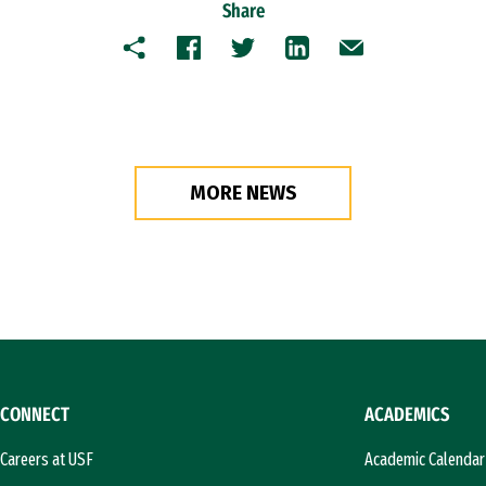
Share
Copy
Facebook
Twitter
LinkedIn
Email
MORE NEWS
CONNECT
ACADEMICS
Careers at USF
Academic Calendar