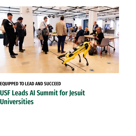
EQUIPPED TO LEAD AND SUCCEED
USF Leads AI Summit for Jesuit
Universities