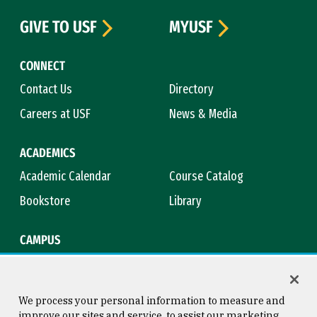
GIVE TO USF
MYUSF
CONNECT
Contact Us
Directory
Careers at USF
News & Media
ACADEMICS
Academic Calendar
Course Catalog
Bookstore
Library
CAMPUS
Maps & Directions
Virtual Tour
Campus Safety
Title IX
We process your personal information to measure and
improve our sites and service, to assist our marketing