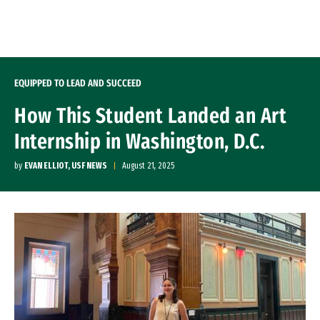
Skip to Content
EQUIPPED TO LEAD AND SUCCEED
How This Student Landed an Art
Internship in Washington, D.C.
by
EVAN ELLIOT, USF NEWS
August 21, 2025