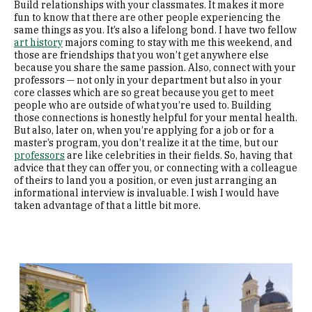
Build relationships with your classmates. It makes it more
fun to know that there are other people experiencing the
same things as you. It’s also a lifelong bond. I have two fellow
art history
majors coming to stay with me this weekend, and
those are friendships that you won’t get anywhere else
because you share the same passion. Also, connect with your
professors — not only in your department but also in your
core classes which are so great because you get to meet
people who are outside of what you’re used to. Building
those connections is honestly helpful for your mental health.
But also, later on, when you’re applying for a job or for a
master’s program, you don’t realize it at the time, but our
professors
are like celebrities in their fields. So, having that
advice that they can offer you, or connecting with a colleague
of theirs to land you a position, or even just arranging an
informational interview is invaluable. I wish I would have
taken advantage of that a little bit more.