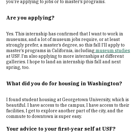
you’re applying to jobs or to master’s programs.
Are you applying?
Yes. This internship has confirmed that I want to work in
museums, and a lot of museum jobs require, or at least
strongly prefer, a master’s degree, so this fall I’ll apply to
master’s programs in California, including
museum studies
at USF. I’m also applying to more internships at different
galleries. I hope to land an internship this fall and next
spring, too.
What did you do for housing in Washington?
I found student housing at Georgetown University, which is
beautiful. I have access to the campus, I have access to their
facilities, I get to explore another part of the city, and the
commute to downtown is super easy.
Your advice to your first-year self at USF?