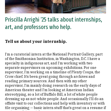
Priscilla Arrighi ’25 talks about internships,
art, and professors who help.
Tell us about your internship.
I’m a curatorial intern at the National Portrait Gallery, part
of the Smithsonian Institution, in Washington, D.C. I have a
specialty in indigenous art, and I’m working with two
separate supervisors on upcoming exhibitions. For one
supervisor, I’m working on a timeline of Plenty Coups, the
Crow chief. It’s been great going through archives and
reading primary sources. And then with my other
supervisor, I’m mainly doing research on the early days of
American theater and I’m looking at American Indian
stereotyping, so a lot of Buffalo Bill, a lot of white people
dressing up as not-white people. And occasionally I’ll do an
offsite visit to our collections and help with inventory or with
file organizing — basic intern stuff that’s great on a resume if