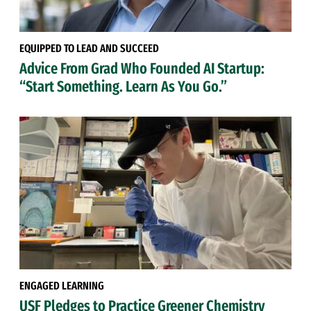
EQUIPPED TO LEAD AND SUCCEED
Advice From Grad Who Founded AI Startup:
“Start Something. Learn As You Go.”
ENGAGED LEARNING
USF Pledges to Practice Greener Chemistry