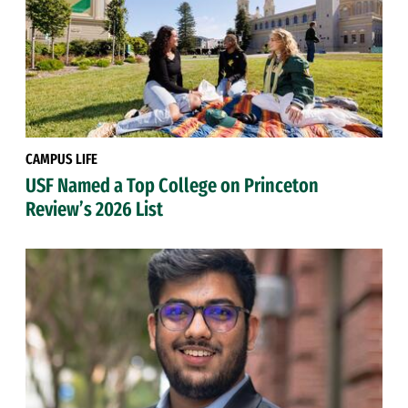
CAMPUS LIFE
USF Named a Top College on Princeton
Review’s 2026 List