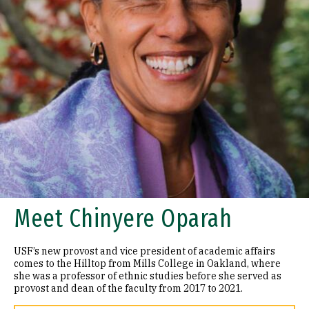
Meet Chinyere Oparah
USF’s new provost and vice president of academic affairs
comes to the Hilltop from Mills College in Oakland, where
she was a professor of ethnic studies before she served as
provost and dean of the faculty from 2017 to 2021.