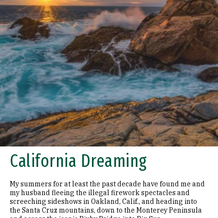
California Dreaming
My summers for at least the past decade have found me and
my husband fleeing the illegal firework spectacles and
screeching sideshows in Oakland, Calif., and heading into
the Santa Cruz mountains, down to the Monterey Peninsula