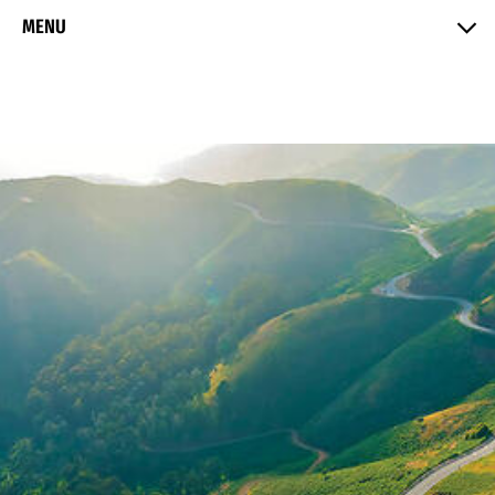
Skip to Content
MENU