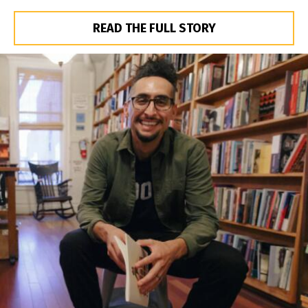
READ THE FULL STORY