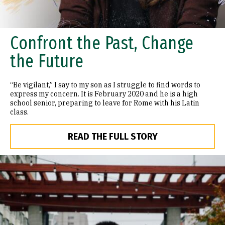
Confront the Past, Change
the Future
“Be vigilant,” I say to my son as I struggle to find words to
express my concern. It is February 2020 and he is a high
school senior, preparing to leave for Rome with his Latin
class.
READ THE FULL STORY