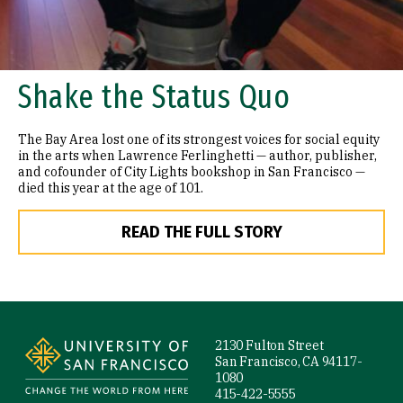
Shake the Status Quo
The Bay Area lost one of its strongest voices for social equity
in the arts when Lawrence Ferlinghetti — author, publisher,
and cofounder of City Lights bookshop in San Francisco —
died this year at the age of 101.
READ THE FULL STORY
Site Footer
2130 Fulton Street
San Francisco, CA 94117-
1080
415-422-5555