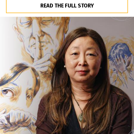
READ THE FULL STORY