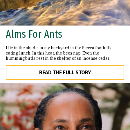
Alms For Ants
I lie in the shade, in my backyard in the Sierra foothills,
eating lunch. In this heat, the bees nap. Even the
hummingbirds rest in the shelter of an incense cedar.
READ THE FULL STORY