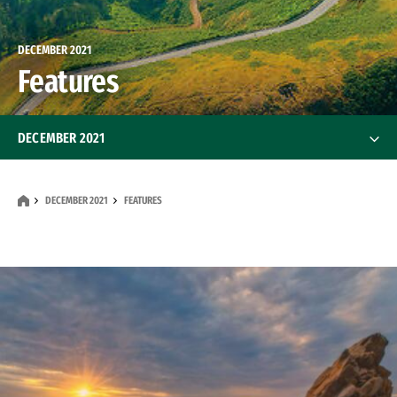
DECEMBER 2021
Features
DECEMBER 2021
Features
DECEMBER 2021
FEATURES
News
Alumni
Alumni