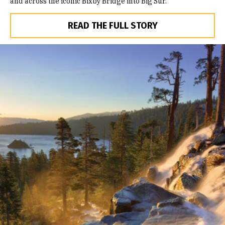
and across the iconic Bixby Bridge into Big Sur.
READ THE FULL STORY