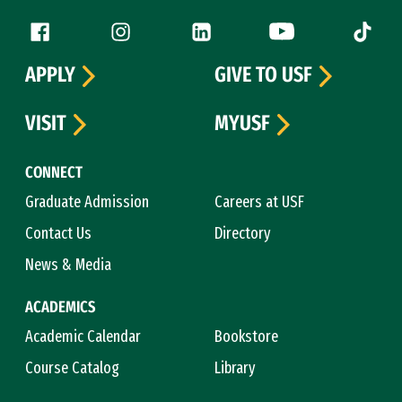
Follow us
Facebook (link is external)
Instagram (link is external)
LinkedIn (link is external)
YouTube (link is ext
Tiktok (
APPLY
GIVE TO USF
VISIT
MYUSF
CONNECT
Graduate Admission
Careers at USF
Contact Us
Directory
News & Media
ACADEMICS
Academic Calendar
Bookstore
Course Catalog
Library