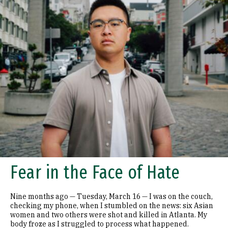
Fear in the Face of Hate
Nine months ago — Tuesday, March 16 — I was on the couch,
checking my phone, when I stumbled on the news: six Asian
women and two others were shot and killed in Atlanta. My
body froze as I struggled to process what happened.