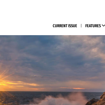
(M
CURRENT ISSUE
|
FEATURES