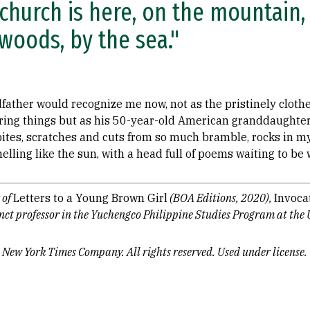
church is here, on the mountain,
woods, by the sea."
dfather would recognize me now, not as the pristinely cloth
tering things but as his 50-year-old American granddaughte
bites, scratches and cuts from so much bramble, rocks in m
lling like the sun, with a head full of poems waiting to be 
 of
Letters to a Young Brown Girl
(BOA Editions, 2020),
Invoca
unct professor in the Yuchengco Philippine Studies Program at the 
 New York Times Company. All rights reserved. Used under license.