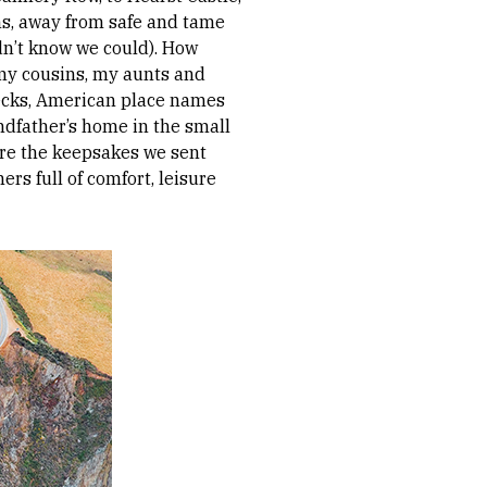
ins, away from safe and tame
dn’t know we could). How
 my cousins, my aunts and
necks, American place names
ndfather’s home in the small
ere the keepsakes we sent
rs full of comfort, leisure