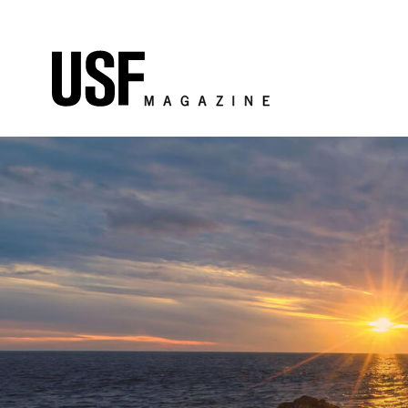
Skip to Content