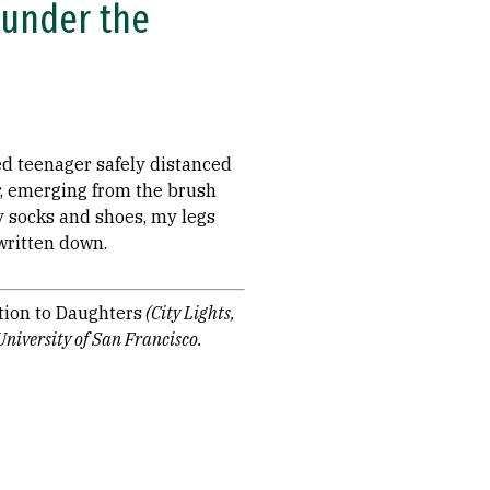
 under the
ed teenager safely distanced
r, emerging from the brush
y socks and shoes, my legs
written down.
tion to Daughters
(City Lights,
University of San Francisco.