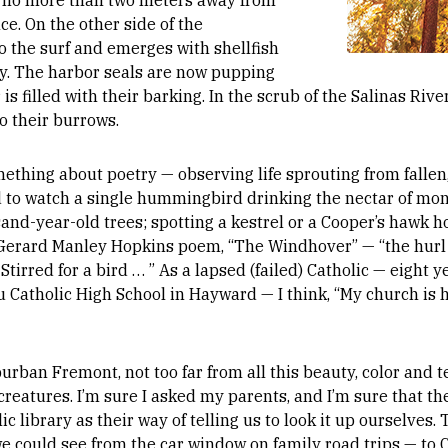
, no more than two meters away from
e. On the other side of the
to the surf and emerges with shellfish
lly. The harbor seals are now pupping
r is filled with their barking. In the scrub of the Salinas Ri
o their burrows.
mething about poetry — observing life sprouting from fallen,
ed to watch a single hummingbird drinking the nectar of mo
sand-year-old trees; spotting a kestrel or a Cooper’s hawk 
t Gerard Manley Hopkins poem, “The Windhover” — “the hurl 
Stirred for a bird … ” As a lapsed (failed) Catholic — eight y
 Catholic High School in Hayward — I think, “My church is 
rban Fremont, not too far from all this beauty, color and te
r creatures. I’m sure I asked my parents, and I’m sure that 
ic library as their way of telling us to look it up ourselves.
 could see from the car window on family road trips — to C