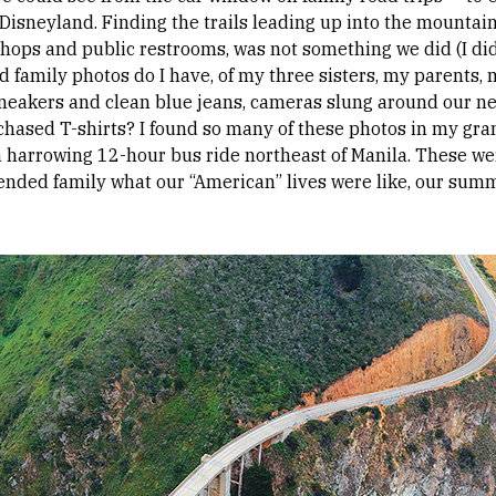
o Disneyland. Finding the trails leading up into the mounta
 shops and public restrooms, was not something we did (I di
family photos do I have, of my three sisters, my parents,
sneakers and clean blue jeans, cameras slung around our 
chased T-shirts? I found so many of these photos in my gra
 a harrowing 12-hour bus ride northeast of Manila. These w
ended family what our “American” lives were like, our summe