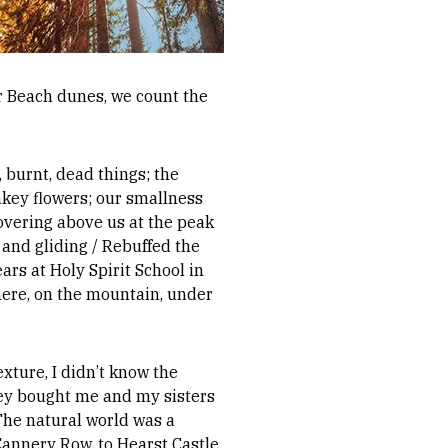
ver Beach dunes, we count the
 burnt, dead things; the
nkey flowers; our smallness
hovering above us at the peak
and gliding / Rebuffed the
ears at Holy Spirit School in
here, on the mountain, under
xture, I didn’t know the
they bought me and my sisters
 The natural world was a
annery Row, to Hearst Castle,