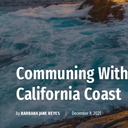
Communing With
California Coast
December 9, 2021
by
BARBARA JANE REYES