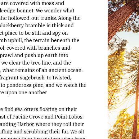
s are covered with moss and
nk-edge bonnet. We wonder what
 the hollowed-out trunks. Along the
blackberry bramble is thick and
ect place to be still and spy on
imb uphill, the terrain beneath the
ol, covered with branches and
sprawl and push up earth into
, we clear the tree line, and the
d, what remains of an ancient ocean.
ragrant sagebrush, to twisted,
to ponderosa pine, and we watch the
re upon one another.
 find sea otters floating on their
ast of Pacific Grove and Point Lobos,
anding Harbor, where they roll their
ffing and scrubbing their fur. We sit