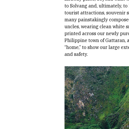
to Solvang and, ultimately, t
tourist attractions, souvenir
many painstakingly composed 
uncles, wearing clean white 
printed across our newly pur
Philippine town of Gattaran,
“home,” to show our large ext
and safety.
Image