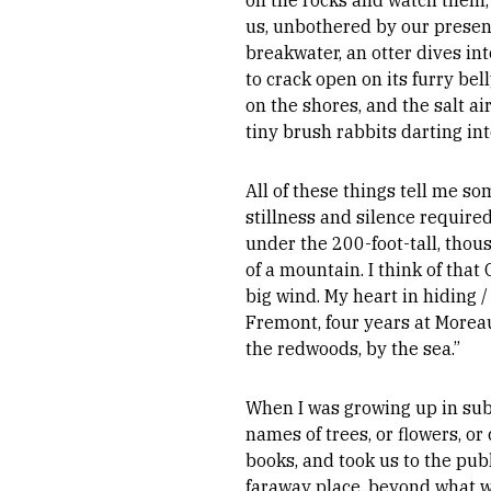
on the rocks and watch them
us, unbothered by our presenc
breakwater, an otter dives in
to crack open on its furry be
on the shores, and the salt ai
tiny brush rabbits darting int
All of these things tell me so
stillness and silence requir
under the 200-foot-tall, thou
of a mountain. I think of tha
big wind. My heart in hiding / 
Fremont, four years at Moreau
the redwoods, by the sea.”
When I was growing up in subu
names of trees, or flowers, o
books, and took us to the publ
faraway place, beyond what we