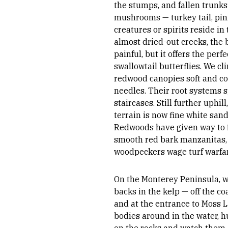
the stumps, and fallen trunk
mushrooms — turkey tail, pi
creatures or spirits reside in
almost dried-out creeks, the 
painful, but it offers the perf
swallowtail butterflies. We cl
redwood canopies soft and co
needles. Their root systems 
staircases. Still further uphill
terrain is now fine white san
Redwoods have given way to f
smooth red bark manzanitas, 
woodpeckers wage turf warfa
On the Monterey Peninsula, we
backs in the kelp — off the co
and at the entrance to Moss L
bodies around in the water, hu