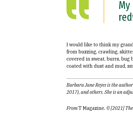
My 
red
I would like to think my gran
from buzzing, crawling, skit
covered in sweat, burrs, bug 
coated with dust and mud, sme
Barbara Jane Reyes is the author
2017), and others. She is an adj
From
T Magazine
. © [2021] The