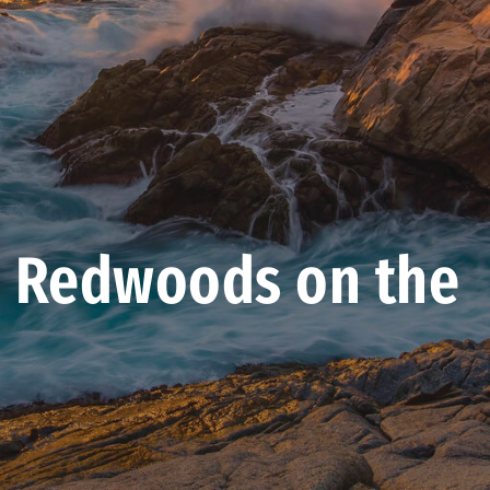
 Redwoods on the