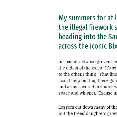
My summers for at l
the illegal firework
heading into the Sa
across the iconic Bi
In coastal redwood groves I 
the oldest of the trees. “It’s so
to the other. I think, “That lin
I can’t help but hug these gi
and arms covered in spider we
space and whisper, “Excuse us
Loggers cut down many of the
but the trees’ daughters grow 