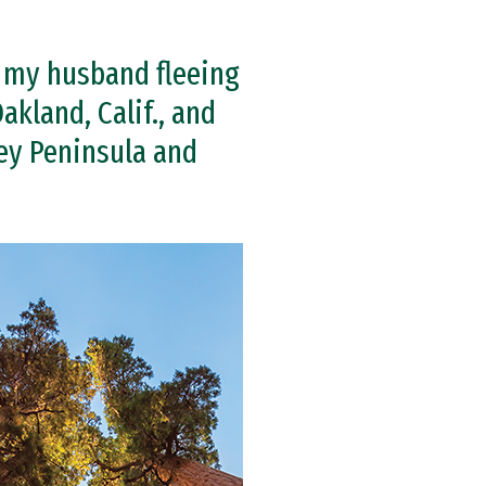
 my husband fleeing
akland, Calif., and
ey Peninsula and