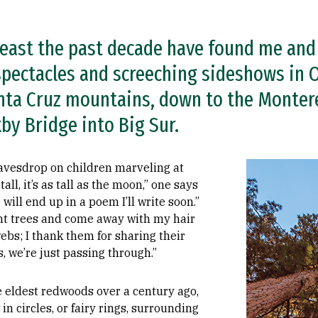
east the past decade have found me and
 spectacles and screeching sideshows in O
nta Cruz mountains, down to the Monter
xby Bridge into Big Sur.
Image
eavesdrop on children marveling at
 tall, it’s as tall as the moon,” one says
e will end up in a poem I’ll write soon.”
ant trees and come away with my hair
bs; I thank them for sharing their
, we’re just passing through.”
 eldest redwoods over a century ago,
in circles, or fairy rings, surrounding