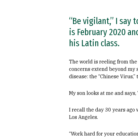
“Be vigilant,” I say 
is February 2020 and
his Latin class.
The world is reeling from the
concerns extend beyond my son’
disease: the “Chinese Virus,” 
My son looks at me and says, 
I recall the day 30 years ago
Los Angeles.
“Work hard for your education,