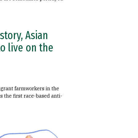
story, Asian
o live on the
igrant farmworkers in the
 the first race-based anti-