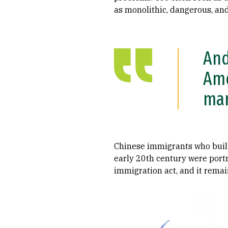
as monolithic, dangerous, an
And
Ame
mar
Chinese immigrants who built
early 20th century were portr
immigration act, and it remain
Image