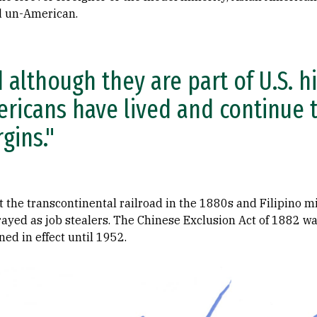
d un-American.
 although they are part of U.S. hi
ricans have lived and continue t
gins."
 the transcontinental railroad in the 1880s and Filipino m
ayed as job stealers. The Chinese Exclusion Act of 1882 was
ed in effect until 1952.