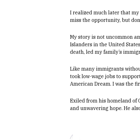
I realized much later that my
miss the opportunity, but don
My story is not uncommon amo
Islanders in the United States
death, led my family’s immig
Like many immigrants without
took low-wage jobs to support
American Dream. I was the fi
Exiled from his homeland of 
and unwavering hope. He also 
Image