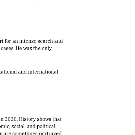
rt for an intense search and
 cases. He was the only
ational and international
 in 2020. History shows that
ic, social, and political
ans are sometimes portrayed