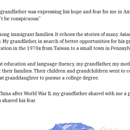
 grandfather was expressing his hope and fear for me in Am
’t be conspicuous.”
ng immigrant families. It echoes the stories of many Asia
. My grandfather, in search of better opportunities for his 
ration in the 1970s from Taiwan to a small town in Pennsyl
 education and language fluency, my grandfather, my moth
 their families. Their children and grandchildren went to co
rst granddaughter to pursue a college degree.
China after World War II, my grandfather shared with me a 
shared his fear.