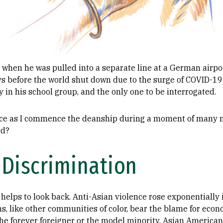
 when he was pulled into a separate line at a German airpo
ys before the world shut down due to the surge of COVID-19
y in his school group, and the only one to be interrogated.
ence as I commence the deanship during a moment of many n
rd?
 Discrimination
t helps to look back. Anti-Asian violence rose exponentially
, like other communities of color, bear the blame for econom
the forever foreigner or the model minority, Asian Americ