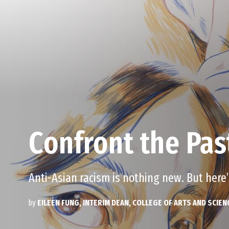
Confront the Pas
Anti-Asian racism is nothing new. But here
by
EILEEN FUNG, INTERIM DEAN, COLLEGE OF ARTS AND SCIEN