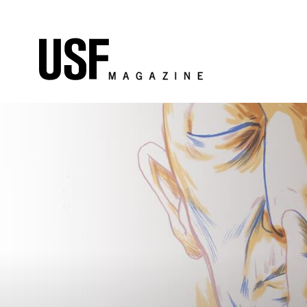
Skip to Content