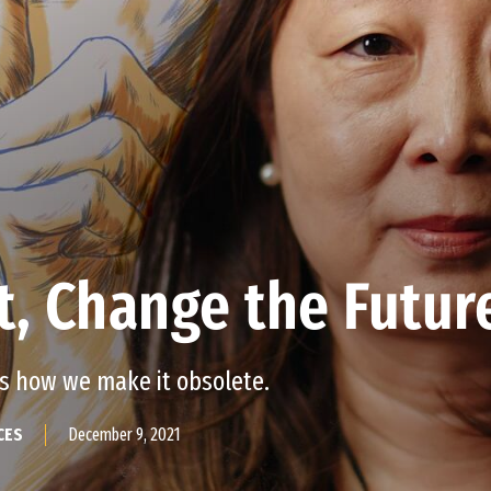
t, Change the Futur
’s how we make it obsolete.
December 9, 2021
CES