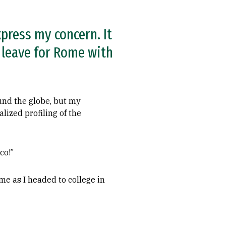
xpress my concern. It
o leave for Rome with
ound the globe, but my
lized profiling of the
co!”
me as I headed to college in