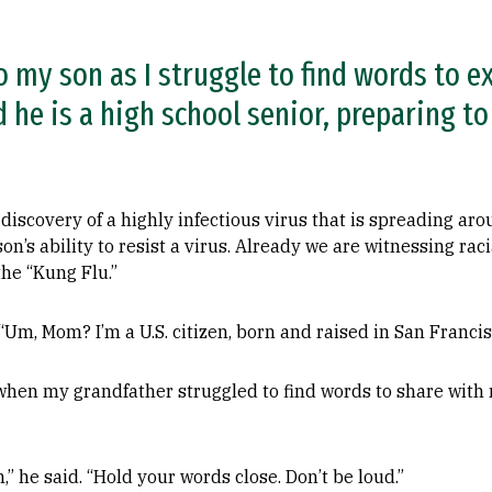
to my son as I struggle to find words to e
 he is a high school senior, preparing t
 discovery of a highly infectious virus that is spreading ar
s ability to resist a virus. Already we are witnessing racia
the “Kung Flu.”
“Um, Mom? I’m a U.S. citizen, born and raised in San Francis
 when my grandfather struggled to find words to share with 
” he said. “Hold your words close. Don’t be loud.”