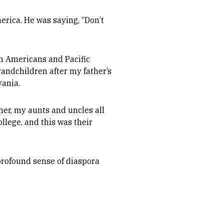
erica. He was saying, “Don’t
n Americans and Pacific
grandchildren after my father’s
vania.
er, my aunts and uncles all
llege, and this was their
profound sense of diaspora