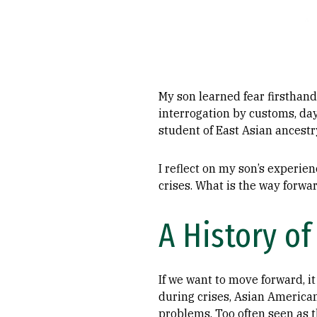
My son learned fear firsthand
interrogation by customs, da
student of East Asian ancestr
I reflect on my son’s experi
crises. What is the way forwa
A History of
If we want to move forward, i
during crises, Asian Americans
problems. Too often seen as 