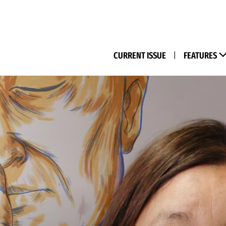
(M
CURRENT ISSUE
|
FEATURES