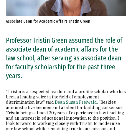
Associate Dean for Academic Affairs Tristin Green
Professor Tristin Green assumed the role of
associate dean of academic affairs for the
law school, after serving as associate dean
for faculty scholarship for the past three
years.
“Tristin is a respected teacher and a prolific scholar who has
been a leading voice in the field of employment
discrimination law,” said
Dean Susan Freiwald
. “Besides
administrative acumen and a talent for building consensus,
Tristin brings almost 20 years of experience in law teaching
and an interest in educational innovation to the position. I
look forward to working closely with Tristin to modernize
our law school while remaining true to our mission and