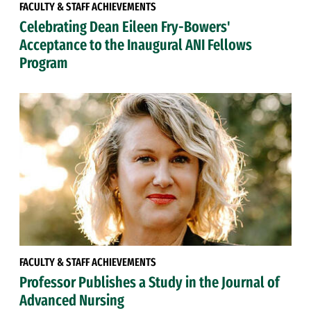
FACULTY & STAFF ACHIEVEMENTS
Celebrating Dean Eileen Fry-Bowers'
Acceptance to the Inaugural ANI Fellows
Program
FACULTY & STAFF ACHIEVEMENTS
Professor Publishes a Study in the Journal of
Advanced Nursing