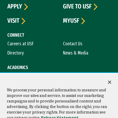
APPLY
GIVE TO USF
VISIT
MYUSF
CONNECT
Careers at USF
Contact Us
Directory
News & Media
ACADEMICS
Academic Calendar
Bookstore
Course Catalog
Library
We process your personal information to measure and
improve our sites and service, to assist our marketing
campaigns and to provide personalised content and
advertising. By clicking the button on the right, you can
Consumer Information
Copyright © 2026 University of
exercise your privacy rights. For more information see
San Francisco
our privacy notice
Privacy Statement
Privacy Statement