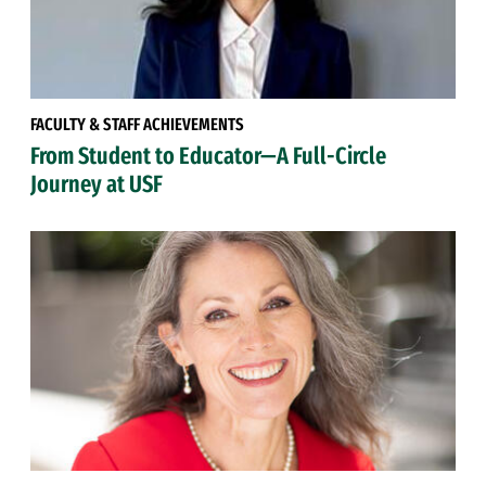
FACULTY & STAFF ACHIEVEMENTS
From Student to Educator—A Full-Circle
Journey at USF