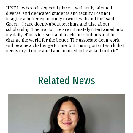
“USF Law is such a special place — with truly talented,
diverse, and dedicated students and faculty. I cannot
imagine a better community to work with and for,” said
Green. “I care deeply about teaching and also about
scholarship. The two for me are intimately intertwined into
my daily efforts to reach and teach our students and to
change the world for the better. The associate dean work
will be a new challenge for me, but it is important work that
needs to get done and I am honored to be asked to do it.”
Related News