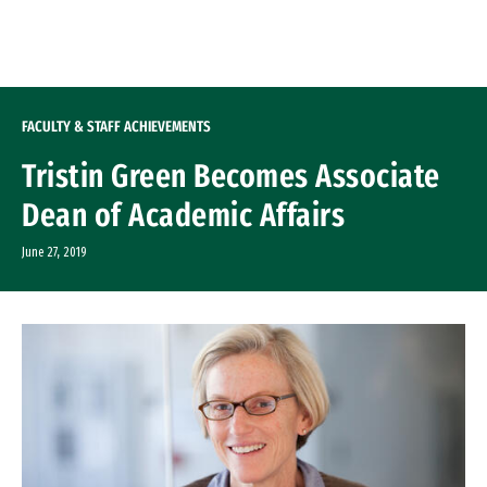
Skip to Content
FACULTY & STAFF ACHIEVEMENTS
Tristin Green Becomes Associate
Dean of Academic Affairs
June 27, 2019