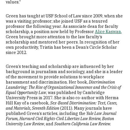
values.”
Green has taught at USF School of Law since 2009, when she
was a visiting professor; she joined USF as a tenured
professor the following year. As associate dean for faculty
scholarship, a position now held by Professor
Alice Kaswan
,
Green brought more attention to the law faculty’s
scholarship and mentored her peers. In recognition of her
own productivity, Tristin has been a Dean’s Circle Scholar
since 2012.
Green’s teaching and scholarship are influenced by her
background in journalism and sociology, and she is a leader
of the movement to provide solutions to workplace
harassment and discrimination. Her book,
Discrimination
Laundering: The Rise of Organizational Innocence and the Crisis of
Equal Opportunity Law
, was published by Cambridge
University Press in 2017. She is also co-author with Herma
Hill Kay of a casebook,
Sex-Based Discrimination: Text, Cases,
and Materials, Seventh Edition
(2011). Many journals have
published Green’s articles, including the
Yale Law Journal
Forum, Harvard Civil Rights-Civil Liberties Law Review, Boston
University Law Review
, and
Southern California Law Review.