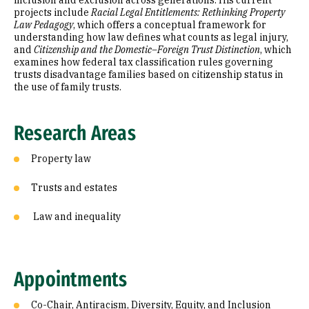
inclusion and exclusion across generations. His current
projects include
Racial Legal Entitlements: Rethinking Property
Law Pedagogy
, which offers a conceptual framework for
understanding how law defines what counts as legal injury,
and
Citizenship and the Domestic–Foreign Trust Distinction
, which
examines how federal tax classification rules governing
trusts disadvantage families based on citizenship status in
the use of family trusts.
Research Areas
Property law
Trusts and estates
Law and inequality
Appointments
Co-Chair, Antiracism, Diversity, Equity, and Inclusion