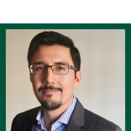
Skip to Content