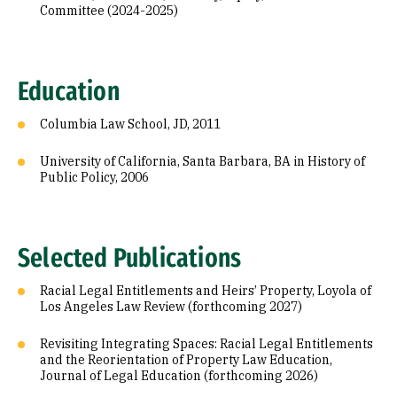
Committee (2024-2025)
Education
Columbia Law School, JD, 2011
University of California, Santa Barbara, BA in History of
Public Policy, 2006
Selected Publications
Racial Legal Entitlements and Heirs’ Property, Loyola of
Los Angeles Law Review (forthcoming 2027)
Revisiting Integrating Spaces: Racial Legal Entitlements
and the Reorientation of Property Law Education,
Journal of Legal Education (forthcoming 2026)