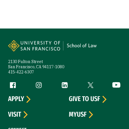
Site Footer
2130 Fulton Street
San Francisco, CA 94117-1080
415-422-6307
Follow us
Facebook (link is external)
Instagram (link is external)
LinkedIn (link is external)
Twitter (link is exte
YouTube 
APPLY
GIVE TO USF
VISIT
MYUSF