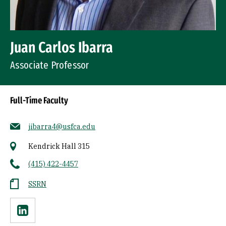
Juan Carlos Ibarra
Associate Professor
Full-Time Faculty
jibarra4@usfca.edu
Kendrick Hall 315
(415) 422-4457
SSRN
Linkedin