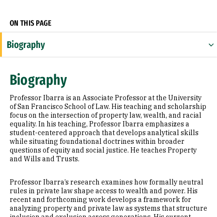
ON THIS PAGE
Biography
Research Areas
Biography
Appointments
Professor Ibarra is an Associate Professor at the University
Education
of San Francisco School of Law. His teaching and scholarship
focus on the intersection of property law, wealth, and racial
equality. In his teaching, Professor Ibarra emphasizes a
Selected Publications
student-centered approach that develops analytical skills
while situating foundational doctrines within broader
questions of equity and social justice. He teaches Property
and Wills and Trusts.
Professor Ibarra’s research examines how formally neutral
rules in private law shape access to wealth and power. His
recent and forthcoming work develops a framework for
analyzing property and private law as systems that structure