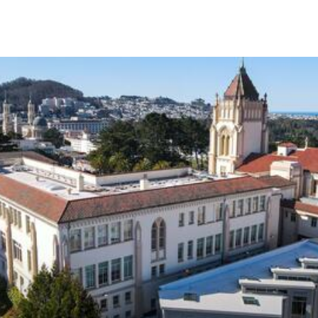
Skip to Content