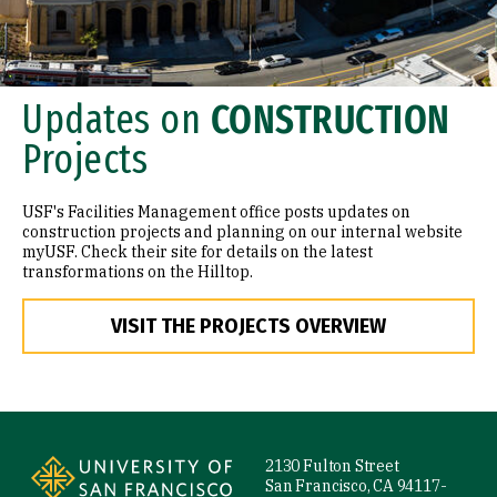
Updates on
CONSTRUCTION
Projects
USF's Facilities Management office posts updates on
construction projects and planning on our internal website
myUSF. Check their site for details on the latest
transformations on the Hilltop.
VISIT THE PROJECTS OVERVIEW
Site Footer
2130 Fulton Street
San Francisco, CA 94117-