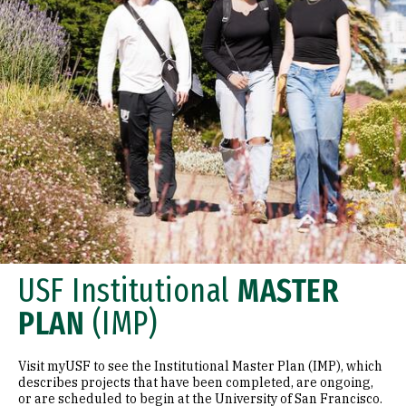
USF Institutional
MASTER
PLAN
(IMP)
Visit myUSF to see the Institutional Master Plan (IMP), which
describes projects that have been completed, are ongoing,
or are scheduled to begin at the University of San Francisco.