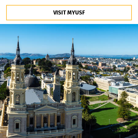
VISIT MYUSF