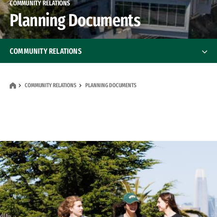
COMMUNITY RELATIONS
Planning Documents
COMMUNITY RELATIONS
Reporting Student Behavior
COMMUNITY RELATIONS
PLANNING DOCUMENTS
Community Benefits
Planning Documents
Frequently Asked Questions