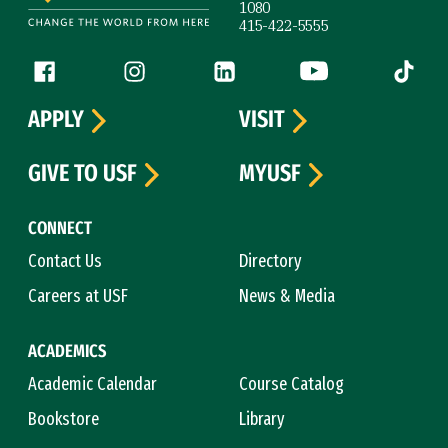
1080
415-422-5555
Follow us
Facebook (link is external)
Instagram (link is external)
LinkedIn (link is external)
YouTube (link is ext
Tiktok (
APPLY
VISIT
GIVE TO USF
MYUSF
CONNECT
Contact Us
Directory
Careers at USF
News & Media
ACADEMICS
Academic Calendar
Course Catalog
Bookstore
Library