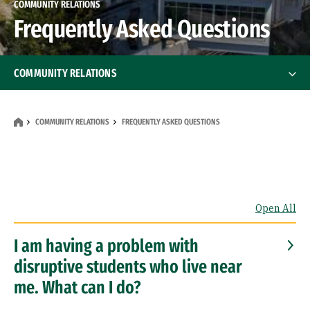
COMMUNITY RELATIONS
Frequently Asked Questions
COMMUNITY RELATIONS
Reporting Student Behavior
COMMUNITY RELATIONS
FREQUENTLY ASKED QUESTIONS
Community Benefits
Planning Documents
Open All
Frequently Asked Questions
I am having a problem with
disruptive students who live near
me. What can I do?