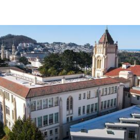
Skip to Content