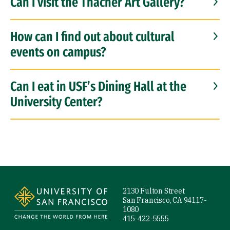
Can I visit the Thacher Art Gallery?
How can I find out about cultural
events on campus?
Can I eat in USF’s Dining Hall at the
University Center?
Site Footer
2130 Fulton Street
San Francisco, CA 94117-
1080
415-422-5555