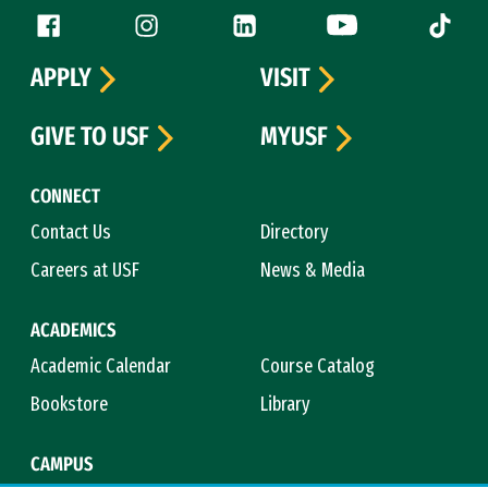
Follow us
Facebook (link is external)
Instagram (link is external)
LinkedIn (link is external)
YouTube (link is ext
Tiktok (
APPLY
VISIT
GIVE TO USF
MYUSF
CONNECT
Contact Us
Directory
Careers at USF
News & Media
ACADEMICS
Academic Calendar
Course Catalog
Bookstore
Library
CAMPUS