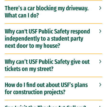
There’s a car blocking my driveway.
What can I do?
Why can't USF Public Safety respond
independently to a student party
next door to my house?
Why can’t USF Public Safety give out
tickets on my street?
How do I find out about USF’s plans
for construction projects?