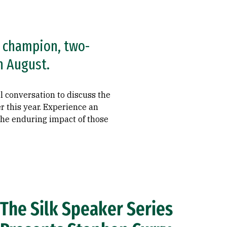
A champion, two-
n August.
l conversation to discuss the
r this year. Experience an
 the enduring impact of those
The Silk Speaker Series