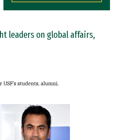
t leaders on global affairs,
r USF’s students, alumni,