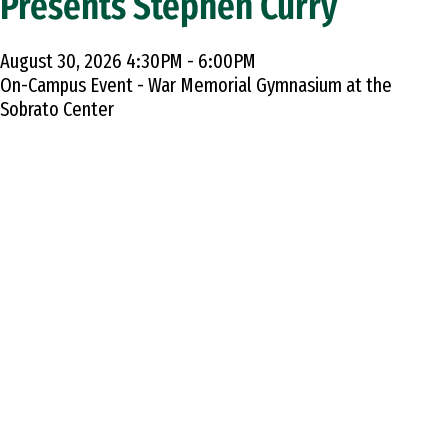
Presents Stephen Curry
August 30, 2026 4:30PM - 6:00PM
On-Campus Event - War Memorial Gymnasium at the
Sobrato Center