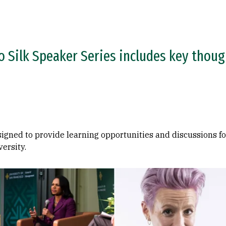
o Silk Speaker Series includes key though
signed to provide learning opportunities and discussions fo
versity.