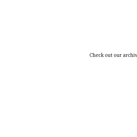
Check out our archiv