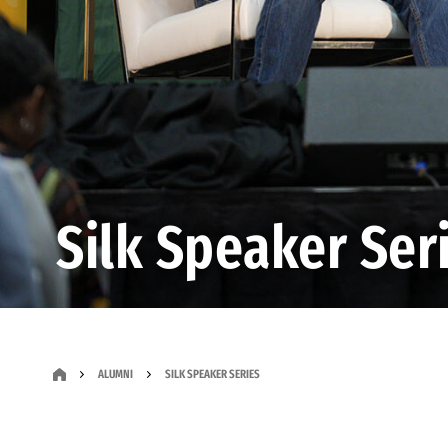
Silk Speaker Ser
ALUMNI
SILK SPEAKER SERIES