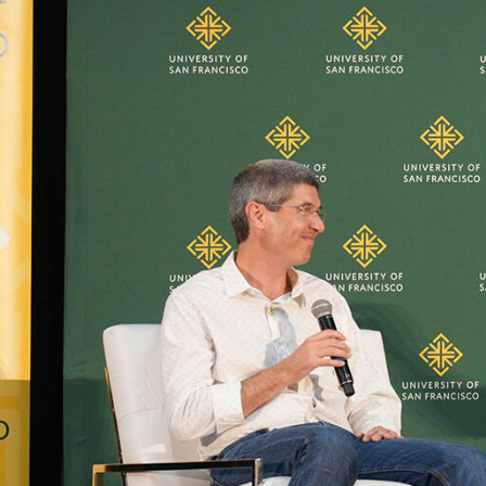
Skip to Content