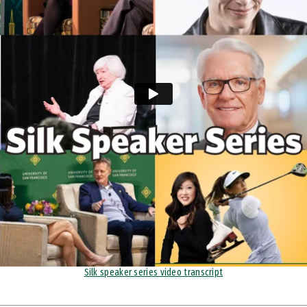
Silk speaker series video transcript