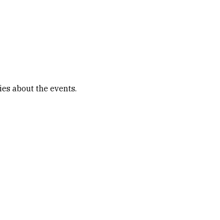
ies about the events.