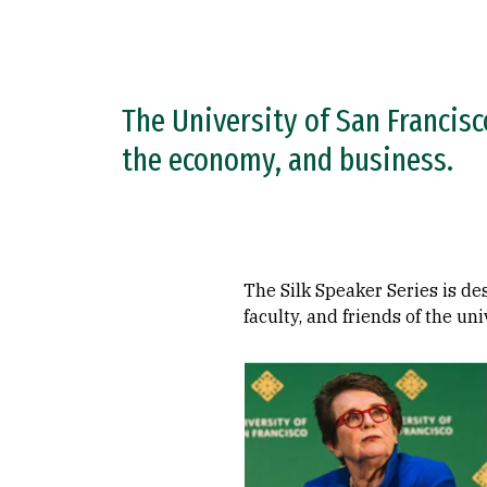
The University of San Francisc
the economy, and business.
The Silk Speaker Series is de
faculty, and friends of the uni
Remote video URL