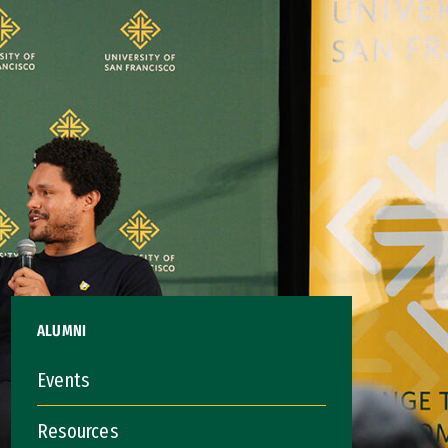
ALUMNI
Events
Resources