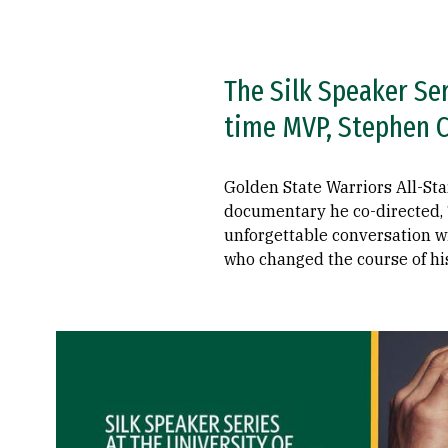
The Silk Speaker Se
time MVP, Stephen Cu
Golden State Warriors All-Sta
documentary he co-directed, “
unforgettable conversation wi
who changed the course of his