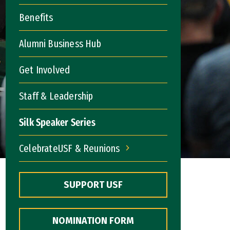
Benefits
Alumni Business Hub
Get Involved
Staff & Leadership
Silk Speaker Series
CelebrateUSF & Reunions
CelebrateUSF & Reunions
SUPPORT USF
NOMINATION FORM