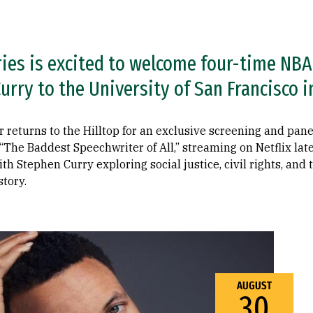
ries is excited to welcome four-time NB
rry to the University of San Francisco i
r returns to the Hilltop for an exclusive screening and pane
The Baddest Speechwriter of All,” streaming on Netflix late
th Stephen Curry exploring social justice, civil rights, and
tory.
AUGUST
30