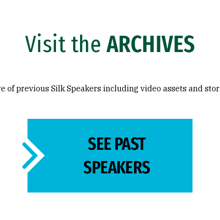
Visit the
ARCHIVES
e of previous Silk Speakers including video assets and stor
SEE PAST
SPEAKERS