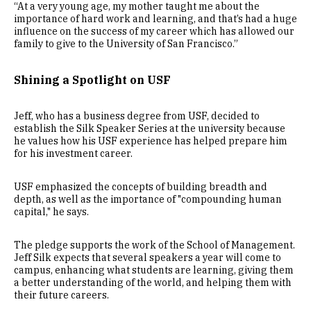
“At a very young age, my mother taught me about the
importance of hard work and learning, and that’s had a huge
influence on the success of my career which has allowed our
family to give to the University of San Francisco.”
Shining a Spotlight on USF
Jeff, who has a business degree from USF, decided to
establish the Silk Speaker Series at the university because
he values how his USF experience has helped prepare him
for his investment career.
USF emphasized the concepts of building breadth and
depth, as well as the importance of "compounding human
capital," he says.
The pledge supports the work of the School of Management.
Jeff Silk expects that several speakers a year will come to
campus, enhancing what students are learning, giving them
a better understanding of the world, and helping them with
their future careers.