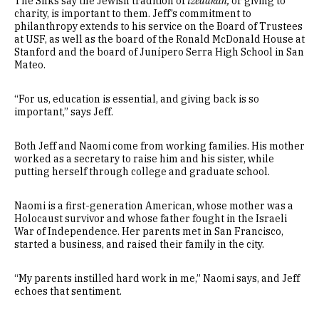
The Silks say the Jewish tradition of
tzedakah,
or giving to
charity, is important to them. Jeff’s commitment to
philanthropy extends to his service on the Board of Trustees
at USF, as well as the board of the Ronald McDonald House at
Stanford and the board of Junípero Serra High School in San
Mateo.
“For us, education is essential, and giving back is so
important,” says Jeff.
Both Jeff and Naomi come from working families. His mother
worked as a secretary to raise him and his sister, while
putting herself through college and graduate school.
Naomi is a first-generation American, whose mother was a
Holocaust survivor and whose father fought in the Israeli
War of Independence. Her parents met in San Francisco,
started a business, and raised their family in the city.
“My parents instilled hard work in me,” Naomi says, and Jeff
echoes that sentiment.