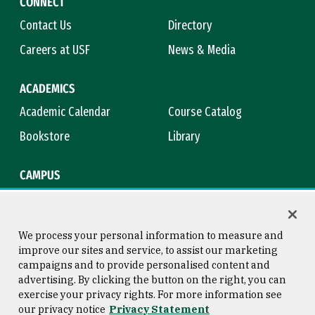
CONNECT
Contact Us
Directory
Careers at USF
News & Media
ACADEMICS
Academic Calendar
Course Catalog
Bookstore
Library
CAMPUS
Maps & Directions
Virtual Tour
Campus Safety
Title IX
We process your personal information to measure and
improve our sites and service, to assist our marketing
campaigns and to provide personalised content and
advertising. By clicking the button on the right, you can
Consumer Information
Copyright © 2026 University of
exercise your privacy rights. For more information see
San Francisco
our privacy notice
Privacy Statement
Privacy Statement