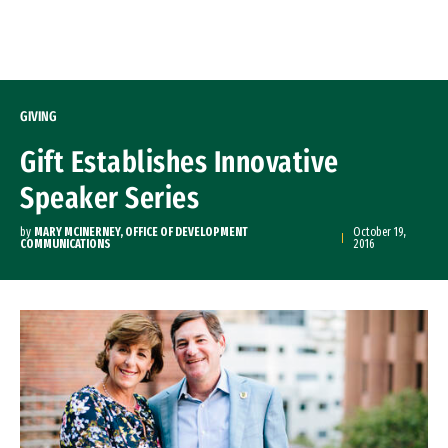
Skip to Content
GIVING
Gift Establishes Innovative
Speaker Series
by
MARY MCINERNEY, OFFICE OF DEVELOPMENT
October 19,
COMMUNICATIONS
2016