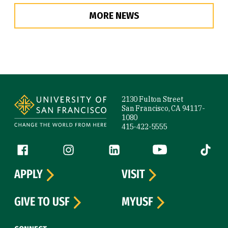
MORE NEWS
Site Footer
2130 Fulton Street
San Francisco, CA 94117-
1080
415-422-5555
Follow us
Facebook (link is external)
Instagram (link is external)
LinkedIn (link is external)
YouTube (link is ext
Tiktok (
APPLY
VISIT
GIVE TO USF
MYUSF