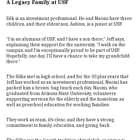
A Legacy Family at USF
Silk is an investment professional. He and Naomi have three
children, and their eldest son, Ashton, is a junior at USF.
“I’m an alumnus of USF, and I have a son there,” Jeff says,
explaining their support for the university. “I walk on the
campus, and I’m exceptionally proud to be part of USF.
Hopefully, one day, I’ll have a chance to take my grandchild
there.”
The Silks met in high school, and for the 30 plus years that
Jeff has worked as an investment professional, Naomi has
packed him a brown-bag lunch each day. Naomi, who
graduated from Arizona State University, volunteers
supporting services for the elderly and the homeless, as
well as preschool education for working families.
They work as team, it’s clear, and they have a strong
commitment to family, education, and giving back.