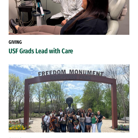
GIVING
USF Grads Lead with Care