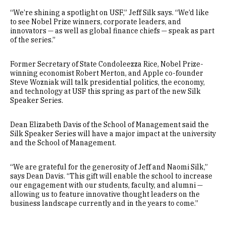
“We’re shining a spotlight on USF,” Jeff Silk says. “We’d like
to see Nobel Prize winners, corporate leaders, and
innovators — as well as global finance chiefs — speak as part
of the series.”
Former Secretary of State Condoleezza Rice, Nobel Prize-
winning economist Robert Merton, and Apple co-founder
Steve Wozniak will talk presidential politics, the economy,
and technology at USF this spring as part of the new Silk
Speaker Series.
Dean Elizabeth Davis of the School of Management said the
Silk Speaker Series will have a major impact at the university
and the School of Management.
“We are grateful for the generosity of Jeff and Naomi Silk,”
says Dean Davis. “This gift will enable the school to increase
our engagement with our students, faculty, and alumni —
allowing us to feature innovative thought leaders on the
business landscape currently and in the years to come.”