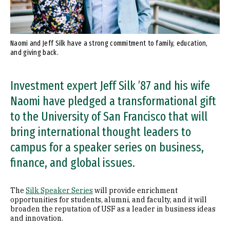
Naomi and Jeff Silk have a strong commitment to family, education,
and giving back.
Investment expert Jeff Silk ’87 and his wife
Naomi have pledged a transformational gift
to the University of San Francisco that will
bring international thought leaders to
campus for a speaker series on business,
finance, and global issues.
The
Silk Speaker Series
will provide enrichment
opportunities for students, alumni, and faculty, and it will
broaden the reputation of USF as a leader in business ideas
and innovation.