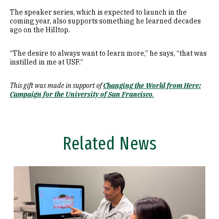
The speaker series, which is expected to launch in the
coming year, also supports something he learned decades
ago on the Hilltop.
“The desire to always want to learn more,” he says, “that was
instilled in me at USF.”
This gift was made in support of
Changing the World from Here:
Campaign for the University of San Francisco
.
Related News