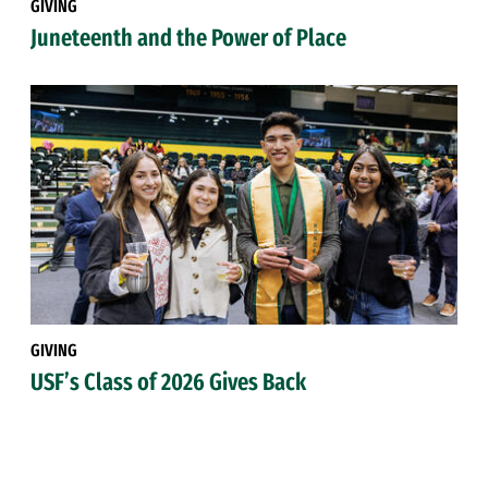
GIVING
Juneteenth and the Power of Place
GIVING
USF’s Class of 2026 Gives Back