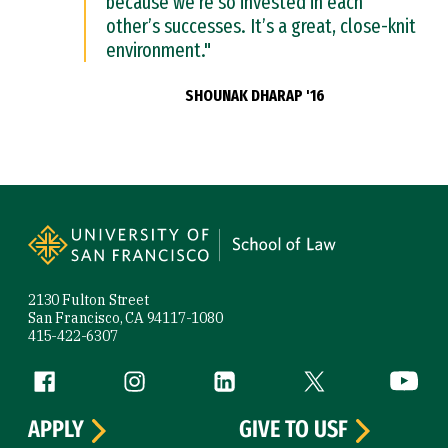
because we’re so invested in each
other’s successes. It’s a great, close-knit
environment."
SHOUNAK DHARAP '16
Site Footer
2130 Fulton Street
San Francisco, CA 94117-1080
415-422-6307
Follow us
Facebook (link is external)
Instagram (link is external)
LinkedIn (link is external)
Twitter (link is exte
YouTube 
APPLY
GIVE TO USF