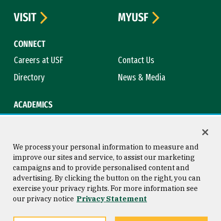
VISIT
MYUSF
CONNECT
Careers at USF
Contact Us
Directory
News & Media
ACADEMICS
Academic Calendar
Bookstore
Course Catalog
Library
We process your personal information to measure and
improve our sites and service, to assist our marketing
campaigns and to provide personalised content and
advertising. By clicking the button on the right, you can
Consumer Information
Copyright © 2026 University of
exercise your privacy rights. For more information see
San Francisco
our privacy notice
Privacy Statement
Privacy Statement
Web Accessibility