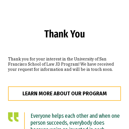
Skip to Content
Thank You
Thank you for your interest in the University of San
Francisco School of Law JD Program! We have received
your request for information and will be in touch soon.
LEARN MORE ABOUT OUR PROGRAM
Everyone helps each other and when one
person succeeds, everybody does