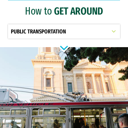
How to
GET AROUND
Transportation and Parking
Clery Report
Select option to display slide