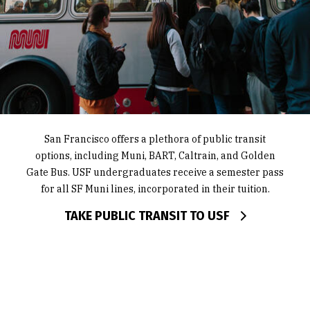
USF has approximately 60 bike racks around campus
USF is home to six Zipcars in the Upper Koret lot and
San Francisco offers a plethora of public transit
options, including Muni, BART, Caltrain, and Golden
offers discounts to students and employees for the
and offers Bay Wheels student and employee
Gate Bus. USF undergraduates receive a semester pass
service. Students can choose from carpool services like
discounts.
Scoop and Waze Carpool or Uber to get around town.
for all SF Muni lines, incorporated in their tuition.
FIND BIKE RACK LOCATIONS
Supershuttle offers discounted rates to USF students
TAKE PUBLIC TRANSIT TO USF
for rides to SFO and OAK.