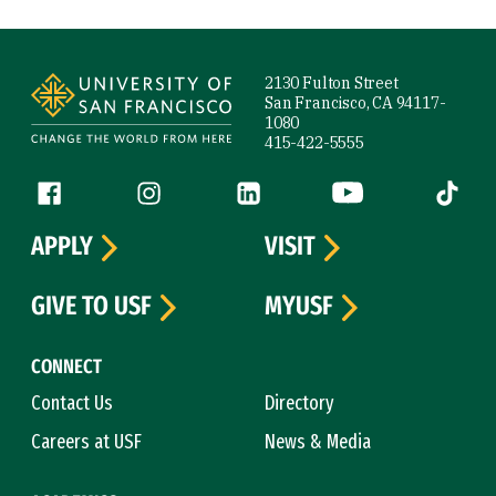
Site Footer
2130 Fulton Street
San Francisco, CA 94117-
1080
415-422-5555
Follow us
Facebook (link is external)
Instagram (link is external)
LinkedIn (link is external)
YouTube (link is ext
Tiktok (
APPLY
VISIT
GIVE TO USF
MYUSF
CONNECT
Contact Us
Directory
Careers at USF
News & Media