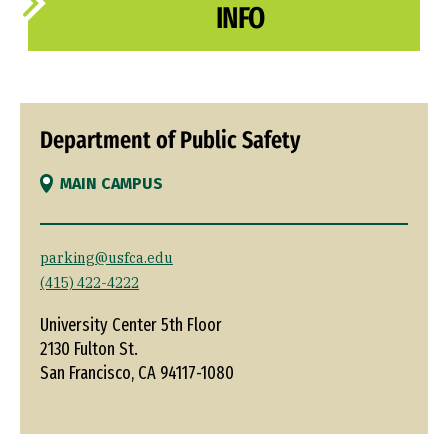
INFO
Department of Public Safety
MAIN CAMPUS
parking@usfca.edu
(415) 422-4222
University Center 5th Floor
2130 Fulton St.
San Francisco, CA 94117-1080