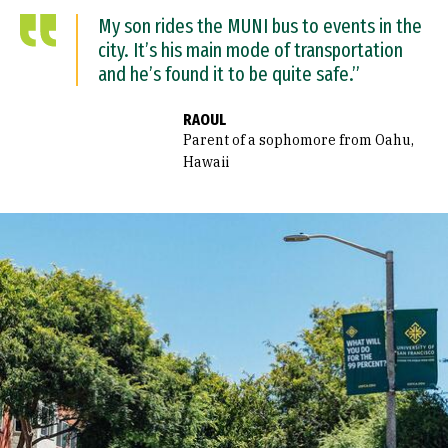
My son rides the MUNI bus to events in the
city. It’s his main mode of transportation
and he’s found it to be quite safe.”
RAOUL
Parent of a sophomore from Oahu,
Hawaii