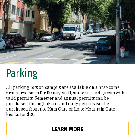
Parking
All parking lots on campus are available on a first-come,
first-serve basis for faculty, staff, students, and guests with
valid permits. Semester and annual permits can be
purchased through iParq, and daily permits can be
purchased from the Main Gate or Lone Mountain Gate
kiosks for $20.
LEARN MORE