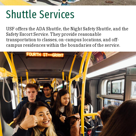
Shuttle Services
USF offers the ADA Shuttle, the Night Safety Shuttle, and the
Safety Escort Service. They provide reasonable
transportation to classes, on-campus locations, and off-
campus residences within the boundaries of the service.