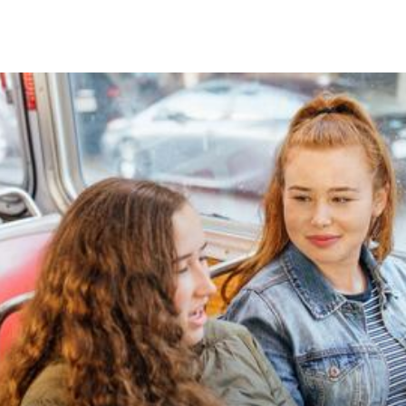
Skip to Content