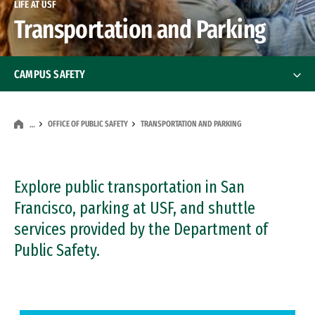
LIFE AT USF
Transportation and Parking
CAMPUS SAFETY
Stay Safe at USF
OFFICE OF PUBLIC SAFETY
TRANSPORTATION AND PARKING
…
Safety on the Street
Office of Public Safety
Explore public transportation in San
Office of Public Safety
Francisco, parking at USF, and shuttle
Our Mission
services provided by the Department of
Public Safety.
Public Safety Services & Resources
Patrol and Dispatch Services