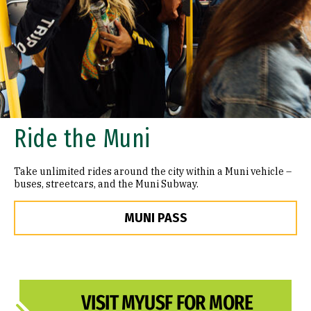
Ride the Muni
Take unlimited rides around the city within a Muni vehicle –
buses, streetcars, and the Muni Subway.
MUNI PASS
VISIT MYUSF FOR MORE