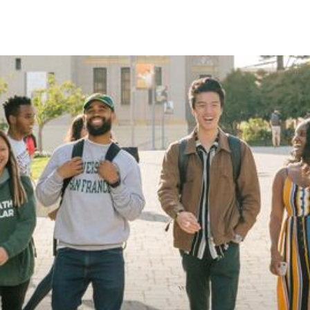
Skip to Content