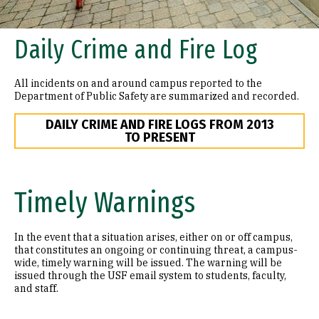
Daily Crime and Fire Log
All incidents on and around campus reported to the
Department of Public Safety are summarized and recorded.
DAILY CRIME AND FIRE LOGS FROM 2013
TO PRESENT
Timely Warnings
In the event that a situation arises, either on or off campus,
that constitutes an ongoing or continuing threat, a campus-
wide, timely warning will be issued. The warning will be
issued through the USF email system to students, faculty,
and staff.