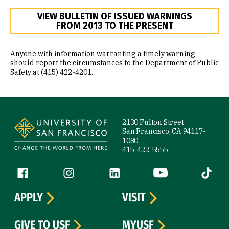
VIEW BULLETIN OF ISSUED WARNINGS
FROM 2013 TO THE PRESENT
Anyone with information warranting a timely warning
should report the circumstances to the Department of Public
Safety at (415) 422-4201.
Site Footer
2130 Fulton Street
San Francisco, CA 94117-
1080
415-422-5555
Follow us
Facebook (link is external)
Instagram (link is external)
LinkedIn (link is external)
YouTube (link is ext
Tiktok (
APPLY
VISIT
GIVE TO USF
MYUSF