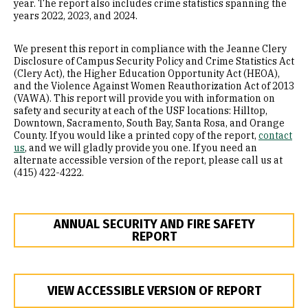
year. The report also includes crime statistics spanning the
years 2022, 2023, and 2024.
Transportation and Parking
We present this report in compliance with the Jeanne Clery
Clery Report
Disclosure of Campus Security Policy and Crime Statistics Act
(Clery Act), the Higher Education Opportunity Act (HEOA),
and the Violence Against Women Reauthorization Act of 2013
(VAWA). This report will provide you with information on
safety and security at each of the USF locations: Hilltop,
Downtown, Sacramento, South Bay, Santa Rosa, and Orange
County. If you would like a printed copy of the report,
contact
us
, and we will gladly provide you one. If you need an
alternate accessible version of the report, please call us at
(415) 422-4222.
ANNUAL SECURITY AND FIRE SAFETY
REPORT
VIEW ACCESSIBLE VERSION OF REPORT