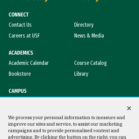
CONNECT
Contact Us
Directory
Careers at USF
News & Media
ACADEMICS
Academic Calendar
Course Catalog
Bookstore
Library
CAMPUS
Maps & Directions
Virtual Tour
Campus Safety
Title IX
We process your personal information to measure and
improve our sites and service, to assist our marketing
campaigns and to provide personalised content and
advertising. By clicking the button on the right, you can