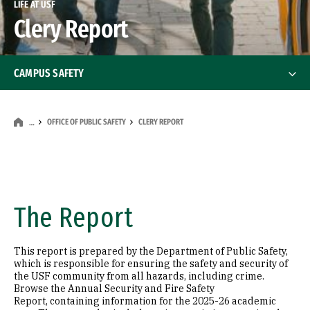
LIFE AT USF
Clery Report
CAMPUS SAFETY
Stay Safe at USF
OFFICE OF PUBLIC SAFETY
CLERY REPORT
…
Safety on the Street
Office of Public Safety
Office of Public Safety
The Report
Our Mission
This report is prepared by the Department of Public Safety,
Public Safety Services & Resources
which is responsible for ensuring the safety and security of
the USF community from all hazards, including crime.
Browse the Annual Security and Fire Safety
Patrol and Dispatch Services
Report, containing information for the 2025-26 academic