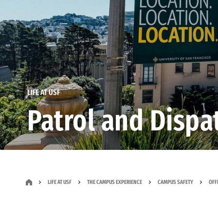
LIFE AT USF
Patrol and Dispa
LIFE AT USF
THE CAMPUS EXPERIENCE
CAMPUS SAFETY
OFF