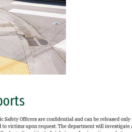
ports
ic Safety Officers are confidential and can be released only
d to victims upon request. The department will investigate a