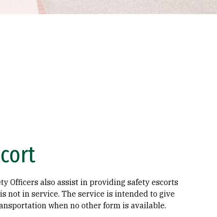
cort
y Officers also assist in providing safety escorts
s not in service. The service is intended to give
ansportation when no other form is available.