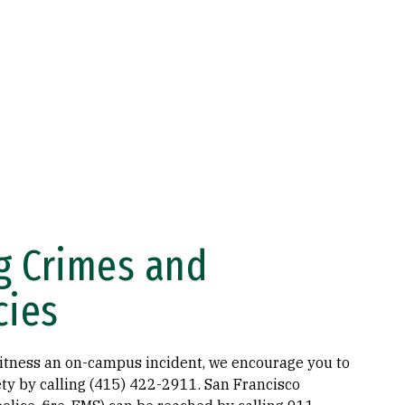
g Crimes and
cies
witness an on-campus incident, we encourage you to
fety by calling (415) 422-2911. San Francisco