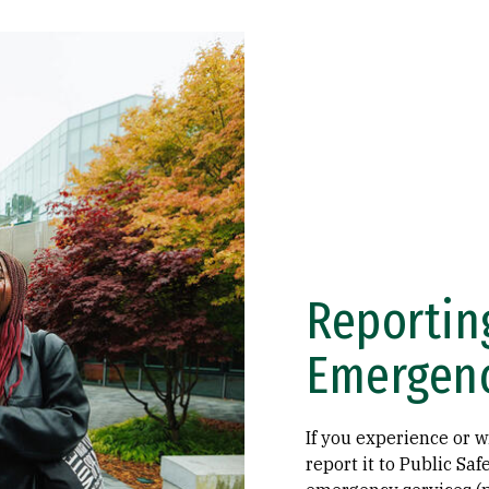
Reportin
Emergen
If you experience or 
report it to Public Sa