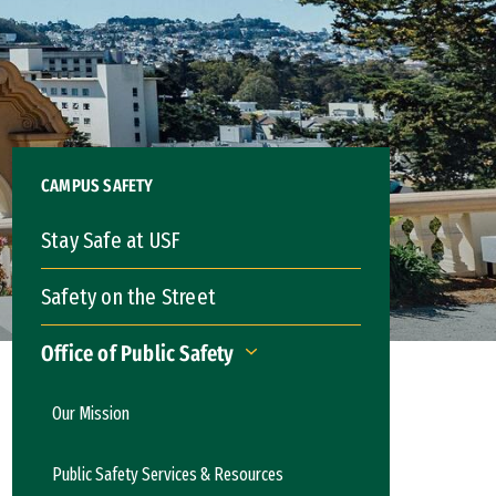
CAMPUS SAFETY
Stay Safe at USF
Safety on the Street
Office of Public Safety
Office of Public Safety
Our Mission
Public Safety Services & Resources