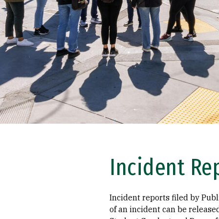
Incident Re
Incident reports filed by Publ
of an incident can be release