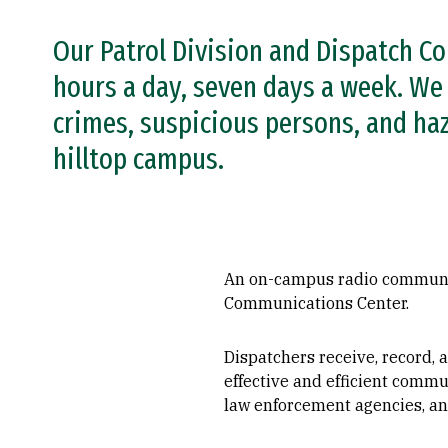
Our Patrol Division and Dispatch C
hours a day, seven days a week. We 
crimes, suspicious persons, and ha
hilltop campus.
An on-campus radio communica
Communications Center.
Dispatchers receive, record,
effective and efficient commu
law enforcement agencies, an