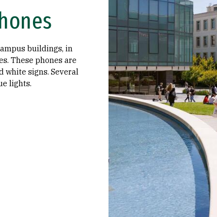
hones
campus buildings, in
ges. These phones are
d white signs. Several
e lights.