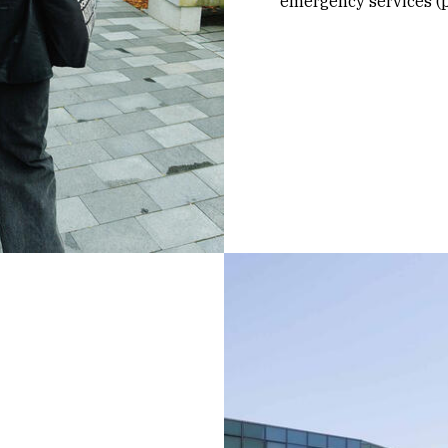
emergency services (po