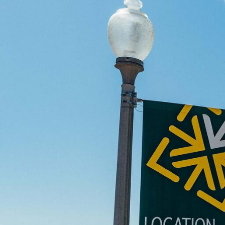
Skip to Content