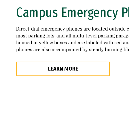
Campus Emergency P
Direct-dial emergency phones are located outside 
most parking lots, and all multi-level parking gara
housed in yellow boxes and are labeled with red an
phones are also accompanied by steady burning blu
LEARN MORE