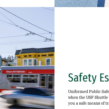
Safety Es
Uniformed Public Safet
when the USF Shuttle i
you a safe means of tr