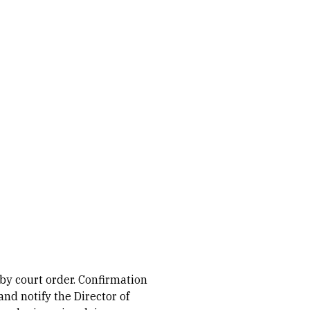
 by court order. Confirmation
nd notify the Director of