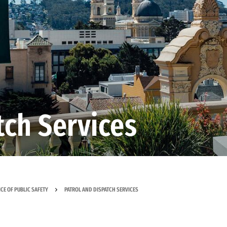
tch Services
ICE OF PUBLIC SAFETY
PATROL AND DISPATCH SERVICES