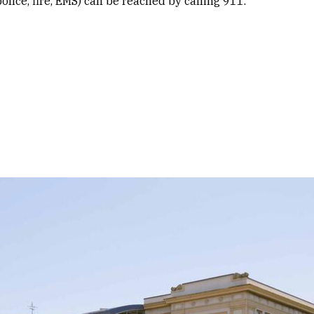
lice, fire, EMS) can be reached by calling 911.