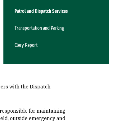
Patrol and Dispatch Services
Transportation and Parking
Clery Report
ers with the Dispatch
 responsible for maintaining
field, outside emergency and