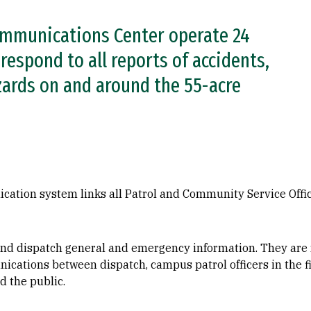
ommunications Center operate 24
respond to all reports of accidents,
zards on and around the 55-acre
tion system links all Patrol and Community Service Offic
 and dispatch general and emergency information. They are
nications between dispatch, campus patrol officers in the 
d the public.