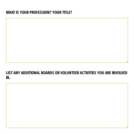
WHAT IS YOUR PROFESSION? YOUR TITLE?
LIST ANY ADDITIONAL BOARDS OR VOLUNTEER ACTIVITIES YOU ARE INVOLVED
IN.