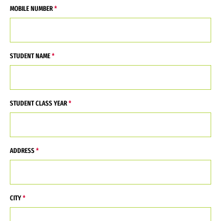
MOBILE NUMBER
STUDENT NAME
STUDENT CLASS YEAR
ADDRESS
CITY