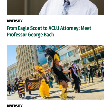
DIVERSITY
From Eagle Scout to ACLU Attorney: Meet
Professor George Bach
DIVERSITY