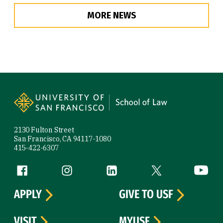
MORE NEWS
Site Footer
2130 Fulton Street
San Francisco, CA 94117-1080
415-422-6307
Follow us
Facebook (link is external)
Instagram (link is external)
LinkedIn (link is external)
Twitter (link is exte
YouTube 
APPLY
GIVE TO USF
VISIT
MYUSF