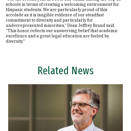
schools in terms of creating a welcoming environment for
Hispanic students. We are particularly proud of this
accolade as it is tangible evidence of our steadfast
commitment to diversity and particularly for
underrepresented minorities,” Dean Jeffrey Brand said.
“This honor reflects our unswerving belief that academic
excellence and a great legal education are fueled by
diversity.”
Related News