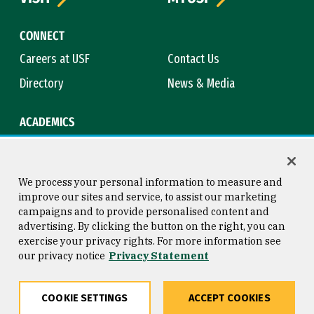
CONNECT
Careers at USF
Contact Us
Directory
News & Media
ACADEMICS
Academic Calendar
Bookstore
Course Catalog
Library
We process your personal information to measure and
improve our sites and service, to assist our marketing
campaigns and to provide personalised content and
advertising. By clicking the button on the right, you can
Consumer Information
Copyright © 2026 University of
exercise your privacy rights. For more information see
San Francisco
our privacy notice
Privacy Statement
Privacy Statement
Web Accessibility
COOKIE SETTINGS
ACCEPT COOKIES
Share