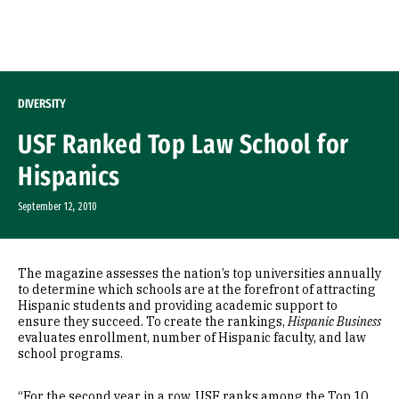
Skip to Content
DIVERSITY
USF Ranked Top Law School for
Hispanics
September 12, 2010
The magazine assesses the nation’s top universities annually
to determine which schools are at the forefront of attracting
Hispanic students and providing academic support to
ensure they succeed. To create the rankings,
Hispanic Business
evaluates enrollment, number of Hispanic faculty, and law
school programs.
“For the second year in a row, USF ranks among the Top 10