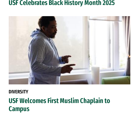
USF Celebrates Black History Month 2025
DIVERSITY
USF Welcomes First Muslim Chaplain to
Campus