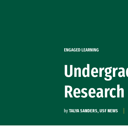
Skip to Content
ENGAGED LEARNING
Undergrad
Research
by
TALYA SANDERS, USF NEWS