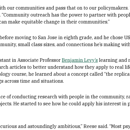
with our communities and pass that on to our policymakers.
id. “Community outreach has the power to partner with peop
can make equitable change in their communities.”
fore moving to San Jose in eighth grade, and he chose US
unity, small class sizes, and connections he’s making with 
istant in Associate Professor
Benjamin Levy’s
learning and 
rch articles to better understand how they apply to real lif
logy course, he learned about a concept called “the replicati
gs across time and situations.
e of conducting research with people in the community, ra
jects. He started to see how he could apply his interest in 
 curious and astoundingly ambitious,” Reese said. “Most psy