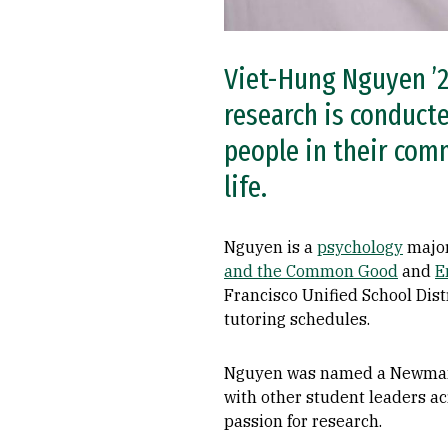
Viet-Hung Nguyen ’2
research is conducte
people in their comm
life.
Nguyen is a
psychology
major
and the Common Good
and
E
Francisco Unified School Dist
tutoring schedules.
Nguyen was named a Newman Civ
with other student leaders a
passion for research.