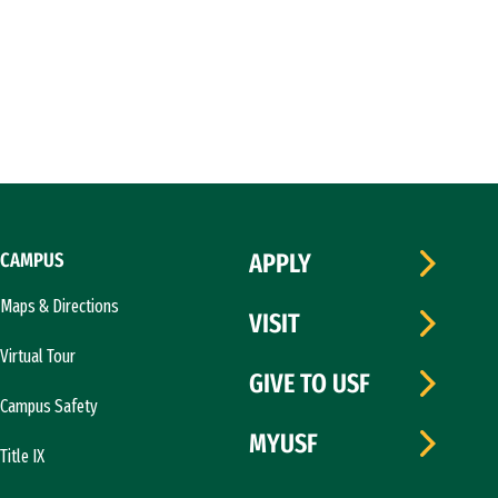
CAMPUS
APPLY
Maps & Directions
VISIT
Virtual Tour
GIVE TO USF
Campus Safety
MYUSF
Title IX