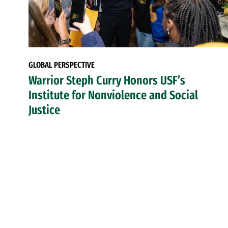
GLOBAL PERSPECTIVE
Warrior Steph Curry Honors USF’s
Institute for Nonviolence and Social
Justice