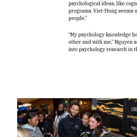
psychological ideas, like cog
programs. Viet-Hung seems un
people.”
“My psychology knowledge he
other and with me,” Nguyen sai
into psychology research in the