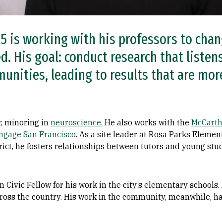
5 is working with his professors to ch
d. His goal: conduct research that listen
unities, leading to results that are more
, minoring in
neuroscience.
He also works with the
McCarth
ngage San Francisco
. As a site leader at Rosa Parks Elemen
rict, he fosters relationships between tutors and young st
ic Fellow for his work in the city’s elementary schools. A
cross the country. His work in the community, meanwhile, h