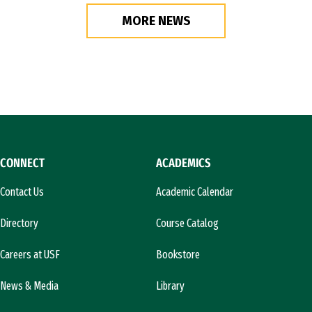
MORE NEWS
CONNECT
ACADEMICS
Contact Us
Academic Calendar
Directory
Course Catalog
Careers at USF
Bookstore
News & Media
Library