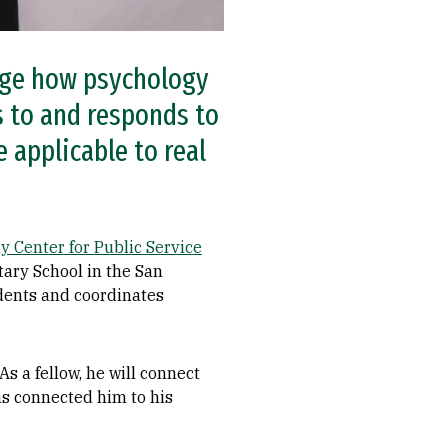
ange how psychology
s to and responds to
 applicable to real
y Center for Public Service
tary School in the San
udents and coordinates
s a fellow, he will connect
as connected him to his