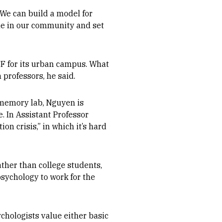
 We can build a model for
le in our community and set
F for its urban campus. What
professors, he said.
memory lab, Nguyen is
e. In Assistant Professor
on crisis,” in which it’s hard
ther than college students,
psychology to work for the
chologists value either basic