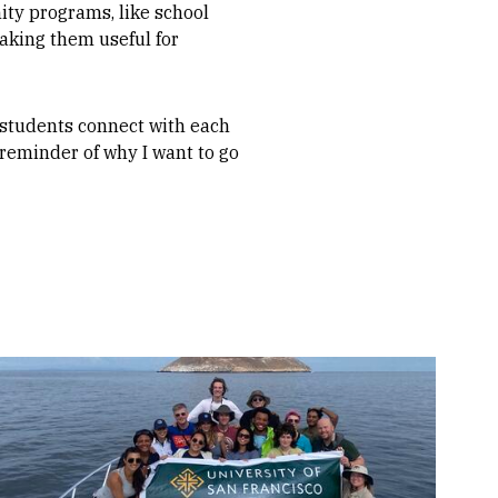
ity programs, like school
aking them useful for
students connect with each
 reminder of why I want to go