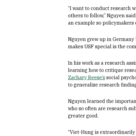
“I want to conduct research 
others to follow,” Nguyen sa
an example so policymakers 
Nguyen grew up in Germany be
makes USF special is the comm
In his work as a research ass
learning how to critique resea
Zachary Reese’s
social psycho
to generalize research findin
Nguyen learned the importanc
who so often are research sub
greater good.
“Viet-Hung is extraordinarily