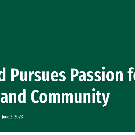
 Pursues Passion f
 and Community
June 2, 2023