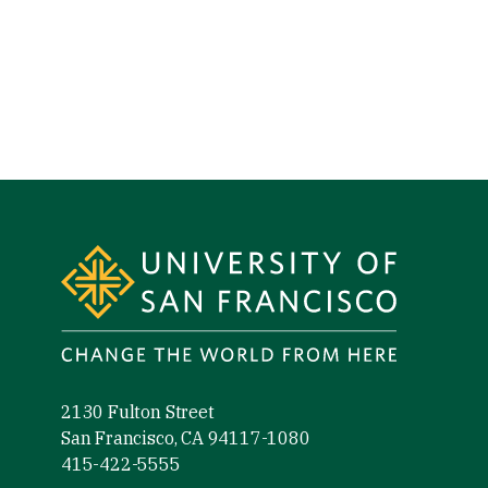
Site Footer
2130 Fulton Street
San Francisco, CA 94117-1080
415-422-5555