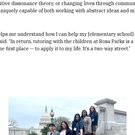
nitive dissonance theory, or changing lives through commun
iquely capable of both working with abstract ideas and m
lps me understand how I can help my [elementary school] 
d. “In return, tutoring with the children at Rosa Parks is a
 first place — to apply it to my life. It’s a two-way street.”