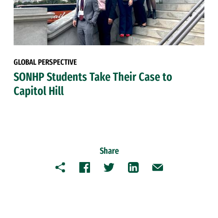
GLOBAL PERSPECTIVE
SONHP Students Take Their Case to
Capitol Hill
Share
Copy
Facebook
Twitter
LinkedIn
Email