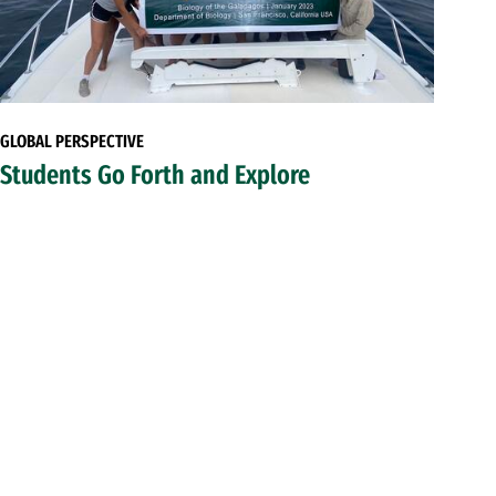
GLOBAL PERSPECTIVE
Students Go Forth and Explore