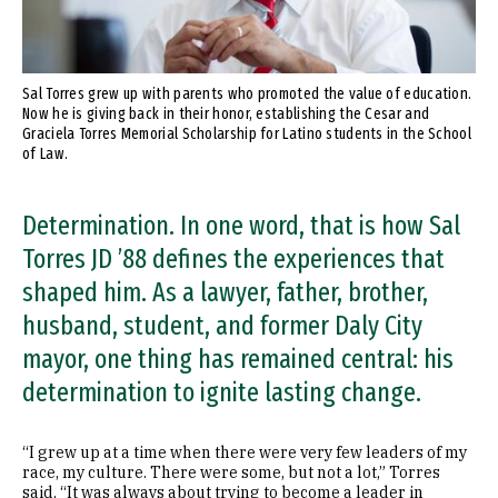
Sal Torres grew up with parents who promoted the value of education.
Now he is giving back in their honor, establishing the Cesar and
Graciela Torres Memorial Scholarship for Latino students in the School
of Law.
Determination. In one word, that is how Sal
Torres JD ’88 defines the experiences that
shaped him. As a lawyer, father, brother,
husband, student, and former Daly City
mayor, one thing has remained central: his
determination to ignite lasting change.
“I grew up at a time when there were very few leaders of my
race, my culture. There were some, but not a lot,” Torres
said. “It was always about trying to become a leader in