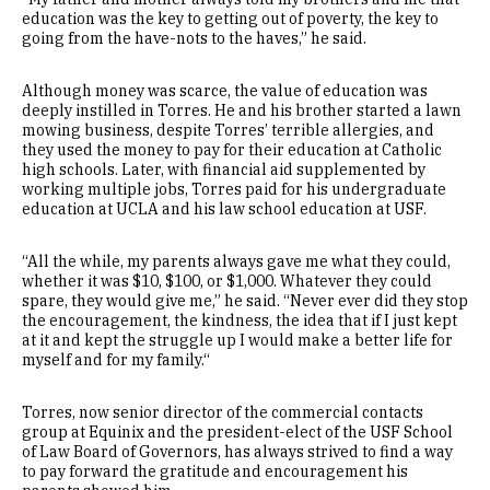
education was the key to getting out of poverty, the key to
going from the have-nots to the haves,” he said.
Although money was scarce, the value of education was
deeply instilled in Torres. He and his brother started a lawn
mowing business, despite Torres’ terrible allergies, and
they used the money to pay for their education at Catholic
high schools. Later, with financial aid supplemented by
working multiple jobs, Torres paid for his undergraduate
education at UCLA and his law school education at USF.
“All the while, my parents always gave me what they could,
whether it was $10, $100, or $1,000. Whatever they could
spare, they would give me,” he said. “Never ever did they stop
the encouragement, the kindness, the idea that if I just kept
at it and kept the struggle up I would make a better life for
myself and for my family.“
Torres, now senior director of the commercial contacts
group at Equinix and the president-elect of the USF School
of Law Board of Governors, has always strived to find a way
to pay forward the gratitude and encouragement his