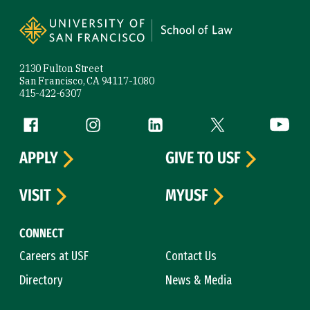
Site Footer
2130 Fulton Street
San Francisco, CA 94117-1080
415-422-6307
Follow us
Facebook (link is external)
Instagram (link is external)
LinkedIn (link is external)
Twitter (link is exte
YouTube 
APPLY
GIVE TO USF
VISIT
MYUSF
CONNECT
Careers at USF
Contact Us
Directory
News & Media