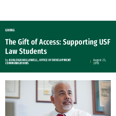
Skip to Content
GIVING
The Gift of Access: Supporting USF
Law Students
by
ASHLEIGH HOLLOWELL, OFFICE OF DEVELOPMENT
August 23,
COMMUNICATIONS
2018