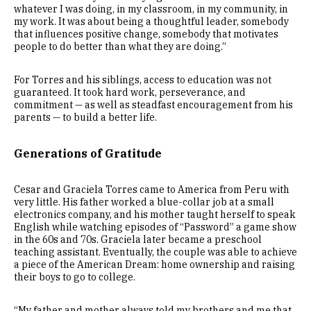
whatever I was doing, in my classroom, in my community, in
my work. It was about being a thoughtful leader, somebody
that influences positive change, somebody that motivates
people to do better than what they are doing.”
For Torres and his siblings, access to education was not
guaranteed. It took hard work, perseverance, and
commitment — as well as steadfast encouragement from his
parents — to build a better life.
Generations of Gratitude
Cesar and Graciela Torres came to America from Peru with
very little. His father worked a blue-collar job at a small
electronics company, and his mother taught herself to speak
English while watching episodes of “Password” a game show
in the 60s and 70s. Graciela later became a preschool
teaching assistant. Eventually, the couple was able to achieve
a piece of the American Dream: home ownership and raising
their boys to go to college.
“My father and mother always told my brothers and me that