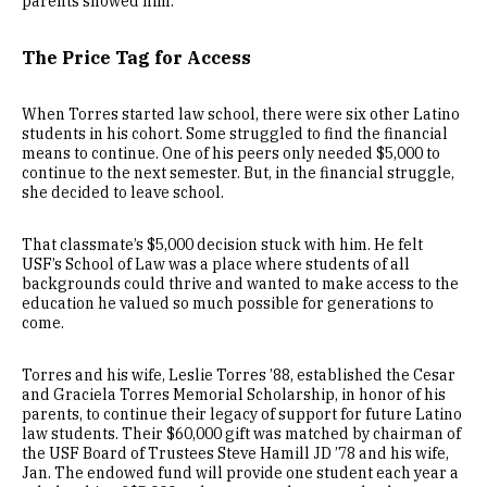
parents showed him.
The Price Tag for Access
When Torres started law school, there were six other Latino
students in his cohort. Some struggled to find the financial
means to continue. One of his peers only needed $5,000 to
continue to the next semester. But, in the financial struggle,
she decided to leave school.
That classmate’s $5,000 decision stuck with him. He felt
USF’s School of Law was a place where students of all
backgrounds could thrive and wanted to make access to the
education he valued so much possible for generations to
come.
Torres and his wife, Leslie Torres ’88, established the Cesar
and Graciela Torres Memorial Scholarship, in honor of his
parents, to continue their legacy of support for future Latino
law students. Their $60,000 gift was matched by chairman of
the USF Board of Trustees Steve Hamill JD ’78 and his wife,
Jan. The endowed fund will provide one student each year a