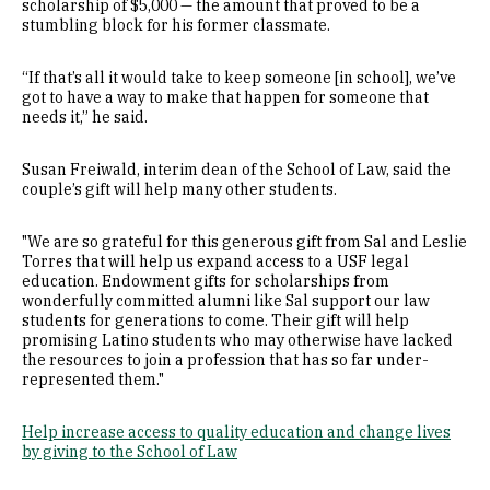
scholarship of $5,000 — the amount that proved to be a
stumbling block for his former classmate.
“If that’s all it would take to keep someone [in school], we’ve
got to have a way to make that happen for someone that
needs it,” he said.
Susan Freiwald, interim dean of the School of Law, said the
couple’s gift will help many other students.
"We are so grateful for this generous gift from Sal and Leslie
Torres that will help us expand access to a USF legal
education. Endowment gifts for scholarships from
wonderfully committed alumni like Sal support our law
students for generations to come. Their gift will help
promising Latino students who may otherwise have lacked
the resources to join a profession that has so far under-
represented them."
Help increase access to quality education and change lives
by giving to the School of Law