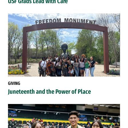
USF Grads Lead with Care
GIVING
Juneteenth and the Power of Place