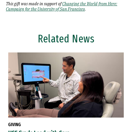
This gift was made in support of
Changing the World from Here:
Campaign for the University of San Francisco
.
Related News
GIVING