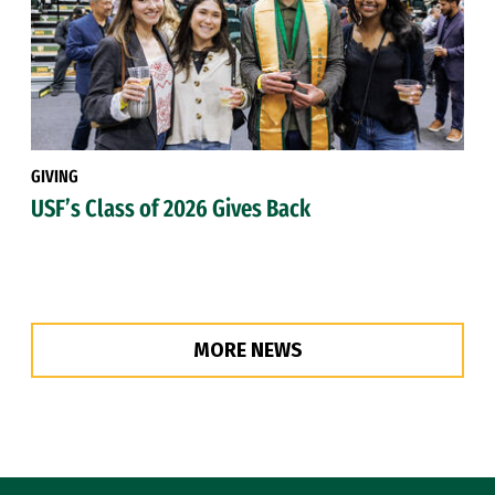
GIVING
USF’s Class of 2026 Gives Back
MORE NEWS