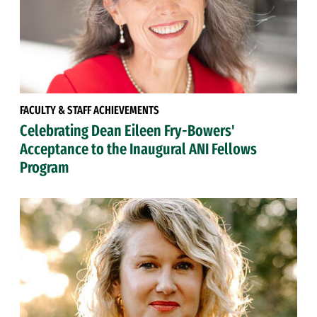
FACULTY & STAFF ACHIEVEMENTS
Celebrating Dean Eileen Fry-Bowers'
Acceptance to the Inaugural ANI Fellows
Program