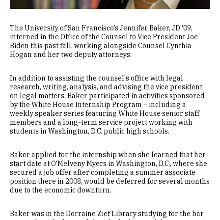
The University of San Francisco’s Jennifer Baker, JD '09,
interned in the Office of the Counsel to Vice President Joe
Biden this past fall, working alongside Counsel Cynthia
Hogan and her two deputy attorneys.
In addition to assisting the counsel's office with legal
research, writing, analysis, and advising the vice president
on legal matters, Baker participated in activities sponsored
by the White House Internship Program – including a
weekly speaker series featuring White House senior staff
members and a long-term service project working with
students in Washington, D.C. public high schools.
Baker applied for the internship when she learned that her
start date at O'Melveny Myers in Washington, D.C., where she
secured a job offer after completing a summer associate
position there in 2008, would be deferred for several months
due to the economic downturn.
Baker was in the Dorraine Zief Library studying for the bar