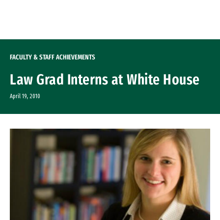
Skip to Content
FACULTY & STAFF ACHIEVEMENTS
Law Grad Interns at White House
April 19, 2010