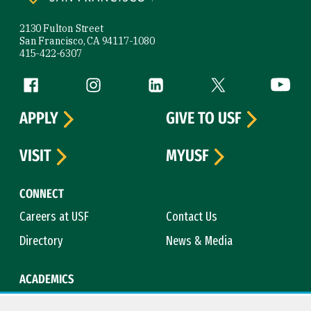
2130 Fulton Street
San Francisco, CA 94117-1080
415-422-6307
Follow us
Facebook (link is external)
Instagram (link is external)
LinkedIn (link is external)
Twitter (link is exte
YouTube 
APPLY
GIVE TO USF
VISIT
MYUSF
CONNECT
Careers at USF
Contact Us
Directory
News & Media
ACADEMICS
Academic Calendar
Bookstore