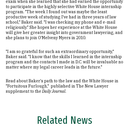
exam when she learned that she had earned the opportunity
to participate in the highly selective White House internship
program. "The week I found out was maybe the least
productive week of studying I've had in three years of law
school," Baker said. "I was checking my phone and e-mail
religiously." She hopes her experience at the White House
will give her greater insight into government lawyering, and
she plans to join O'Melveny Myers in 2010.
"I am so grateful for such an extraordinary opportunity,"
Baker said. "I know that the skills I learned in the internship
program and the contacts I made in D.C. will be invaluable no
matter where my legal career leads in the future."
Read about Baker's path to the law and the White House in
"Fortuitous Furlough," published in The New Lawyer
supplement to the
Daily Journal
.
Related News