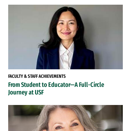
FACULTY & STAFF ACHIEVEMENTS
From Student to Educator—A Full-Circle
Journey at USF