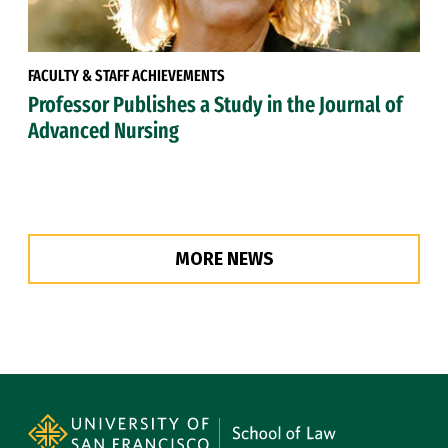
FACULTY & STAFF ACHIEVEMENTS
Professor Publishes a Study in the Journal of
Advanced Nursing
MORE NEWS
Site Footer