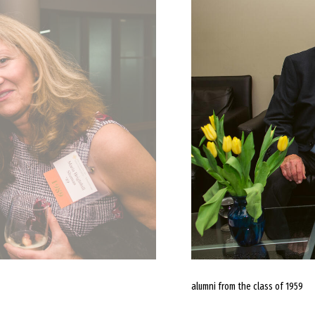
alumni from the class of 1959