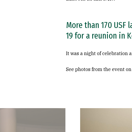
More than 170 USF l
19 for a reunion in K
It was a night of celebration
See photos from the event o