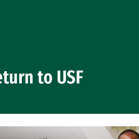
turn to USF