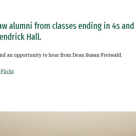
aw alumni from classes ending in 4s and 
endrick Hall.
 and an opportunity to hear from Dean Susan Freiwald.
n
Flickr
.