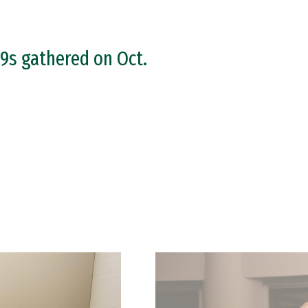
9s gathered on Oct.