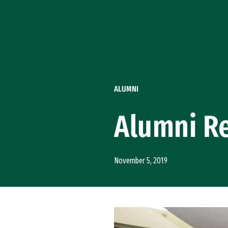
Skip to Content
ALUMNI
Alumni Re
November 5, 2019