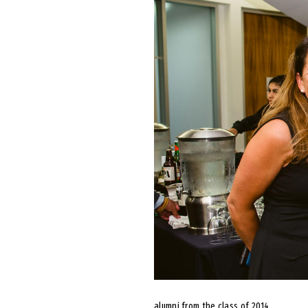
alumni from the class of 2014