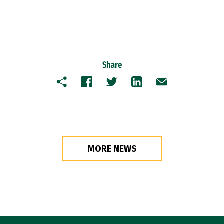
Share
Copy
Facebook
Twitter
LinkedIn
Email
MORE NEWS