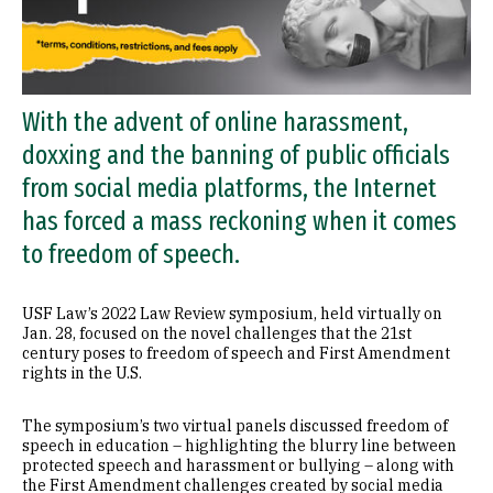
With the advent of online harassment,
doxxing and the banning of public officials
from social media platforms, the Internet
has forced a mass reckoning when it comes
to freedom of speech.
USF Law’s 2022 Law Review symposium, held virtually on
Jan. 28, focused on the novel challenges that the 21st
century poses to freedom of speech and First Amendment
rights in the U.S.
The symposium’s two virtual panels discussed freedom of
speech in education – highlighting the blurry line between
protected speech and harassment or bullying – along with
the First Amendment challenges created by social media