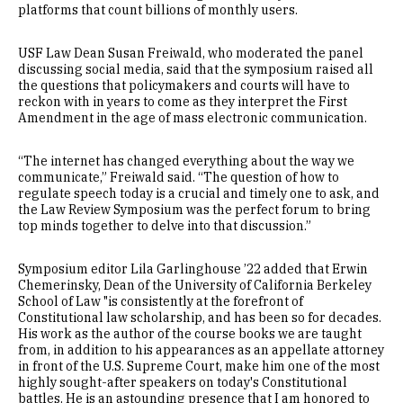
platforms that count billions of monthly users.
USF Law Dean Susan Freiwald, who moderated the panel
discussing social media, said that the symposium raised all
the questions that policymakers and courts will have to
reckon with in years to come as they interpret the First
Amendment in the age of mass electronic communication.
“The internet has changed everything about the way we
communicate,” Freiwald said. “The question of how to
regulate speech today is a crucial and timely one to ask, and
the Law Review Symposium was the perfect forum to bring
top minds together to delve into that discussion.”
Symposium editor Lila Garlinghouse ’22 added that Erwin
Chemerinsky, Dean of the University of California Berkeley
School of Law "is consistently at the forefront of
Constitutional law scholarship, and has been so for decades.
His work as the author of the course books we are taught
from, in addition to his appearances as an appellate attorney
in front of the U.S. Supreme Court, make him one of the most
highly sought-after speakers on today's Constitutional
battles. He is an astounding presence that I am honored to