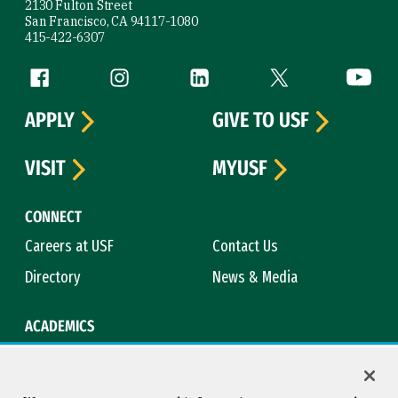
2130 Fulton Street
San Francisco, CA 94117-1080
415-422-6307
Follow us
Facebook (link is external)
Instagram (link is external)
LinkedIn (link is external)
Twitter (link is exte
YouTube 
APPLY
GIVE TO USF
VISIT
MYUSF
CONNECT
Careers at USF
Contact Us
Directory
News & Media
ACADEMICS
Academic Calendar
Bookstore
Course Catalog
Library