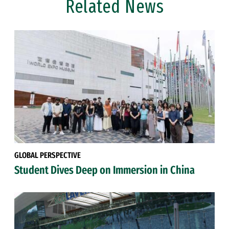
Related News
GLOBAL PERSPECTIVE
Student Dives Deep on Immersion in China