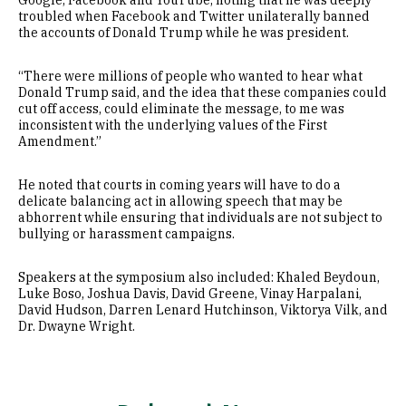
Google, Facebook and YouTube, noting that he was deeply
troubled when Facebook and Twitter unilaterally banned
the accounts of Donald Trump while he was president.
“There were millions of people who wanted to hear what
Donald Trump said, and the idea that these companies could
cut off access, could eliminate the message, to me was
inconsistent with the underlying values of the First
Amendment.”
He noted that courts in coming years will have to do a
delicate balancing act in allowing speech that may be
abhorrent while ensuring that individuals are not subject to
bullying or harassment campaigns.
Speakers at the symposium also included: Khaled Beydoun,
Luke Boso, Joshua Davis, David Greene, Vinay Harpalani,
David Hudson, Darren Lenard Hutchinson, Viktorya Vilk, and
Dr. Dwayne Wright.