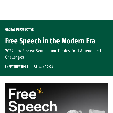
Skip to Content
GLOBAL PERSPECTIVE
Free Speech in the Modern Era
2022 Law Review Symposium Tackles First Amendment
Challenges
by
MATTHEW HOSE
February 7, 2022