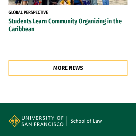
GLOBAL PERSPECTIVE
Students Learn Community Organizing in the
Caribbean
MORE NEWS
Site Footer