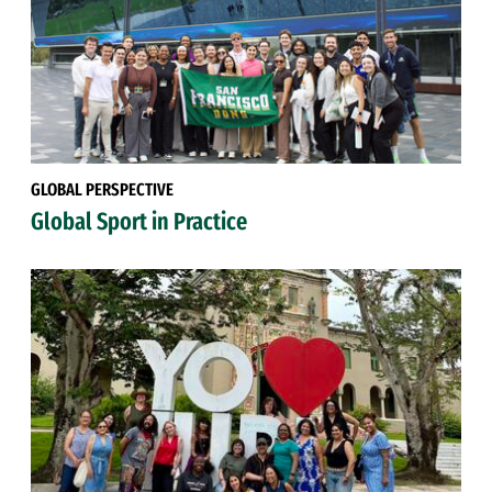
GLOBAL PERSPECTIVE
Global Sport in Practice