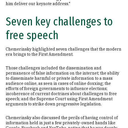
him deliver our keynote address."
Seven key challenges to
free speech
Chemerinsky highlighted seven challenges that the modern
era brings to the First Amendment.
Those challenges included the dissemination and
permanence of false information on the internet; the ability
to disseminate harmful or private information to a mass
audience online, as seen in cases of online doxxing; the
efforts of foreign governments to influence elections;
incoherence of current doctrines about challenges to free
speech; and the Supreme Court using First Amendment
arguments to strike down progressive legislation.
Chemerinsky also discussed the perils of having control of
information held in just a few privately-owned hands like