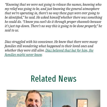
“Knowing that we were not going to release the names, knowing who
my relief was going to be, and just knowing the general atmosphere
that we’re operating in, there’s no way these guys were ever going to
be identified,” he said. He asked himself whether there was something
he could do. “I know you can’t do it through proper channels because
it’s just top-down. There’s no way this is going to be done properly,” he
said to us.
Diaz struggled with his conscience. He knew that there were many
families still wondering what happened to their loved ones and
whether they were still alive.
Diaz believed that but for him, the
families might never know
.
Related News