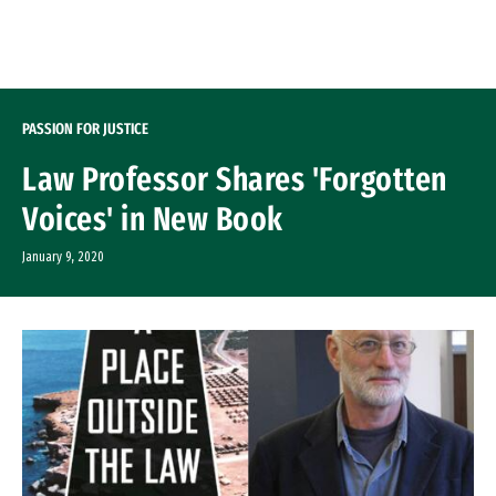
Skip to Content
PASSION FOR JUSTICE
Law Professor Shares 'Forgotten
Voices' in New Book
January 9, 2020