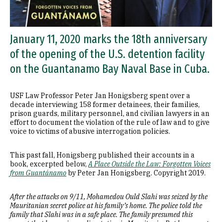
January 11, 2020 marks the 18th anniversary
of the opening of the U.S. detention facility
on the Guantanamo Bay Naval Base in Cuba.
USF Law Professor Peter Jan Honigsberg spent over a
decade interviewing 158 former detainees, their families,
prison guards, military personnel, and civilian lawyers in an
effort to document the violation of the rule of law and to give
voice to victims of abusive interrogation policies.
This past fall, Honigsberg published their accounts in a
book, excerpted below,
A Place Outside the Law: Forgotten Voices
from Guantánamo
by Peter Jan Honigsberg. Copyright 2019.
After the attacks on 9/11, Mohamedou Ould Slahi was seized by the
Mauritanian secret police at his family’s home. The police told the
family that Slahi was in a safe place. The family presumed this