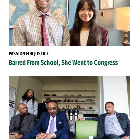
PASSION FOR JUSTICE
Barred From School, She Went to Congress