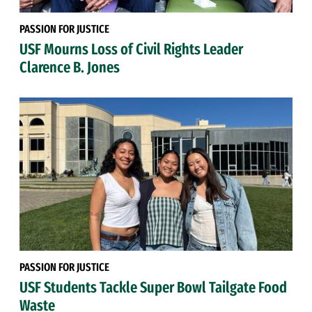
PASSION FOR JUSTICE
USF Mourns Loss of Civil Rights Leader
Clarence B. Jones
PASSION FOR JUSTICE
USF Students Tackle Super Bowl Tailgate Food
Waste