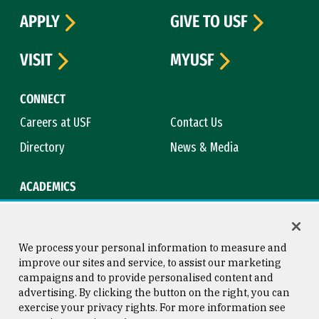
APPLY
GIVE TO USF
VISIT
MYUSF
CONNECT
Careers at USF
Contact Us
Directory
News & Media
ACADEMICS
Academic Calendar
Bookstore
Course Catalog
Library
We process your personal information to measure and
improve our sites and service, to assist our marketing
campaigns and to provide personalised content and
advertising. By clicking the button on the right, you can
Consumer Information
Copyright © 2026 University of
exercise your privacy rights. For more information see