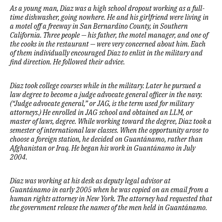
As a young man, Diaz was a high school dropout working as a full-
time dishwasher, going nowhere. He and his girlfriend were living in
a motel off a freeway in San Bernardino County, in Southern
California. Three people — his father, the motel manager, and one of
the cooks in the restaurant — were very concerned about him. Each
of them individually encouraged Diaz to enlist in the military and
find direction. He followed their advice.
Diaz took college courses while in the military. Later he pursued a
law degree to become a judge advocate general officer in the navy.
(“Judge advocate general,” or JAG, is the term used for military
attorneys.) He enrolled in JAG school and obtained an LLM, or
master of laws, degree. While working toward the degree, Diaz took a
semester of international law classes. When the opportunity arose to
choose a foreign station, he decided on Guantánamo, rather than
Afghanistan or Iraq. He began his work in Guantánamo in July
2004.
Diaz was working at his desk as deputy legal advisor at
Guantánamo in early 2005 when he was copied on an email from a
human rights attorney in New York. The attorney had requested that
the government release the names of the men held in Guantánamo.