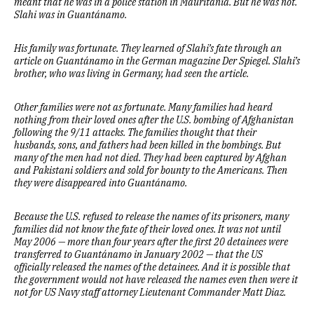
meant that he was in a police station in Mauritania. But he was not.
Slahi was in Guantánamo.
His family was fortunate. They learned of Slahi’s fate through an
article on Guantánamo in the German magazine Der Spiegel. Slahi’s
brother, who was living in Germany, had seen the article.
Other families were not as fortunate. Many families had heard
nothing from their loved ones after the U.S. bombing of Afghanistan
following the 9/11 attacks. The families thought that their
husbands, sons, and fathers had been killed in the bombings. But
many of the men had not died. They had been captured by Afghan
and Pakistani soldiers and sold for bounty to the Americans. Then
they were disappeared into Guantánamo.
Because the U.S. refused to release the names of its prisoners, many
families did not know the fate of their loved ones. It was not until
May 2006 — more than four years after the first 20 detainees were
transferred to Guantánamo in January 2002 — that the US
officially released the names of the detainees. And it is possible that
the government would not have released the names even then were it
not for US Navy staff attorney Lieutenant Commander Matt Diaz.