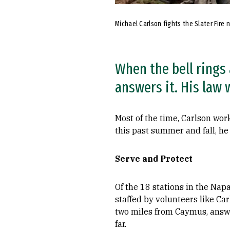
Michael Carlson fights the Slater Fire 
When the bell rings a
answers it. His law 
Most of the time, Carlson wor
this past summer and fall, he 
Serve and Protect
Of the 18 stations in the Nap
staffed by volunteers like Car
two miles from Caymus, answer
far.