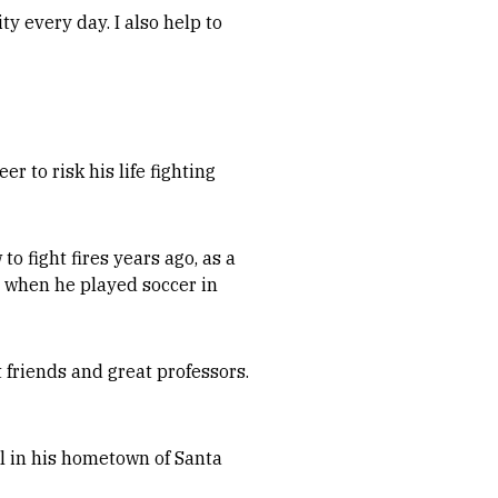
ty every day. I also help to
er to risk his life fighting
to fight fires years ago, as a
d when he played soccer in
t friends and great professors.
ll in his hometown of Santa