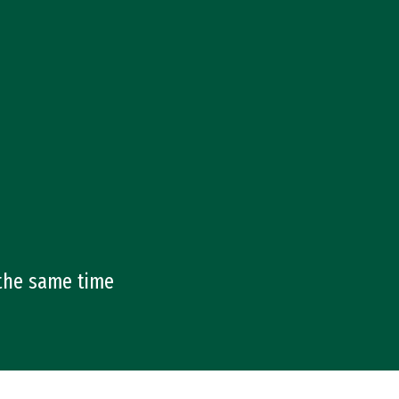
 the same time