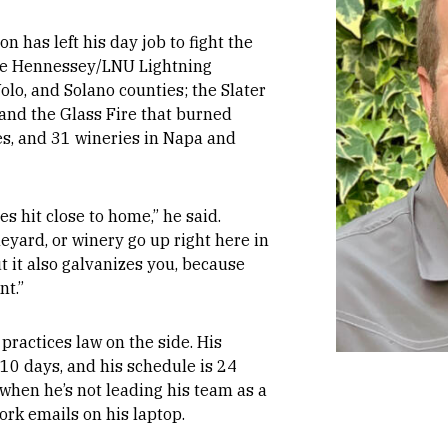
on has left his day job to fight the
the Hennessey/LNU Lightning
olo, and Solano counties; the Slater
 and the Glass Fire that burned
s, and 31 wineries in Napa and
s hit close to home,” he said.
yard, or winery go up right here in
ut it also galvanizes you, because
nt.”
 practices law on the side. His
s 10 days, and his schedule is 24
 when he’s not leading his team as a
ork emails on his laptop.