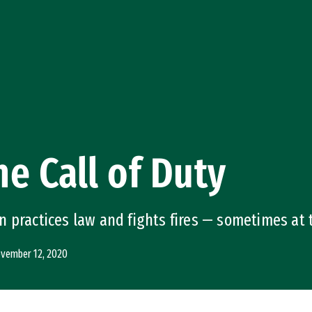
e Call of Duty
 practices law and fights fires — sometimes at
vember 12, 2020