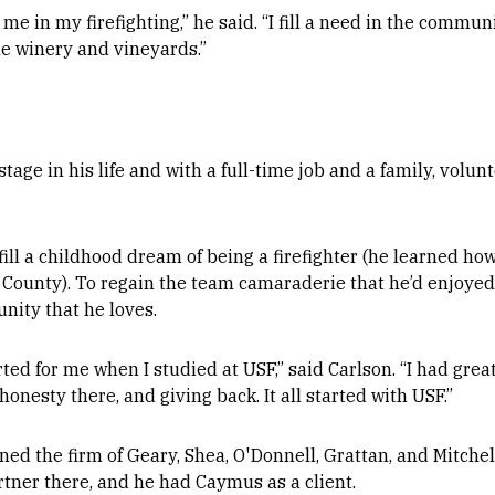
 in my firefighting,” he said. “I fill a need in the communi
the winery and vineyards.”
tage in his life and with a full-time job and a family, volunte
fill a childhood dream of being a firefighter (he learned how 
n County). To regain the team camaraderie that he’d enjoye
nity that he loves.
arted for me when I studied at USF,” said Carlson. “I had grea
honesty there, and giving back. It all started with USF.”
ined the firm of Geary, Shea, O'Donnell, Grattan, and Mitche
tner there, and he had Caymus as a client.