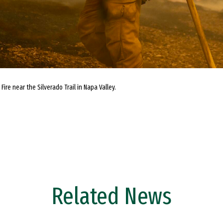
Fire near the Silverado Trail in Napa Valley.
Related News