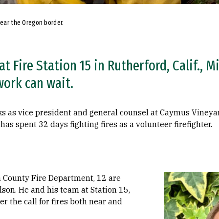
near the Oregon border.
t Fire Station 15 in Rutherford, Calif., M
work can wait.
ks as vice president and general counsel at Caymus Vineyar
has spent 32 days fighting fires as a volunteer firefighter.
Image
a County Fire Department, 12 are
lson. He and his team at Station 15,
 the call for fires both near and