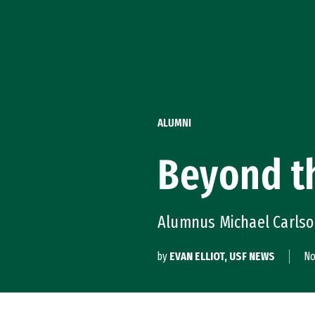
Skip to Content
ALUMNI
Beyond th
Alumnus Michael Carlson
by
EVAN ELLIOT, USF NEWS
No