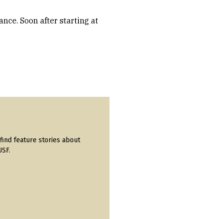
nce. Soon after starting at
find feature stories about
USF.