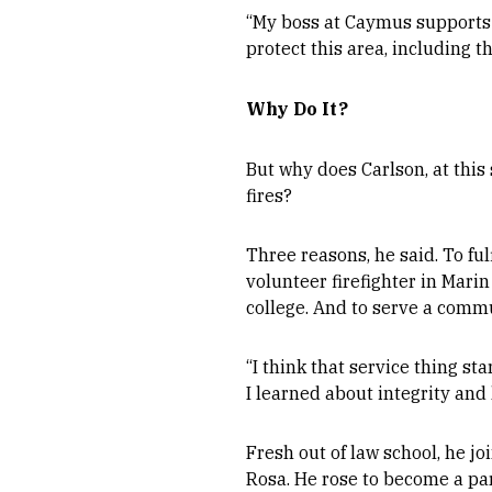
“My boss at Caymus supports me
protect this area, including 
Why Do It?
But why does Carlson, at this s
fires?
Three reasons, he said. To ful
volunteer firefighter in Mari
college. And to serve a commu
“I think that service thing st
I learned about integrity and 
Fresh out of law school, he jo
Rosa. He rose to become a par