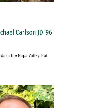
ichael Carlson JD ’96
ds in the Napa Valley. But