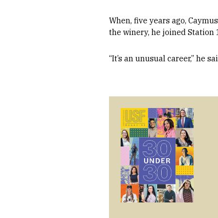
When, five years ago, Caymus 
the winery, he joined Station 
“It’s an unusual career,” he sai
Image