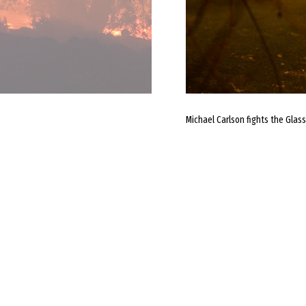
Michael Carlson fights the Glass 