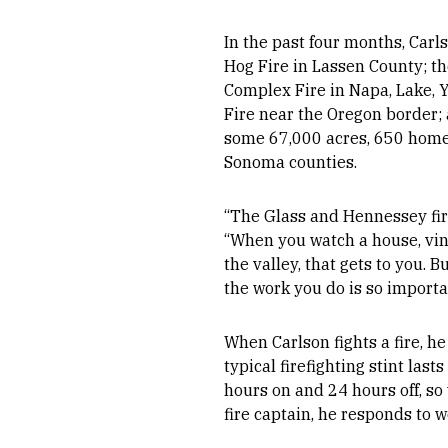
In the past four months, Carls
Hog Fire in Lassen County; 
Complex Fire in Napa, Lake, Y
Fire near the Oregon border;
some 67,000 acres, 650 home
Sonoma counties.
“The Glass and Hennessey fire
“When you watch a house, vine
the valley, that gets to you. B
the work you do is so importa
When Carlson fights a fire, he
typical firefighting stint last
hours on and 24 hours off, so
fire captain, he responds to w