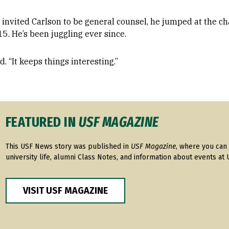
invited Carlson to be general counsel, he jumped at the cha
15. He’s been juggling ever since.
d. “It keeps things interesting.”
FEATURED IN
USF MAGAZINE
This USF News story was published in
USF Magazine
, where you can 
university life, alumni Class Notes, and information about events at 
VISIT USF MAGAZINE