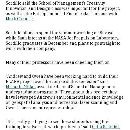
Sordillo said the School of Management’s Creativity,
Innovation, and Design class was important for the project,
as well as the Entrepreneurial Finance class he took with
Mark Cannice.
Sordillo plans to spend the summer working on Silvaye
while Saah interns at the NASA Jet Propulsion Laboratory.
Sordillo graduates in December and plans to go straight to
work with their company.
Many of their professors have been cheering them on.
“Andrew and Owen have been working hard to build their
FLARE project over the course of this semester,” said
Michelle Millar,
associate dean of School of Management
undergraduate programs. “Throughout this project they
have leveraged Andrew’s environmental science knowledge
on geospatial analysis and terrestrial laser scanning and
Owen’s focus on entrepreneurship.”
“It is really gratifying to see these students using their
training to solve real-world problems,” said
Calla Schmidt,