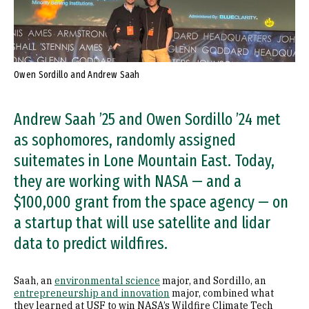
Owen Sordillo and Andrew Saah
Andrew Saah ’25 and Owen Sordillo ’24 met
as sophomores, randomly assigned
suitemates in Lone Mountain East. Today,
they are working with NASA — and a
$100,000 grant from the space agency — on
a startup that will use satellite and lidar
data to predict wildfires.
Saah, an
environmental science
major, and Sordillo, an
entrepreneurship and innovation
major, combined what
they learned at USF to win NASA’s Wildfire Climate Tech