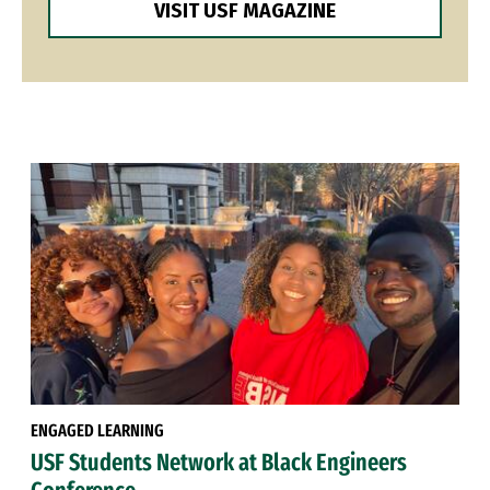
VISIT USF MAGAZINE
ENGAGED LEARNING
USF Students Network at Black Engineers