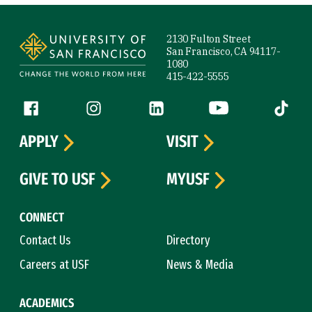
Site Footer
2130 Fulton Street
San Francisco, CA 94117-
1080
415-422-5555
Follow us
Facebook (link is external)
Instagram (link is external)
LinkedIn (link is external)
YouTube (link is ext
Tiktok (
APPLY
VISIT
GIVE TO USF
MYUSF
CONNECT
Contact Us
Directory
Careers at USF
News & Media
ACADEMICS