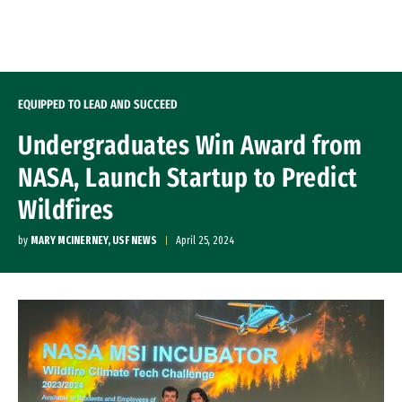
Skip to Content
EQUIPPED TO LEAD AND SUCCEED
Undergraduates Win Award from
NASA, Launch Startup to Predict
Wildfires
by
MARY MCINERNEY, USF NEWS
April 25, 2024