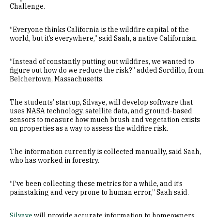
Challenge.
“Everyone thinks California is the wildfire capital of the
world, but it’s everywhere,” said Saah, a native Californian.
“Instead of constantly putting out wildfires, we wanted to
figure out how do we reduce the risk?” added Sordillo, from
Belchertown, Massachusetts.
The students’ startup, Silvaye, will develop software that
uses NASA technology, satellite data, and ground-based
sensors to measure how much brush and vegetation exists
on properties as a way to assess the wildfire risk.
The information currently is collected manually, said Saah,
who has worked in forestry.
“I’ve been collecting these metrics for a while, and it’s
painstaking and very prone to human error,” Saah said.
Silvaye
will provide accurate information to homeowners,