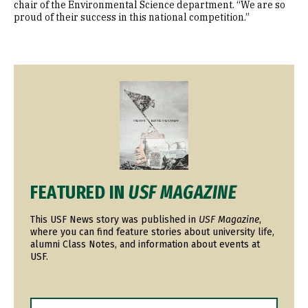
chair of the Environmental Science department. “We are so
proud of their success in this national competition.”
Image
FEATURED IN
USF MAGAZINE
This USF News story was published in
USF Magazine
,
where you can find feature stories about university life,
alumni Class Notes, and information about events at
USF.