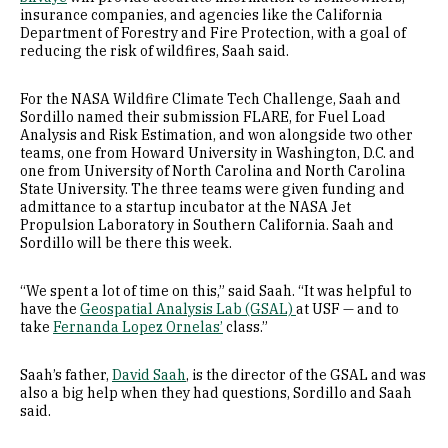
insurance companies, and agencies like the California
Department of Forestry and Fire Protection, with a goal of
reducing the risk of wildfires, Saah said.
For the NASA Wildfire Climate Tech Challenge, Saah and
Sordillo named their submission FLARE, for Fuel Load
Analysis and Risk Estimation, and won alongside two other
teams, one from Howard University in Washington, D.C. and
one from University of North Carolina and North Carolina
State University. The three teams were given funding and
admittance to a startup incubator at the NASA Jet
Propulsion Laboratory in Southern California. Saah and
Sordillo will be there this week.
“We spent a lot of time on this,” said Saah. “It was helpful to
have the
Geospatial Analysis Lab (GSAL)
at USF — and to
take
Fernanda Lopez Ornelas’
class.”
Saah’s father,
David Saah
, is the director of the GSAL and was
also a big help when they had questions, Sordillo and Saah
said.