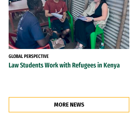
GLOBAL PERSPECTIVE
Law Students Work with Refugees in Kenya
MORE NEWS