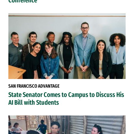
Conference
SAN FRANCISCO ADVANTAGE
State Senator Comes to Campus to Discuss His
AI Bill with Students