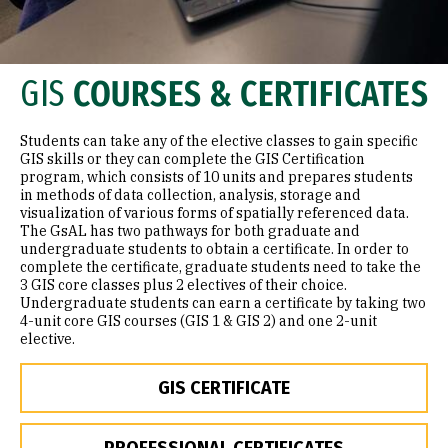
GIS
COURSES & CERTIFICATES
Students can take any of the elective classes to gain specific
GIS skills or they can complete the GIS Certification
program, which consists of 10 units and prepares students
in methods of data collection, analysis, storage and
visualization of various forms of spatially referenced data.
The GsAL has two pathways for both graduate and
undergraduate students to obtain a certificate. In order to
complete the certificate, graduate students need to take the
3 GIS core classes plus 2 electives of their choice.
Undergraduate students can earn a certificate by taking two
4-unit core GIS courses (GIS 1 & GIS 2) and one 2-unit
elective.
GIS CERTIFICATE