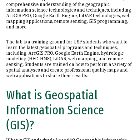
comprehensive understanding of the geographic
information science technologies and techniques, including
ArcGIS PRO, Google Earth Engine, LiDAR technologies, web
mapping applications, remote sensing, GIS programming,
and more.
The lab is a training ground for USF students who want to
learn the latest geospatial programs and techniques,
including: ArcGIS PRO, Google Earth Engine, hydrologic
modeling (HEC-HMS), LiDAR, web mapping, and remote
sensing. Students are trained on how to perform a variety of
spatial analyses and create professional quality maps and
web applications to share their results.
What is Geospatial
Information Science
(GIS)?