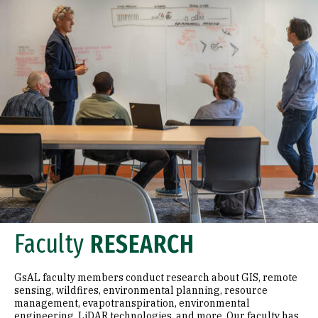
Faculty
RESEARCH
GsAL faculty members conduct research about GIS, remote
sensing, wildfires, environmental planning, resource
management, evapotranspiration, environmental
engineering, LiDAR technologies, and more. Our faculty has