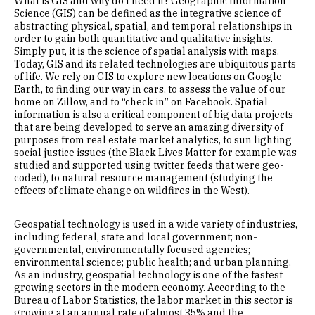
What is GIS and why do I need it? Geographic Information
Science (GIS) can be defined as the integrative science of
abstracting physical, spatial, and temporal relationships in
order to gain both quantitative and qualitative insights.
Simply put, it is the science of spatial analysis with maps.
Today, GIS and its related technologies are ubiquitous parts
of life. We rely on GIS to explore new locations on Google
Earth, to finding our way in cars, to assess the value of our
home on Zillow, and to “check in” on Facebook. Spatial
information is also a critical component of big data projects
that are being developed to serve an amazing diversity of
purposes from real estate market analytics, to sun lighting
social justice issues (the Black Lives Matter for example was
studied and supported using twitter feeds that were geo-
coded), to natural resource management (studying the
effects of climate change on wildfires in the West).
Geospatial technology is used in a wide variety of industries,
including federal, state and local government; non-
governmental, environmentally focused agencies;
environmental science; public health; and urban planning.
As an industry, geospatial technology is one of the fastest
growing sectors in the modern economy. According to the
Bureau of Labor Statistics, the labor market in this sector is
growing at an annual rate of almost 35% and the