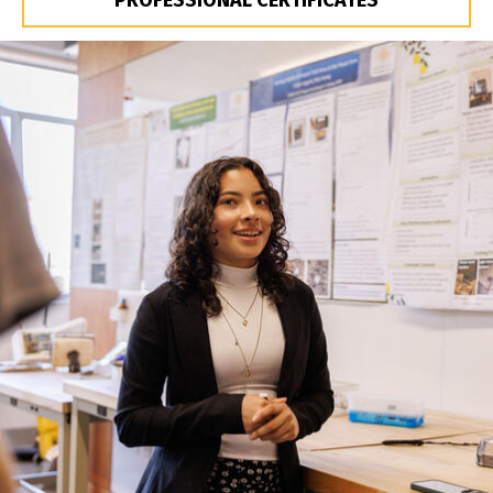
PROFESSIONAL CERTIFICATES