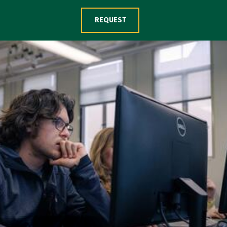
Skip to Content
REQUEST