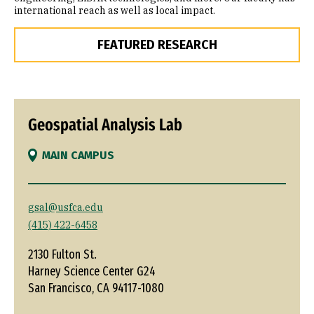
international reach as well as local impact.
FEATURED RESEARCH
Geospatial Analysis Lab
MAIN CAMPUS
gsal@usfca.edu
(415) 422-6458
2130 Fulton St.
Harney Science Center G24
San Francisco, CA 94117-1080