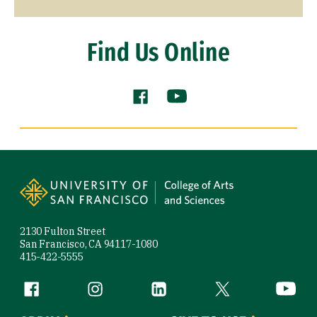
Find Us Online
Facebook (link is external)
YouTube (link is externa
Site Footer
2130 Fulton Street
San Francisco, CA 94117-1080
415-422-5555
Follow us
Facebook (link is external)
Instagram (link is external)
LinkedIn (link is external)
Twitter (link is exte
YouTube 