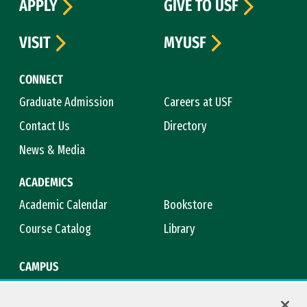
APPLY
GIVE TO USF
VISIT
MYUSF
CONNECT
Graduate Admission
Careers at USF
Contact Us
Directory
News & Media
ACADEMICS
Academic Calendar
Bookstore
Course Catalog
Library
CAMPUS
Campus Safety
Maps & Directions