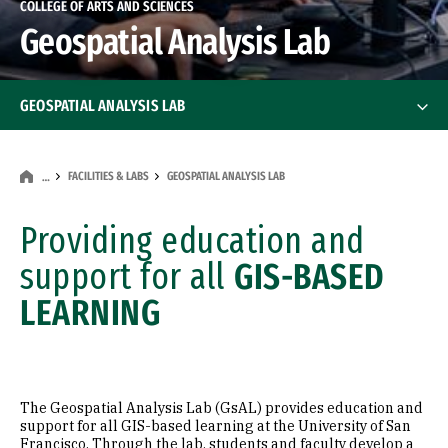
COLLEGE OF ARTS AND SCIENCES
Geospatial Analysis Lab
GEOSPATIAL ANALYSIS LAB
Geospatial Information Science Certificate
FACILITIES & LABS
GEOSPATIAL ANALYSIS LAB
…
Professional Certificates
Providing education and
Faculty
support for all
GIS-BASED
LEARNING
The Geospatial Analysis Lab (GsAL) provides education and
support for all GIS-based learning at the University of San
Francisco. Through the lab, students and faculty develop a