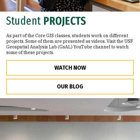
Student
PROJECTS
As part of the Core GIS classes, students work on different
projects. Some of them are presented as videos. Visit the USF
Geospatial Analysis Lab (GsAL) YouTube channel to watch
some of these projects.
WATCH NOW
OUR BLOG