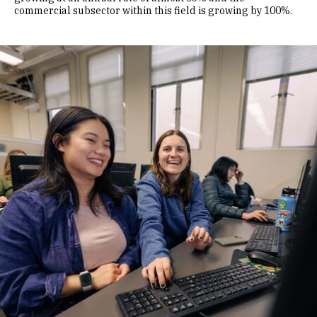
commercial subsector within this field is growing by 100%.