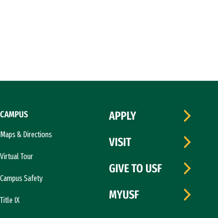
CAMPUS
APPLY
Maps & Directions
VISIT
Virtual Tour
GIVE TO USF
Campus Safety
MYUSF
Title IX