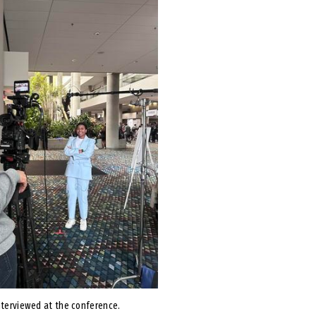
nterviewed at the conference.