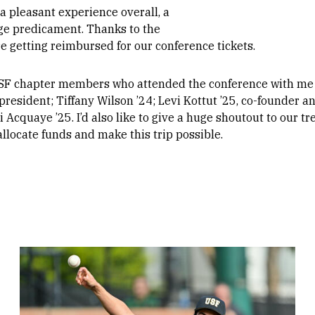
a pleasant experience overall, a
uge predicament. Thanks to the
 getting reimbursed for our conference tickets.
 USF chapter members who attended the conference with me 
president; Tiffany Wilson ’24; Levi Kottut ’25, co-founder a
Acquaye ’25. I’d also like to give a huge shoutout to our t
llocate funds and make this trip possible.