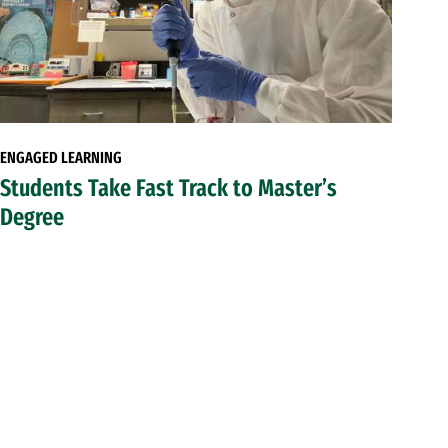
ENGAGED LEARNING
Students Take Fast Track to Master’s
Degree