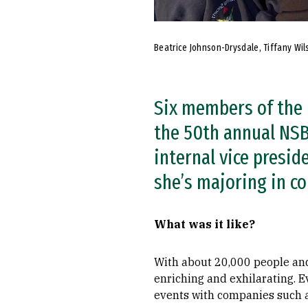
Beatrice Johnson-Drysdale, Tiffany Wil
Six members of the 
the 50th annual NSBE
internal vice presid
she’s majoring in c
What was it like?
With about 20,000 people an
enriching and exhilarating. 
events with companies such a