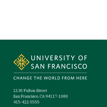
Site Footer
2130 Fulton Street
San Francisco, CA 94117-1080
415-422-5555