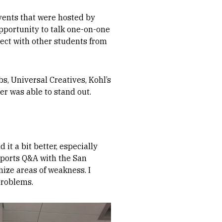
vents that were hosted by
pportunity to talk one-on-one
ect with other students from
, Universal Creatives, Kohl’s
er was able to stand out.
t a bit better, especially
 Sports Q&A with the San
gnize areas of weakness. I
problems.