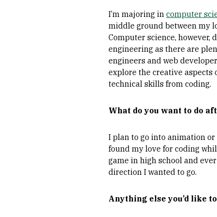
I’m majoring in
computer sci
middle ground between my love
Computer science, however, d
engineering as there are plen
engineers and web developers 
explore the creative aspects 
technical skills from coding.
What do you want to do aft
I plan to go into animation o
found my love for coding whi
game in high school and ever
direction I wanted to go.
Anything else you’d like to