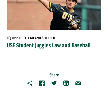
EQUIPPED TO LEAD AND SUCCEED
USF Student Juggles Law and Baseball
Share
Copy
Facebook
Twitter
LinkedIn
Email