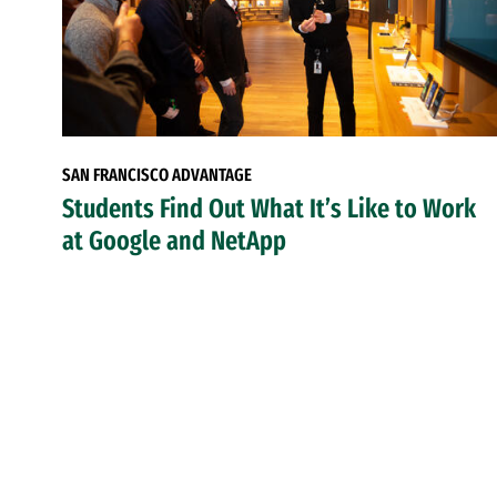
SAN FRANCISCO ADVANTAGE
Students Find Out What It’s Like to Work
at Google and NetApp