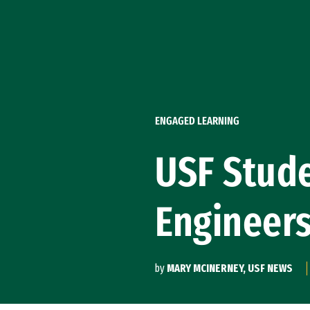
Skip to Content
ENGAGED LEARNING
USF Stude
Engineer
by
MARY MCINERNEY, USF NEWS