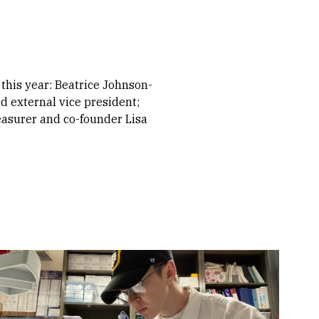
this year: Beatrice Johnson-
nd external vice president;
reasurer and co-founder Lisa