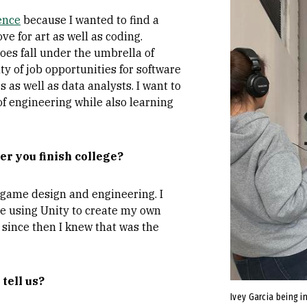
ence
because I wanted to find a
 for art as well as coding.
oes fall under the umbrella of
ty of job opportunities for software
as well as data analysts. I want to
of engineering while also learning
er you finish college?
r game design and engineering. I
le using Unity to create my own
 since then I knew that was the
 tell us?
Ivey Garcia being i