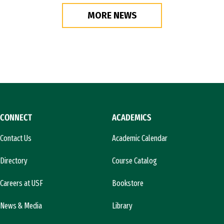
MORE NEWS
CONNECT
ACADEMICS
Contact Us
Academic Calendar
Directory
Course Catalog
Careers at USF
Bookstore
News & Media
Library