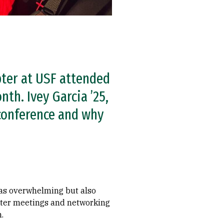
pter at USF attended
th. Ivey Garcia ’25,
 conference and why
as overwhelming but also
apter meetings and networking
.