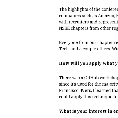
The highlights of the confer
companies such as Amazon, HP,
with recruiters and represen
NSBE chapters from other reg
Everyone from our chapter rec
Tech, and a couple others. Wit
How will you apply what y
There was a GitHub workshop I
since it’s used for the major
Francisco 49ers, I learned tha
could apply this technique to
What is your interest in 