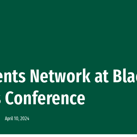
nts Network at Bla
s Conference
April 10, 2024