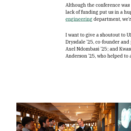
Although the conference was 
lack of funding put us in a h
engineering
department, we’re
I want to give a shoutout to
Drysdale ’25, co-founder and 
Axel Ndombasi ’25; and Kwasi 
Anderson ’25, who helped to a