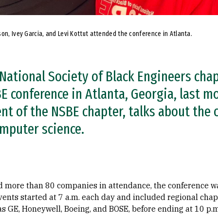
son, Ivey Garcia, and Levi Kottut attended the conference in Atlanta.
National Society of Black Engineers cha
 conference in Atlanta, Georgia, last mon
ent of the NSBE chapter, talks about the
omputer science.
d more than 80 companies in attendance, the conference w
Events started at 7 a.m. each day and included regional ch
s GE, Honeywell, Boeing, and BOSE, before ending at 10 p.m