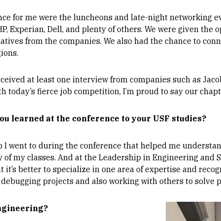
ence for me were the luncheons and late-night networking e
 Experian, Dell, and plenty of others. We were given the o
tatives from the companies. We also had the chance to conn
ions.
eived at least one interview from companies such as Jacobs
h today’s fierce job competition, I’m proud to say our chapt
ou learned at the conference to your USF studies?
 went to during the conference that helped me understand i
ity of my classes. And at the Leadership in Engineering and
t it’s better to specialize in one area of expertise and reco
 debugging projects and also working with others to solve 
Image
engineering?