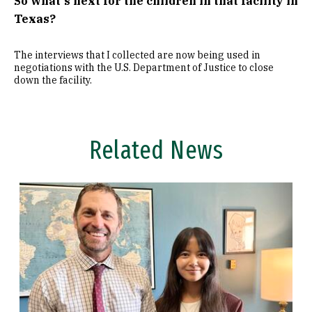
So what's next for the children in that facility in
Texas?
The interviews that I collected are now being used in
negotiations with the U.S. Department of Justice to close
down the facility.
Related News