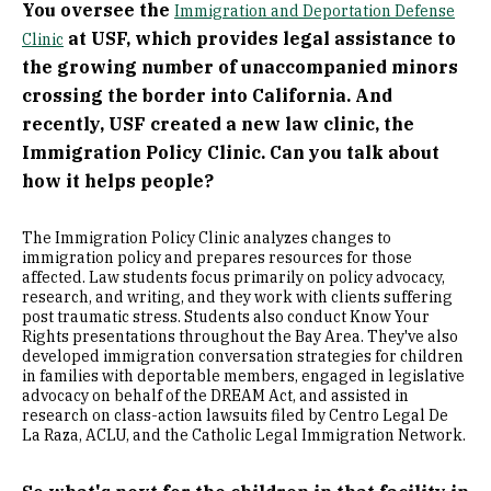
You oversee the
Immigration and Deportation Defense
at USF, which provides legal assistance to
Clinic
the growing number of unaccompanied minors
crossing the border into California. And
recently, USF created a new law clinic, the
Immigration Policy Clinic. Can you talk about
how it helps people?
The Immigration Policy Clinic analyzes changes to
immigration policy and prepares resources for those
affected. Law students focus primarily on policy advocacy,
research, and writing, and they work with clients suffering
post traumatic stress. Students also conduct Know Your
Rights presentations throughout the Bay Area. They've also
developed immigration conversation strategies for children
in families with deportable members, engaged in legislative
advocacy on behalf of the DREAM Act, and assisted in
research on class-action lawsuits filed by Centro Legal De
La Raza, ACLU, and the Catholic Legal Immigration Network.