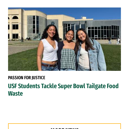
PASSION FOR JUSTICE
USF Students Tackle Super Bowl Tailgate Food
Waste