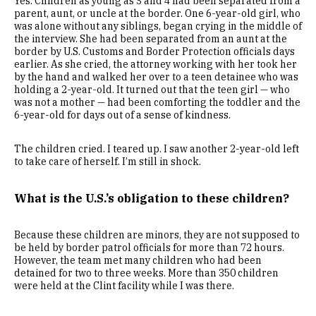
Yes. Children as young as 3 and 4 had been separated from a
parent, aunt, or uncle at the border. One 6-year-old girl, who
was alone without any siblings, began crying in the middle of
the interview. She had been separated from an aunt at the
border by U.S. Customs and Border Protection officials days
earlier. As she cried, the attorney working with her took her
by the hand and walked her over to a teen detainee who was
holding a 2-year-old. It turned out that the teen girl — who
was not a mother — had been comforting the toddler and the
6-year-old for days out of a sense of kindness.
The children cried. I teared up. I saw another 2-year-old left
to take care of herself. I’m still in shock.
What is the U.S.’s obligation to these children?
Because these children are minors, they are not supposed to
be held by border patrol officials for more than 72 hours.
However, the team met many children who had been
detained for two to three weeks. More than 350 children
were held at the Clint facility while I was there.