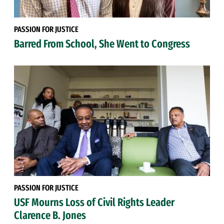
PASSION FOR JUSTICE
Barred From School, She Went to Congress
PASSION FOR JUSTICE
USF Mourns Loss of Civil Rights Leader
Clarence B. Jones