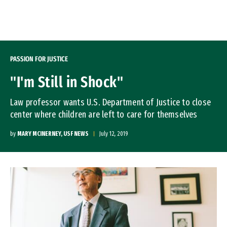
Skip to Content
PASSION FOR JUSTICE
"I'm Still in Shock"
Law professor wants U.S. Department of Justice to close
center where children are left to care for themselves
by
MARY MCINERNEY, USF NEWS
July 12, 2019