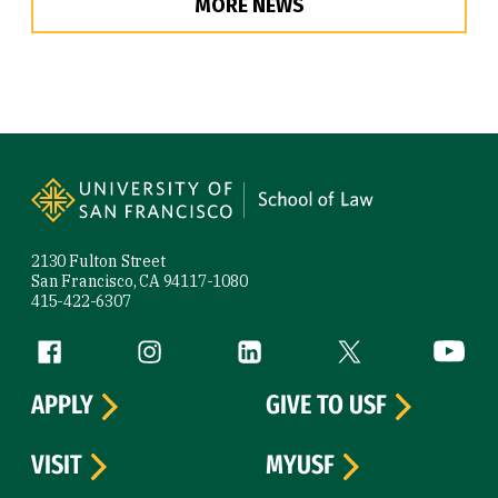
MORE NEWS
Site Footer
2130 Fulton Street
San Francisco, CA 94117-1080
415-422-6307
Follow us
Facebook (link is external)
Instagram (link is external)
LinkedIn (link is external)
Twitter (link is exte
YouTube 
APPLY
GIVE TO USF
VISIT
MYUSF