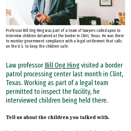
Professor Bill Ong Hing was part of a team of lawyers called upon to
interview children detained at the border in Clint, Texas. He was there
to monitor government compliance with a legal settlement that calls
on the U.S. to keep the children safe.
Law professor
Bill Ong Hing
visited a border
patrol processing center last month in Clint,
Texas. Working as part of a legal team
permitted to inspect the facility, he
interviewed children being held there.
Tell us about the children you talked with.