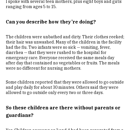
I spoke with several teen mothers, plus eight boys and girls
ranging from ages 5 to 15.
Can you describe how they’re doing?
The children were unbathed and dirty. Their clothes reeked;
their hair was unwashed. Many of the children in the facility
had the flu. Two infants were so sick — vomiting, fever,
diarrhea — that they were rushed to the hospital for
emergency care. Everyone received the same meals day
after day that contained no vegetables or fruits. The meals
were no different for nursing mothers.
Some children reported that they were allowed to go outside
and play daily for about 30 minutes. Others said they were
allowed to go outside only every two or three days.
So these children are there without parents or
guardians?