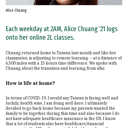
Alice Chuang
Each weekday at 2AM, Alice Chuang ‘21 logs
onto her online 2L classes.
Chuang returned home to Taiwan last month and like her
classmates, is adjusting to remote learning — at a distance of
6,500 miles with a 15 hours time difference. We spoke with
Chuang about the transition and learning from afar.
How is life at home?
In terms of COVID-19, I would say Taiwan is faring well and
luckily, health wise, I am doing well here. I ultimately
decided to go back home because my parents wanted the
family to be together during this time and also because I do
not have adequate healthcare insurance in the US. I know
that a lot of students also have healthcare/financial