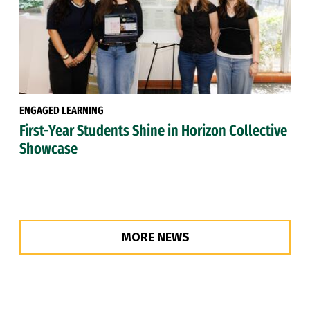
ENGAGED LEARNING
First-Year Students Shine in Horizon Collective
Showcase
MORE NEWS