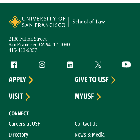
Site Footer
2130 Fulton Street
San Francisco, CA 94117-1080
415-422-6307
Follow us
Facebook (link is external)
Instagram (link is external)
LinkedIn (link is external)
Twitter (link is exte
YouTube 
APPLY
GIVE TO USF
VISIT
MYUSF
CONNECT
Careers at USF
Contact Us
Directory
News & Media