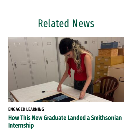
Related News
ENGAGED LEARNING
How This New Graduate Landed a Smithsonian
Internship