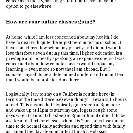
concerns in the US, so I am grateful that I even have the
option to go elsewhere.
How are your online classes going?
At home, while I am less concerned about my health, I do
have to deal with quite the adjustment in terms of school. I
have considered law school my priority and did not want to
lose that focus even during this time. Higher education is a
privilege and, honestly speaking, an expensive one, so I was
concerned about how remote classes would impact my
learning — even more so now that I am abroad. But, I
consider myself to be a determined student and did not fear
that I would be unable to adjust here.
Logistically, I try to stay on a California routine here (in
terms of the time difference) even though Taiwan is 15 hours
ahead. This means that I typically go to sleep at 3pm here
and wake up at 11pm to start my day. It gets rough some
days when I cannot fall asleep at 3pm or find it difficult to be
awake and alert for classes when it is 2am. I also lose out on
time to do normal daily activities and spend time with family
as I spend the day sleeping after I finish my classes.