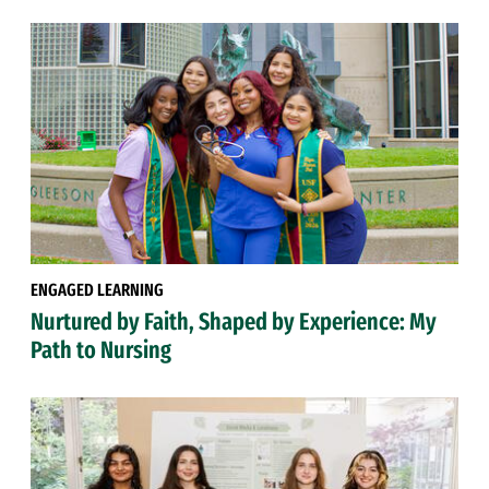
ENGAGED LEARNING
Nurtured by Faith, Shaped by Experience: My
Path to Nursing