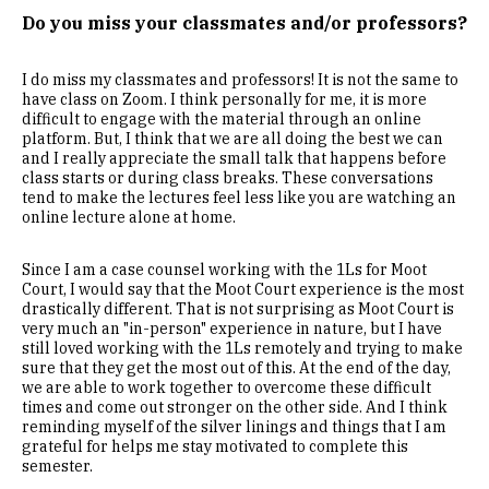
Do you miss your classmates and/or professors?
I do miss my classmates and professors! It is not the same to
have class on Zoom. I think personally for me, it is more
difficult to engage with the material through an online
platform. But, I think that we are all doing the best we can
and I really appreciate the small talk that happens before
class starts or during class breaks. These conversations
tend to make the lectures feel less like you are watching an
online lecture alone at home.
Since I am a case counsel working with the 1Ls for Moot
Court, I would say that the Moot Court experience is the most
drastically different. That is not surprising as Moot Court is
very much an "in-person" experience in nature, but I have
still loved working with the 1Ls remotely and trying to make
sure that they get the most out of this. At the end of the day,
we are able to work together to overcome these difficult
times and come out stronger on the other side. And I think
reminding myself of the silver linings and things that I am
grateful for helps me stay motivated to complete this
semester.