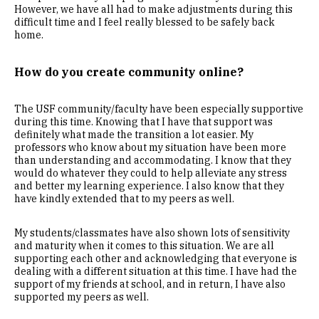
However, we have all had to make adjustments during this
difficult time and I feel really blessed to be safely back
home.
How do you create community online?
The USF community/faculty have been especially supportive
during this time. Knowing that I have that support was
definitely what made the transition a lot easier. My
professors who know about my situation have been more
than understanding and accommodating. I know that they
would do whatever they could to help alleviate any stress
and better my learning experience. I also know that they
have kindly extended that to my peers as well.
My students/classmates have also shown lots of sensitivity
and maturity when it comes to this situation. We are all
supporting each other and acknowledging that everyone is
dealing with a different situation at this time. I have had the
support of my friends at school, and in return, I have also
supported my peers as well.