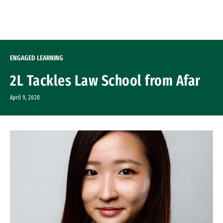
Skip to Content
ENGAGED LEARNING
2L Tackles Law School from Afar
April 9, 2020