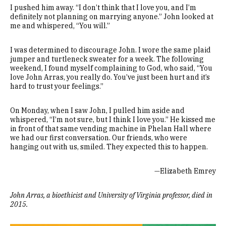
I pushed him away. “I don’t think that I love you, and I’m
definitely not planning on marrying anyone.” John looked at
me and whispered, “You will.”
I was determined to discourage John. I wore the same plaid
jumper and turtleneck sweater for a week. The following
weekend, I found myself complaining to God, who said, “You
love John Arras, you really do. You’ve just been hurt and it’s
hard to trust your feelings.”
On Monday, when I saw John, I pulled him aside and
whispered, “I’m not sure, but I think I love you.” He kissed me
in front of that same vending machine in Phelan Hall where
we had our first conversation. Our friends, who were
hanging out with us, smiled. They expected this to happen.
—Elizabeth Emrey
John Arras, a bioethicist and University of Virginia professor, died in
2015.