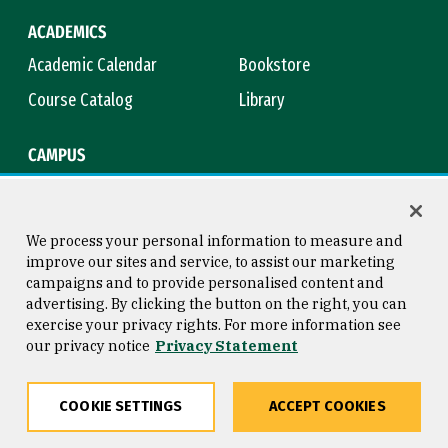
ACADEMICS
Academic Calendar
Bookstore
Course Catalog
Library
CAMPUS
Campus Safety
Maps & Directions
Title IX
Virtual Tour
We process your personal information to measure and
improve our sites and service, to assist our marketing
campaigns and to provide personalised content and
advertising. By clicking the button on the right, you can
Consumer Information
Copyright © 2026 University of
exercise your privacy rights. For more information see
San Francisco
our privacy notice
Privacy Statement
Privacy Statement
Web Accessibility
COOKIE SETTINGS
ACCEPT COOKIES
Share
Copy
Facebook
Twitter
LinkedIn
Email