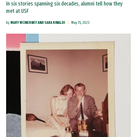
In six stories spanning six decades, alumni tell how they
met at USF
by
MARY MCINERNEY AND SARA RINALDI
May 15, 2023
Image