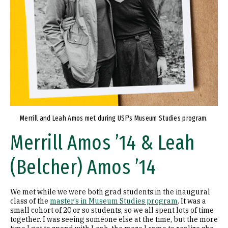
Merrill and Leah Amos met during USF's Museum Studies program.
Merrill Amos ’14 & Leah
(Belcher) Amos ’14
We met while we were both grad students in the inaugural
class of the
master’s in Museum Studies program
. It was a
small cohort of 20 or so students, so we all spent lots of time
together. I was seeing someone else at the time, but the more