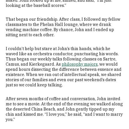
asked. John looked up at me, smiled, and said, “I’m just
looking at the baseball scores.”
That began our friendship. After class, I followed my fellow
classmates to the Phelan Hall lounge, where we drank
vending machine coffee. By chance, John and I ended up
sitting next to each other.
I couldn’t help but stare at John’s thin hands, which he
waved like an orchestra conductor, punctuating his words.
Thus began our weekly talks following classes on Sartre,
Camus, and Kierkegaard. As
philosophy majors
, we would
spend hours dissecting the difference between essence and
existence. When we ran out of intellectual speak, we shared
stories of our families and even our past weekend’s dates
just so we could keep talking.
After seven months of coffee and conversation, John invited
me to see a movie. At the end of the evening we walked along
the deserted China Beach, and John gently tipped up my
chin and kissed me. “I love you,” he said, “and I want to marry
you.”