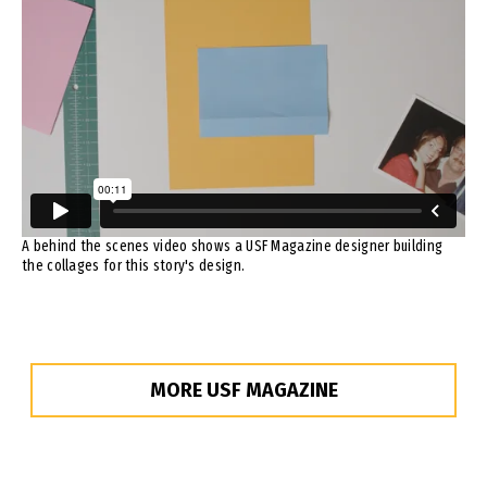
A behind the scenes video shows a USF Magazine designer building
the collages for this story's design.
MORE USF MAGAZINE