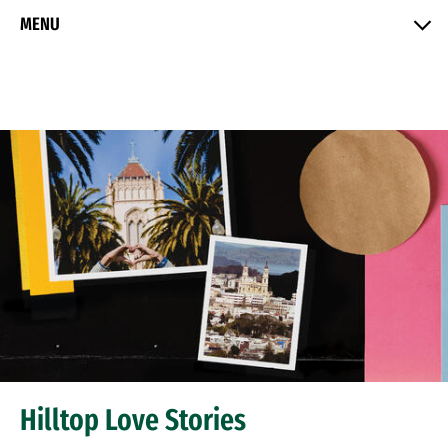
Skip to Content
MENU
Hilltop Love Stories