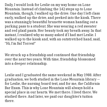
Daily, I would look for Leslie on my way home on Lone
Mountain. Instead of climbing the 142 steps up to Lone
Mountain, though, I walked up the drive. One day I left class
early, walked up the drive, and peeked into the kiosk. There
was a stunningly beautiful brunette woman handing out a
parking pass to a student. She was wearing a red sweater
and red plaid pants. Her beauty took my breath away. In that
instant, I realized why so many asked if I had met Leslie. I
walked up to the kiosk and, with an outstretched hand, said,
“Hi, I’m Sal Torres!”
We struck up a friendship and continued that friendship
over the next two years. With time, friendship blossomed
into a deeper relationship.
Leslie and I graduated the same weekend in May 1988. After
graduation, we both studied in the Lone Mountain library —
for Leslie, the nursing board test, and for me, the California
Bar Exam. This is why Lone Mountain will always hold a
special place in our hearts. We met there. I lived there. We
studied there. And later, we paid our daughter’s tuition
there.