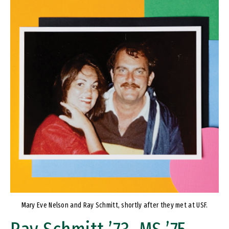
Image
Mary Eve Nelson and Ray Schmitt, shortly after they met at USF.