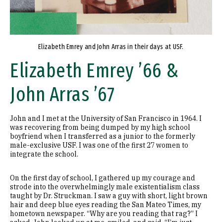
Elizabeth Emrey and John Arras in their days at USF.
Elizabeth Emrey ’66 &
John Arras ’67
John and I met at the University of San Francisco in 1964. I
was recovering from being dumped by my high school
boyfriend when I transferred as a junior to the formerly
male-exclusive USF. I was one of the first 27 women to
integrate the school.
On the first day of school, I gathered up my courage and
strode into the overwhelmingly male existentialism class
taught by Dr. Struckman. I saw a guy with short, light brown
hair and deep blue eyes reading the San Mateo Times, my
hometown newspaper. “Why are you reading that rag?” I