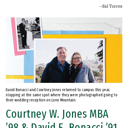
—Sal Torres
Image
David Bonacci and Courtney Jones returned to campus this year,
stopping at the same spot where they were photographed going to
their wedding reception on Lone Mountain.
Courtney W. Jones MBA
’98 & David E. Bonacci ’91