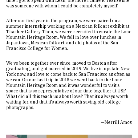
time I got to spend with Leah, the more I came to realize she
was someone with whom I could be completely myself.
After our first year in the program, we were paired on a
summer internship working on a Mexican folk art exhibit at
Thacher Gallery. Then, we were recruited to curate the Lone
Mountain Heritage Room. We fell in love over lunches in
Japantown, Mexican folk art, and old photos of the San
Francisco College for Women.
We’ve been together ever since, moved to Boston after
graduating, and got married in 2019. We live in upstate New
York now, and love to come back to San Francisco as often as
we can. On our last trip in 2018 we went back to the Lone
Mountain Heritage Room and it was wonderful to visit a
space that is so representative of our time together at USF.
What did all this teach us about love? That it’s always worth
waiting for, and that it’s always worth saving old college
photographs.
—Merrill Amos
Remote video URL