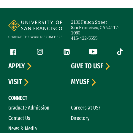
Site Footer
2130 Fulton Street
San Francisco, CA 94117-
1080
415-422-5555
Follow us
Facebook (link is external)
Instagram (link is external)
LinkedIn (link is external)
YouTube (link is ext
Tiktok (
APPLY
GIVE TO USF
VISIT
MYUSF
CONNECT
Graduate Admission
Careers at USF
Contact Us
Directory
News & Media