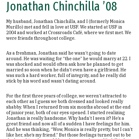
Jonathan Chinchilla ’08
My husband, Jonathan Chinchilla, and I (formerly Monica
Murillo) met and fell in love at USF. We started at USF in
2004 and worked at Crossroads Café, where we first met. We
were friends throughout college.
As a freshman, Jonathan said he wasn’t going to date
around. He was waiting for “the one” he would marry at 22. I
was shocked and would often ask how he planned to get
married so soon when he didn’t even have a girlfriend. He
was such a hard worker, full of integrity, and he really did
stick by his word and wasn’t dating around.
For the first three years of college, we weren’t attracted to
each other as I guess we both dressed and looked really
shabby. When I returned from six months abroad at the end
of junior year, both of our eyes opened. I started realizing
Jonathan is really handsome. Why hadn’t I seen it? He’s a
great friend and now all of a sudden I have feelings for him.
And he was thinking, “Wow, Monica is really pretty, but I can’t
like her, she’s my friend.” But those feelings turned out to be