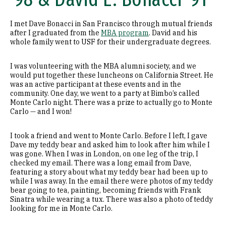
I met Dave Bonacci in San Francisco through mutual friends
after I graduated from the
MBA program
. David and his
whole family went to USF for their undergraduate degrees.
I was volunteering with the MBA alumni society, and we
would put together these luncheons on California Street. He
was an active participant at these events and in the
community. One day, we went to a party at Bimbo’s called
Monte Carlo night. There was a prize to actually go to Monte
Carlo — and I won!
I took a friend and went to Monte Carlo. Before I left, I gave
Dave my teddy bear and asked him to look after him while I
was gone. When I was in London, on one leg of the trip, I
checked my email. There was a long email from Dave,
featuring a story about what my teddy bear had been up to
while I was away. In the email there were photos of my teddy
bear going to tea, painting, becoming friends with Frank
Sinatra while wearing a tux. There was also a photo of teddy
looking for me in Monte Carlo.