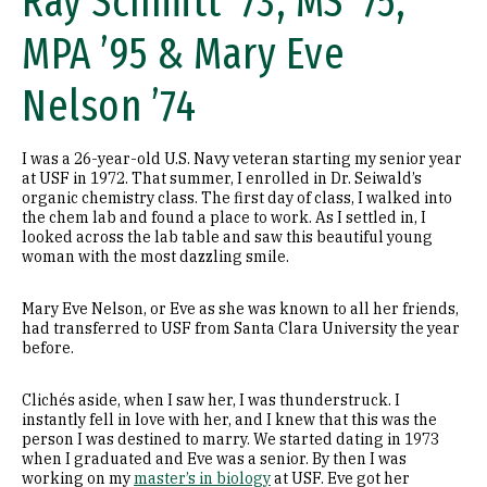
Ray Schmitt ’73, MS ’75,
MPA ’95 & Mary Eve
Nelson ’74
I was a 26-year-old U.S. Navy veteran starting my senior year
at USF in 1972. That summer, I enrolled in Dr. Seiwald’s
organic chemistry class. The first day of class, I walked into
the chem lab and found a place to work. As I settled in, I
looked across the lab table and saw this beautiful young
woman with the most dazzling smile.
Mary Eve Nelson, or Eve as she was known to all her friends,
had transferred to USF from Santa Clara University the year
before.
Clichés aside, when I saw her, I was thunderstruck. I
instantly fell in love with her, and I knew that this was the
person I was destined to marry. We started dating in 1973
when I graduated and Eve was a senior. By then I was
working on my
master’s in biology
at USF. Eve got her