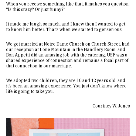
When you receive something like that, it makes you question,
“Is this crazy? Or just funny?”
It made me laugh so much, and I knew then I wanted to get
to know him better. That’s when we started to get serious.
We got married at Notre Dame Church on Church Street, had
our reception at Lone Mountain in the Handlery Room, and
Bon Appetit did an amazing job with the catering. USF was a
shared experience of connection and remains a focal part of
that connection in our marriage.
We adopted two children, they are 10 and 12 years old, and
it’s been an amazing experience. You just don’t know where
life is going to take you.
—Courtney W. Jones
Image