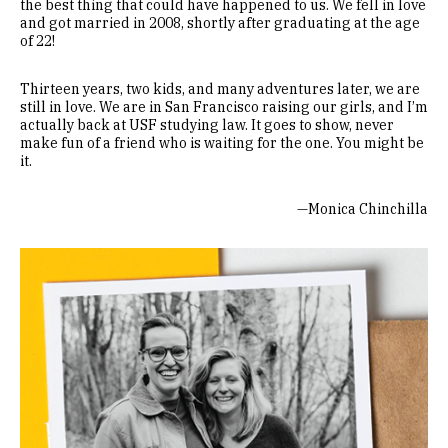
the best thing that could have happened to us. We fell in love
and got married in 2008, shortly after graduating at the age
of 22!
Thirteen years, two kids, and many adventures later, we are
still in love. We are in San Francisco raising our girls, and I’m
actually back at USF studying law. It goes to show, never
make fun of a friend who is waiting for the one. You might be
it.
—Monica Chinchilla
Image