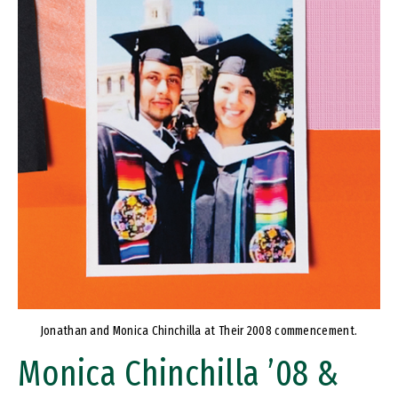
Jonathan and Monica Chinchilla at Their 2008 commencement.
Monica Chinchilla ’08 &