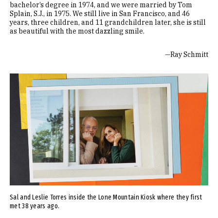
bachelor’s degree in 1974, and we were married by Tom
Splain, S.J., in 1975. We still live in San Francisco, and 46
years, three children, and 11 grandchildren later, she is still
as beautiful with the most dazzling smile.
—Ray Schmitt
Image
Sal and Leslie Torres inside the Lone Mountain Kiosk where they first
met 38 years ago.