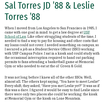
Sal Torres JD ’88 & Leslie
Torres ’88
When I moved from Los Angeles to San Francisco in 1985, I
came with one goal in mind: to get a law degree at
USF
School of Law
. Like other struggling students of the time, I
needed to find a way to pay for housing and other costs that
my loans could not cover. I needed something on campus, so
I secured a job as a Student Service Officer (SSO) working
with USF Campus Police. I sat in a kiosk and could study with
the occasional interruption required to hand out parking
permits to fans attending a basketball game at Memorial
Gym or who needed to eat at the ol’ Green & Gold.
It was not long before I knew all of the other SSOs. Well,
almost all. The others kept saying, “You have to meet Leslie!”
Every shift, they asked, “Have you met Leslie yet?” It was as if
this was a dare. I figured it would be easy to find Leslie since
there were only two places she could be working: the kiosk
at Memorial Gym or the kiosk on Lone Mountain.