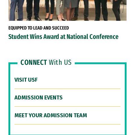
EQUIPPED TO LEAD AND SUCCEED
Student Wins Award at National Conference
CONNECT
With US
VISIT USF
ADMISSION EVENTS
MEET YOUR ADMISSION TEAM