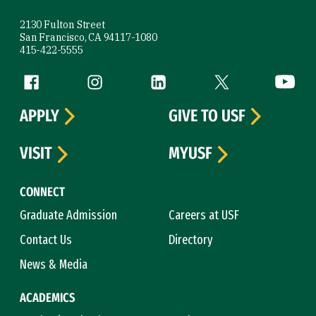
2130 Fulton Street
San Francisco, CA 94117-1080
415-422-5555
Follow us
Facebook (link is external)
Instagram (link is external)
LinkedIn (link is external)
Twitter (link is exte
YouTube 
APPLY
GIVE TO USF
VISIT
MYUSF
CONNECT
Graduate Admission
Careers at USF
Contact Us
Directory
News & Media
ACADEMICS