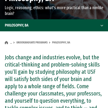
Logic, reasoning, ethics: what's more practical than a nimble
brain?
PHILOSOPHY, BA
UNDERGRADUATE PROGRAMS
PHILOSOPHY, BA
…
Jobs change and industries evolve, but the
critical-thinking and problem-solving skills
you’ll gain by studying philosophy at USF
will satisfy both sides of your brain and
apply to a whole range of fields. Come
challenge your classmates, your professors,
and yourself to question everything, to