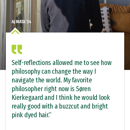
AJ MATA ’24
Self-reflections allowed me to see how
philosophy can change the way I
navigate the world. My favorite
philosopher right now is Søren
Kierkegaard and I think he would look
really good with a buzzcut and bright
pink dyed hair.”