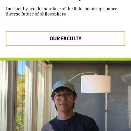
Our faculty are the new face of the field, inspiring a more
diverse future of philosophers.
OUR FACULTY