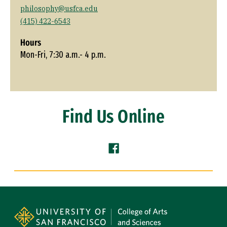
philosophy@usfca.edu
(415) 422-6543
Hours
Mon-Fri, 7:30 a.m.- 4 p.m.
Find Us Online
Facebook (link is external)
Site Footer