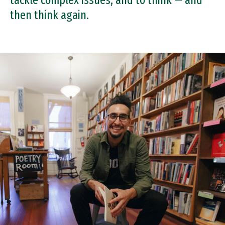
tackle complex issues, and to think — and
then think again.