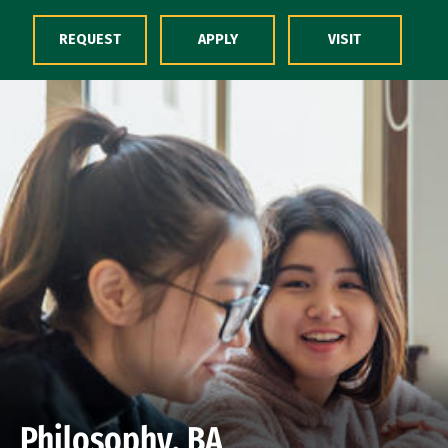
Skip to Content
REQUEST
APPLY
VISIT
Philosophy, BA