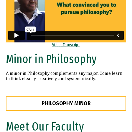
Video Transcript
Minor in Philosophy
A minor in Philosophy complements any major. Come learn
to think clearly, creatively, and systematically.
PHILOSOPHY MINOR
Meet Our Faculty