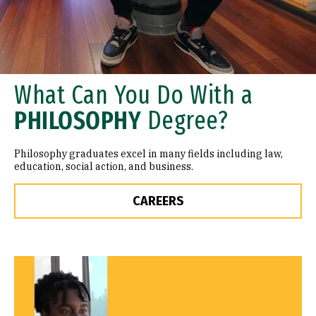
What Can You Do With a
PHILOSOPHY
Degree?
Philosophy graduates excel in many fields including law,
education, social action, and business.
CAREERS
Remote video URL