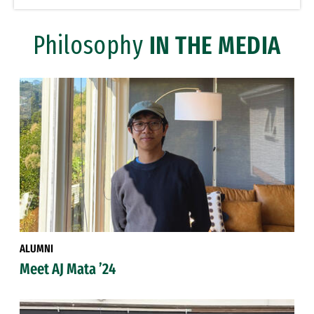
Philosophy
IN THE MEDIA
ALUMNI
Meet AJ Mata ’24