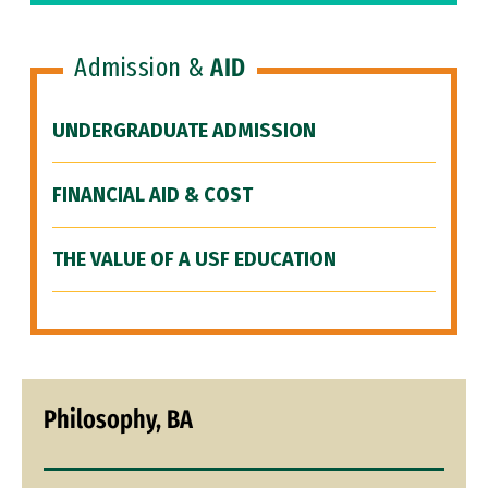
Admission &
AID
UNDERGRADUATE ADMISSION
FINANCIAL AID & COST
THE VALUE OF A USF EDUCATION
Philosophy, BA