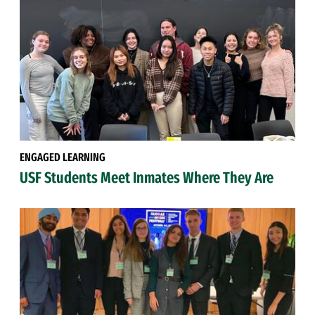
ENGAGED LEARNING
USF Students Meet Inmates Where They Are