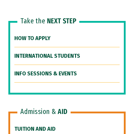
Take the
NEXT STEP
HOW TO APPLY
INTERNATIONAL STUDENTS
INFO SESSIONS & EVENTS
Admission &
AID
TUITION AND AID