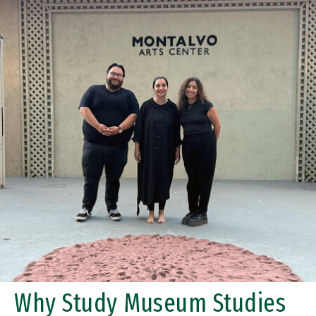
Why Study Museum Studies