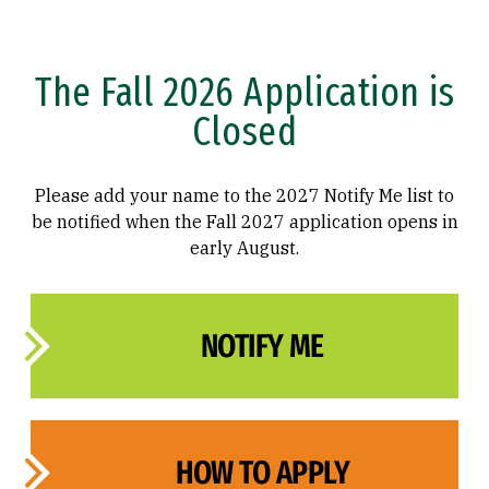
The Fall 2026 Application is
Closed
Please add your name to the 2027 Notify Me list to
be notified when the Fall 2027 application opens in
early August.
NOTIFY ME
HOW TO APPLY