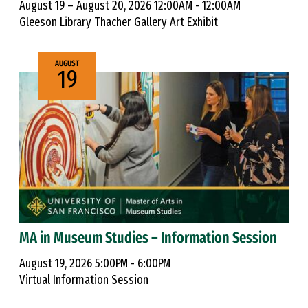
August 19 – August 20, 2026 12:00AM - 12:00AM
Gleeson Library Thacher Gallery Art Exhibit
AUGUST
19
MA in Museum Studies – Information Session
August 19, 2026 5:00PM - 6:00PM
Virtual Information Session