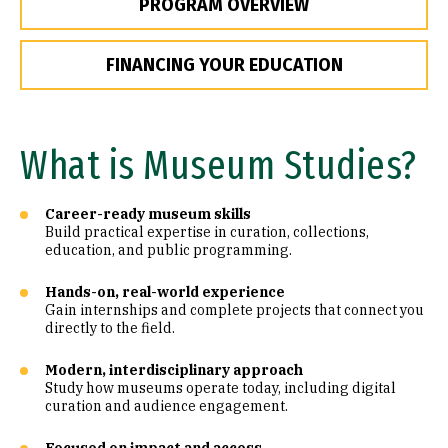
PROGRAM OVERVIEW
FINANCING YOUR EDUCATION
What is Museum Studies?
Career-ready museum skills
Build practical expertise in curation, collections,
education, and public programming.
Hands-on, real-world experience
Gain internships and complete projects that connect you
directly to the field.
Modern, interdisciplinary approach
Study how museums operate today, including digital
curation and audience engagement.