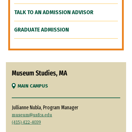
TALK TO AN ADMISSION ADVISOR
GRADUATE ADMISSION
Museum Studies, MA
MAIN CAMPUS
Jullianne Nubla, Program Manager
museum@usfca.edu
(415) 422-4039