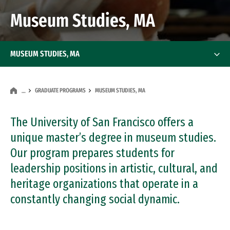
Museum Studies, MA
MUSEUM STUDIES, MA
GRADUATE PROGRAMS
MUSEUM STUDIES, MA
…
The University of San Francisco offers a
unique master’s degree in museum studies.
Our program prepares students for
leadership positions in artistic, cultural, and
heritage organizations that operate in a
constantly changing social dynamic.