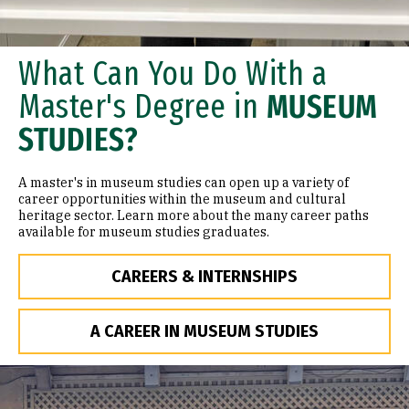
What Can You Do With a
Master's Degree in
MUSEUM
STUDIES?
A master's in museum studies can open up a variety of
career opportunities within the museum and cultural
heritage sector. Learn more about the many career paths
available for museum studies graduates.
CAREERS & INTERNSHIPS
A CAREER IN MUSEUM STUDIES