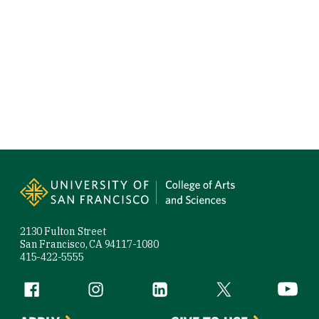
Site Footer
2130 Fulton Street
San Francisco, CA 94117-1080
415-422-5555
Follow us
Facebook (link is external)
Instagram (link is external)
LinkedIn (link is external)
Twitter (link is exte
YouTube 