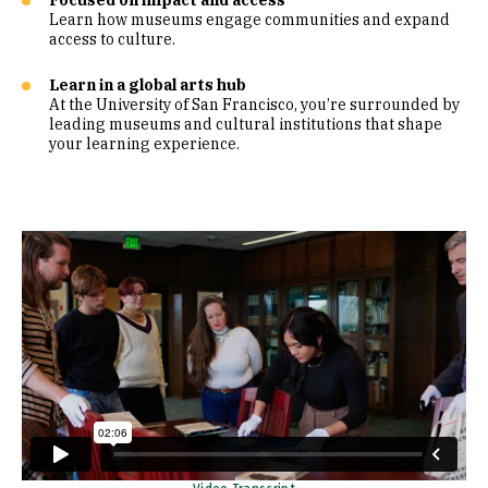
Focused on impact and access
Learn how museums engage communities and expand
access to culture.
Learn in a global arts hub
At the University of San Francisco, you’re surrounded by
leading museums and cultural institutions that shape
your learning experience.
Remote video URL