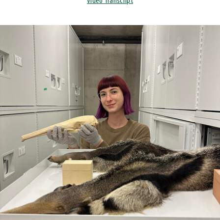
Video Transcript