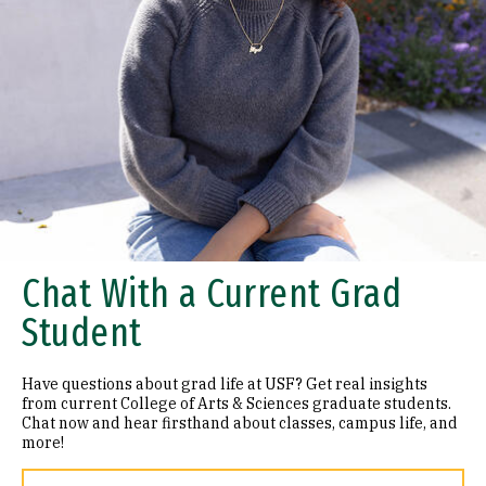
Chat With a Current Grad
Student
Have questions about grad life at USF? Get real insights
from current College of Arts & Sciences graduate students.
Chat now and hear firsthand about classes, campus life, and
more!