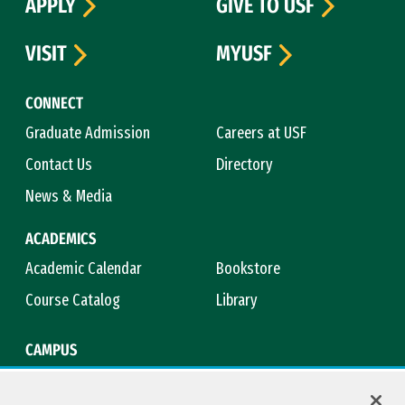
APPLY
GIVE TO USF
VISIT
MYUSF
CONNECT
Graduate Admission
Careers at USF
Contact Us
Directory
News & Media
ACADEMICS
Academic Calendar
Bookstore
Course Catalog
Library
CAMPUS
Campus Safety
Maps & Directions