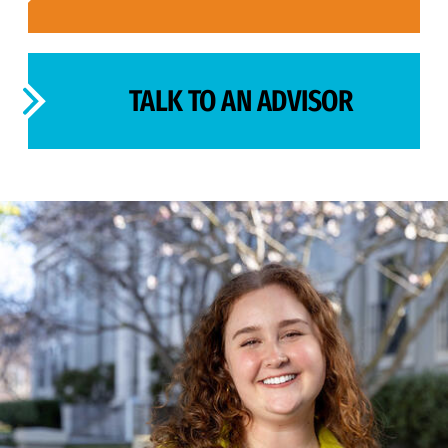
TALK TO AN ADVISOR