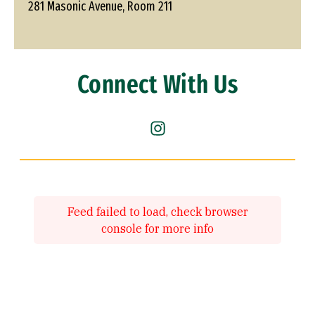
281 Masonic Avenue, Room 211
Connect With Us
Instagram (link is external)
Feed failed to load, check browser
console for more info