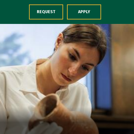
Skip to Content
REQUEST
APPLY