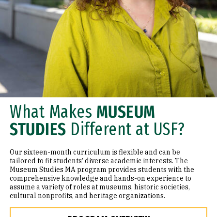
What Makes
MUSEUM
STUDIES
Different at USF?
Our sixteen-month curriculum is flexible and can be
tailored to fit students’ diverse academic interests. The
Museum Studies MA program provides students with the
comprehensive knowledge and hands-on experience to
assume a variety of roles at museums, historic societies,
cultural nonprofits, and heritage organizations.