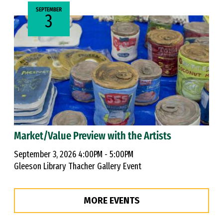
SEPTEMBER
3
Market/Value Preview with the Artists
September 3, 2026 4:00PM - 5:00PM
Gleeson Library Thacher Gallery Event
MORE EVENTS