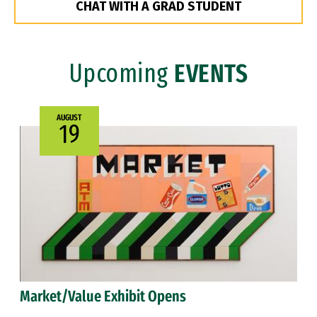
CHAT WITH A GRAD STUDENT
Upcoming
EVENTS
AUGUST
19
Market/Value Exhibit Opens