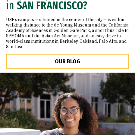
in
SAN FRANCISCO?
USF’s campus — situated in the center of the city — is within
walking distance to the de Young Museum and the California
Academy of Sciences in Golden Gate Park, a short bus ride to
SFMOMA and the Asian Art Museum, and an easy drive to
world-class institutions in Berkeley, Oakland, Palo Alto, and
San Jose.
OUR BLOG