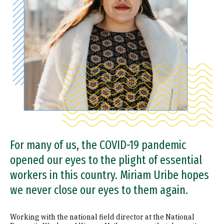
For many of us, the COVID-19 pandemic
opened our eyes to the plight of essential
workers in this country. Miriam Uribe hopes
we never close our eyes to them again.
Working with the national field director at the National