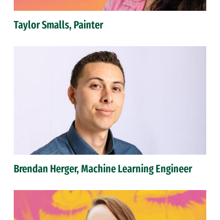
Taylor Smalls, Painter
Brendan Herger, Machine Learning Engineer