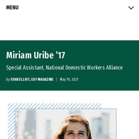
Skip to Content
MENU
Miriam Uribe ’17
Special Assistant, National Domestic Workers Alliance
by
EVAN ELLIOT, USF MAGAZINE
May 19, 2021
Image