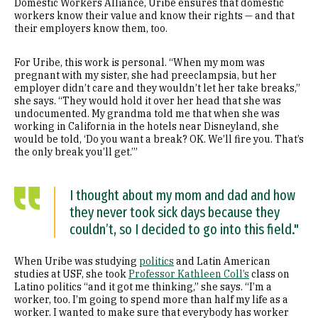
Domestic Workers Alliance, Uribe ensures that domestic
workers know their value and know their rights — and that
their employers know them, too.
For Uribe, this work is personal. “When my mom was
pregnant with my sister, she had preeclampsia, but her
employer didn’t care and they wouldn’t let her take breaks,”
she says. “They would hold it over her head that she was
undocumented. My grandma told me that when she was
working in California in the hotels near Disneyland, she
would be told, ‘Do you want a break? OK. We’ll fire you. That’s
the only break you’ll get.’”
I thought about my mom and dad and how
they never took sick days because they
couldn’t, so I decided to go into this field."
When Uribe was studying
politics
and Latin American
studies at USF, she took
Professor Kathleen Coll’s
class on
Latino politics “and it got me thinking,” she says. “I’m a
worker, too. I’m going to spend more than half my life as a
worker. I wanted to make sure that everybody has worker