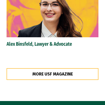
Alex Binsfeld, Lawyer & Advocate
MORE USF MAGAZINE