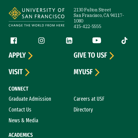
Site Footer
2130 Fulton Street
San Francisco, CA 94117-
1080
415-422-5555
Follow us
Facebook (link is external)
Instagram (link is external)
LinkedIn (link is external)
YouTube (link is ext
Tiktok (
APPLY
GIVE TO USF
VISIT
MYUSF
CONNECT
Graduate Admission
Careers at USF
Contact Us
Directory
News & Media
ACADEMICS