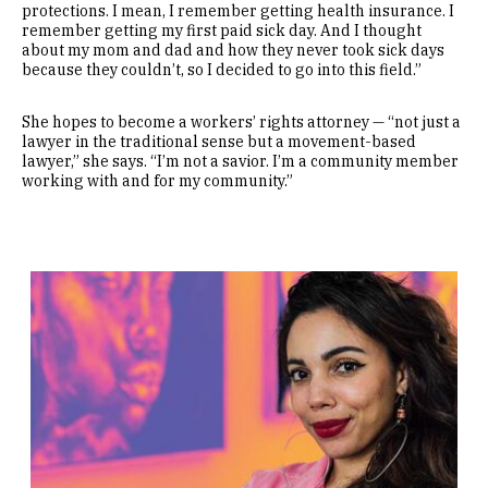
protections. I mean, I remember getting health insurance. I
remember getting my first paid sick day. And I thought
about my mom and dad and how they never took sick days
because they couldn’t, so I decided to go into this field.”
She hopes to become a workers’ rights attorney — “not just a
lawyer in the traditional sense but a movement-based
lawyer,” she says. “I’m not a savior. I’m a community member
working with and for my community.”